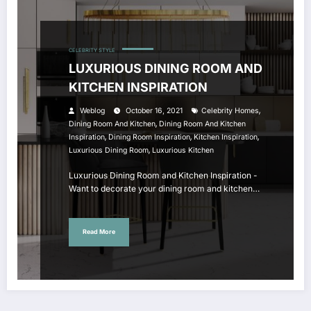
CELEBRITY STYLE
LUXURIOUS DINING ROOM AND
KITCHEN INSPIRATION
,
Weblog
October 16, 2021
Celebrity Homes
,
Dining Room And Kitchen
Dining Room And Kitchen
,
,
,
Inspiration
Dining Room Inspiration
Kitchen Inspiration
,
Luxurious Dining Room
Luxurious Kitchen
Luxurious Dining Room and Kitchen Inspiration -
Want to decorate your dining room and kitchen…
Read More