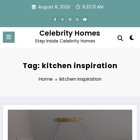
Skip
August 8, 2026
9:33:31 AM
to
content
Celebrity Homes
Step Inside Celebrity Homes
Tag: kitchen inspiration
Home
kitchen inspiration