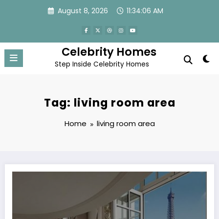
Skip
August 8, 2026
11:34:06 AM
to
content
Celebrity Homes
Step Inside Celebrity Homes
Tag: living room area
Home
living room area