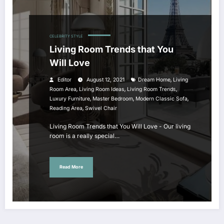
CELEBRITY STYLE
Living Room Trends that You
Will Love
,
Editor
August 12, 2021
Dream Home
Living
,
,
,
Room Area
Living Room Ideas
Living Room Trends
,
,
,
Luxury Furniture
Master Bedroom
Modern Classic Sofa
,
Reading Area
Swivel Chair
Living Room Trends that You Will Love - Our living
room is a really special…
Read More