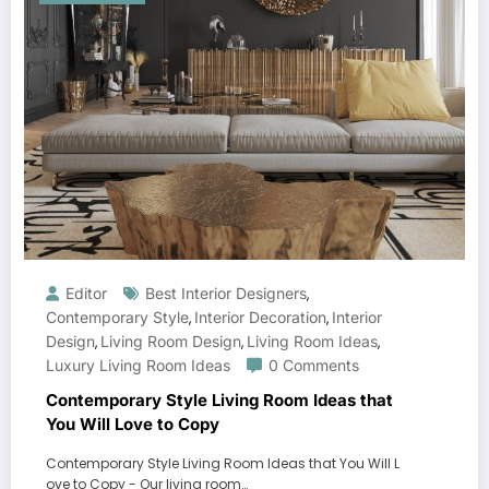
Editor
Best Interior Designers
,
Contemporary Style
Interior Decoration
Interior
,
,
Design
Living Room Design
Living Room Ideas
,
,
,
Luxury Living Room Ideas
0 Comments
Contemporary Style Living Room Ideas that
You Will Love to Copy
Contemporary Style Living Room Ideas that You Will L
ove to Copy - Our living room…