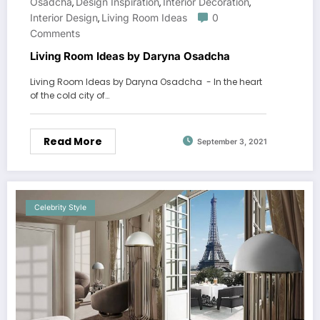
Osadcha
Design Inspiration
Interior Decoration
,
,
,
Interior Design
Living Room Ideas
0
,
Comments
Living Room Ideas by Daryna Osadcha
Living Room Ideas by Daryna Osadcha - In the heart
of the cold city of…
Read More
September 3, 2021
Celebrity Style