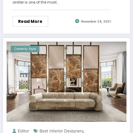
arstler is one of the most…
Read More
November 24, 2021
Celebrity Style
Editor
Best Interior Designers
,