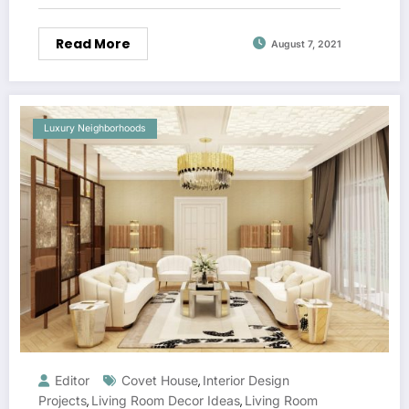
Read More
August 7, 2021
Luxury Neighborhoods
Editor
Covet House
Interior Design
,
Projects
Living Room Decor Ideas
Living Room
,
,