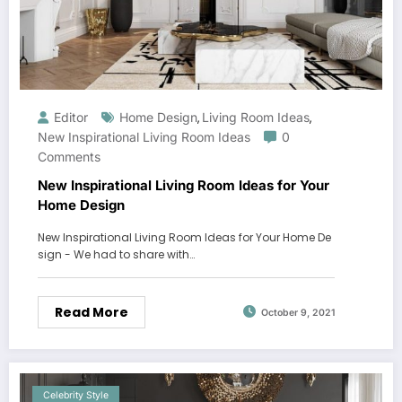
Editor
Home Design
Living Room Ideas
,
,
New Inspirational Living Room Ideas
0
Comments
New Inspirational Living Room Ideas for Your
Home Design
New Inspirational Living Room Ideas for Your Home De
sign - We had to share with…
Read More
October 9, 2021
Celebrity Style