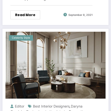
Read More
September 8, 2021
Celebrity Style
Editor
Best Interior Designers
Daryna
,