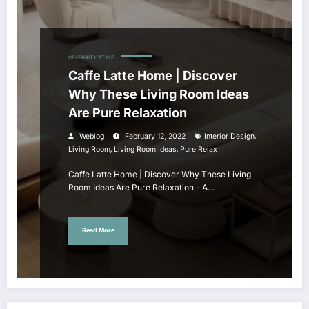
CELEBRITY STYLE
Caffe Latte Home | Discover
Why These Living Room Ideas
Are Pure Relaxation
,
Weblog
February 12, 2022
Interior Design
,
,
Living Room
Living Room Ideas
Pure Relax
Caffe Latte Home | Discover Why These Living
Room Ideas Are Pure Relaxation - A…
Read More