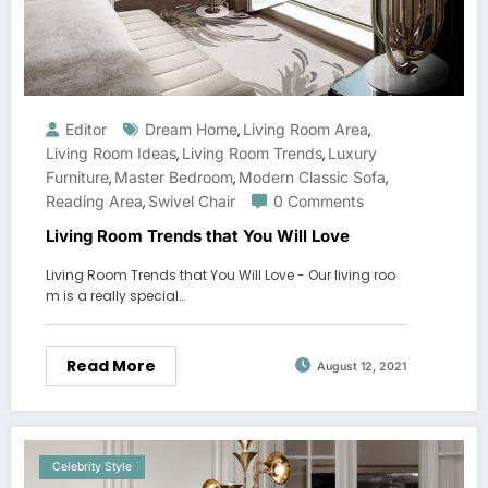
Editor
Dream Home
Living Room Area
,
,
Living Room Ideas
Living Room Trends
Luxury
,
,
Furniture
Master Bedroom
Modern Classic Sofa
,
,
,
Reading Area
Swivel Chair
0 Comments
,
Living Room Trends that You Will Love
Living Room Trends that You Will Love - Our living roo
m is a really special…
Read More
August 12, 2021
Celebrity Style