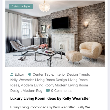
Celebrity Style
Editor
Center Table
Interior Design Trends
,
,
Kelly Wearstler
Living Room Design
Living Room
,
,
Ideas
Modern Living Room
Modern Living Room
,
,
Design
Modern Rug
0 Comments
,
Luxury Living Room Ideas by Kelly Wearstler
Luxury Living Room Ideas by Kelly Wearstler - Kelly We