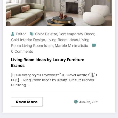
Editor
Color Palette
Contemporary Decor
,
,
Gold Interior Design
Living Room Ideas
Living
,
,
Room Living Room Ideas
Marble Minimalistic
,
0 Comments
Living Room Ideas by Luxury Furniture
Brands
[BDCK category=3 Keywords="CE-Covet Awards"][/B
DCK] Living Room Ideas by Luxury Furniture Brands -
Our living…
Read More
June 22, 2021