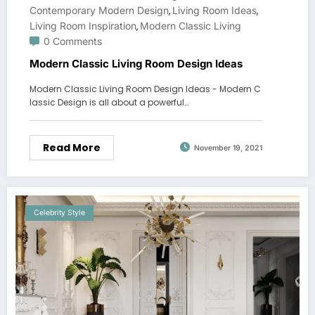
Contemporary Modern Design
Living Room Ideas
,
,
Living Room Inspiration
Modern Classic Living
,
0 Comments
Modern Classic Living Room Design Ideas
Modern Classic Living Room Design Ideas - Modern C
lassic Design is all about a powerful…
Read More
November 19, 2021
Celebrity Style