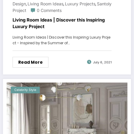
Design
Living Room Ideas
Luxury Projects
Santoly
,
,
,
Project
0 Comments
Living Room Ideas | Discover this Inspiring
Luxury Project
Living Room Ideas | Discover this Inspiring Luxury Proje
ct - Inspired by the Summer of…
Read More
July 6, 2021
Celebrity Style