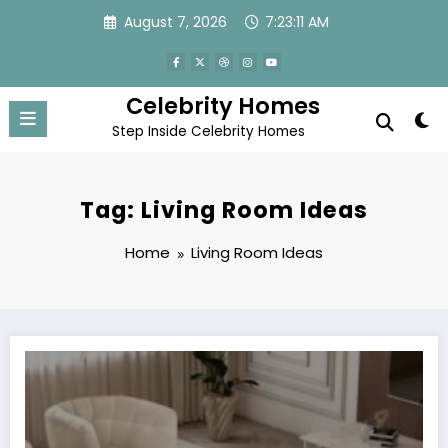
Skip
August 7, 2026
7:23:12 AM
to
content
Celebrity Homes
Step Inside Celebrity Homes
Tag: Living Room Ideas
Home
Living Room Ideas