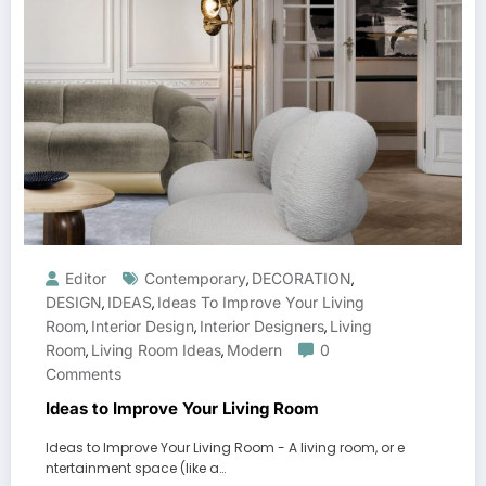
Editor
Contemporary
DECORATION
,
,
DESIGN
IDEAS
Ideas To Improve Your Living
,
,
Room
Interior Design
Interior Designers
Living
,
,
,
Room
Living Room Ideas
Modern
0
,
,
Comments
Ideas to Improve Your Living Room
Ideas to Improve Your Living Room - A living room, or e
ntertainment space (like a…