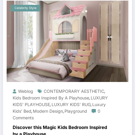
Celebrity Style
Weblog
CONTEMPORARY AESTHETIC
,
Kids Bedroom Inspired By A Playhouse
LUXURY
,
KIDS' PLAYHOUSE
LUXURY KIDS' RUG
Luxury
,
,
Kids’ Bed
Modern Design
Playground
0
,
,
Comments
Discover this Magic Kids Bedroom Inspired
by a Playhouse