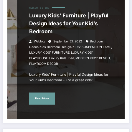
CELEBRITY STYLE
Luxury Kids’ Furniture | Playful
Design Ideas for Your Kid’s
Bedroom
Weblog
September 21, 2022
Bedroom
,
,
,
Decor
Kids Bedroom Design
KIDS' SUSPENSION LAMP
,
LUXURY KIDS' FURNITURE
LUXURY KIDS'
,
,
,
PLAYHOUSE
Luxury Kids’ Bed
MODERN KIDS' BENCH
PLAYROOM DECOR
Luxury Kids' Furniture | Playful Design Ideas for
Your Kid's Bedroom - For a great kids'…
Read More