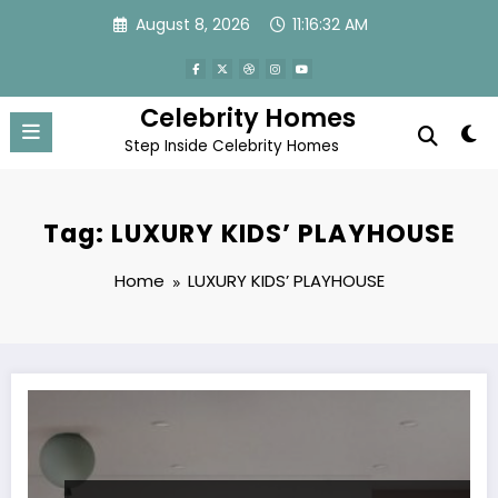
Skip
August 8, 2026
11:16:32 AM
to
content
Celebrity Homes
Step Inside Celebrity Homes
Tag: LUXURY KIDS’ PLAYHOUSE
Home
LUXURY KIDS’ PLAYHOUSE