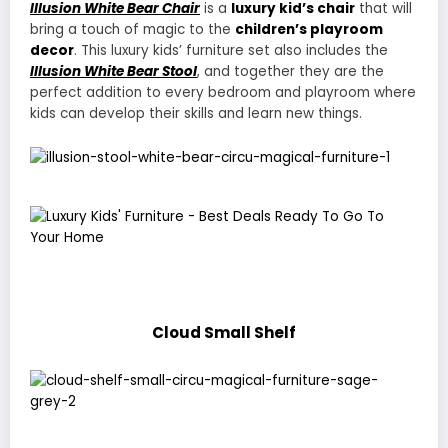
Illusion White Bear Chair
is a
luxury kid’s chair
that will
bring a touch of magic to the
children’s playroom
decor
. This luxury kids’ furniture set also includes the
Illusion White Bear Stool
, and together they are the
perfect addition to every bedroom and playroom where
kids can develop their skills and learn new things.
Cloud Small Shelf