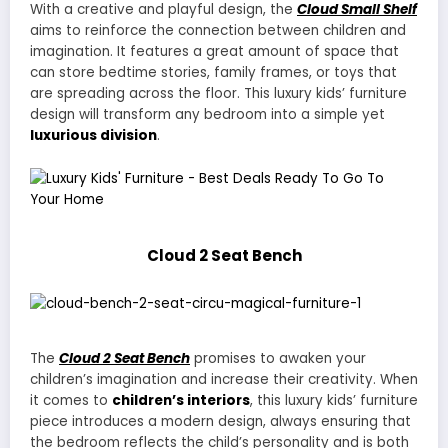
With a creative and playful design, the
Cloud Small Shelf
aims to reinforce the connection between children and
imagination. It features a great amount of space that
can store bedtime stories, family frames, or toys that
are spreading across the floor. This luxury kids’ furniture
design will transform any bedroom into a simple yet
luxurious division
.
Cloud 2 Seat Bench
The
Cloud 2 Seat Bench
promises to awaken your
children’s imagination and increase their creativity. When
it comes to
children’s interiors
, this luxury kids’ furniture
piece introduces a modern design, always ensuring that
the bedroom reflects the child’s personality and is both