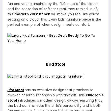
fun and young. Inspired by the fluffiness of the clouds
and the sensation of softness that they remind us of,
this
modern kids’ bench
will make you feel like you’re
seating on a cloud. This luxury kids’ furniture piece is the
perfect example of when design meets comfort.
Bird Stool
Bird Stool
has an exclusive design that promises to
awaken children’s friendship with animals. This
children’s
stool
introduces a modern design, always ensuring that
the bedroom reflects the child’s personality and is both
fun and young. A lovely luxury kids’ furniture piece!