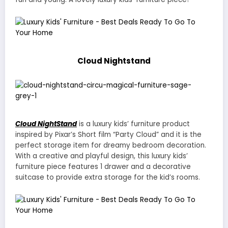
Cloud Nightstand
Cloud NightStand
is a luxury kids’ furniture product
inspired by Pixar’s Short film “Party Cloud” and it is the
perfect storage item for dreamy bedroom decoration.
With a creative and playful design, this luxury kids’
furniture piece features 1 drawer and a decorative
suitcase to provide extra storage for the kid’s rooms.