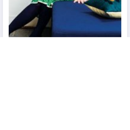
Newscrunch - Magazine & Blog
WordPress
Theme 2026 | Powered By
SpiceThemes
nce