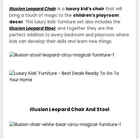
Illusion Leopard Chair
is a
luxury kid’s chair
that will
bring a touch of magic to the
children’s playroom
decor
. This luxury kids’ furniture set also includes the
Illusion Leopard Stool
, and together they are the
perfect addition to every bedroom and playroom where
kids can develop their skills and learn new things.
Illusion Leopard Chair And Stool