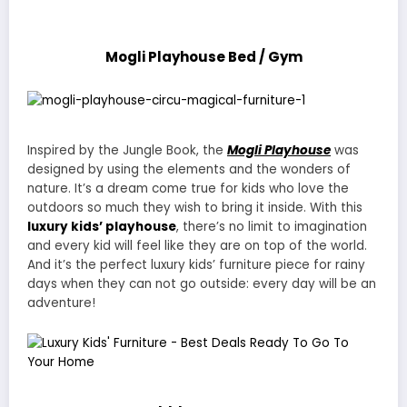
Mogli Playhouse Bed / Gym
Inspired by the Jungle Book, the
Mogli Playhouse
was
designed by using the elements and the wonders of
nature. It’s a dream come true for kids who love the
outdoors so much they wish to bring it inside. With this
luxury kids’ playhouse
, there’s no limit to imagination
and every kid will feel like they are on top of the world.
And it’s the perfect luxury kids’ furniture piece for rainy
days when they can not go outside: every day will be an
adventure!