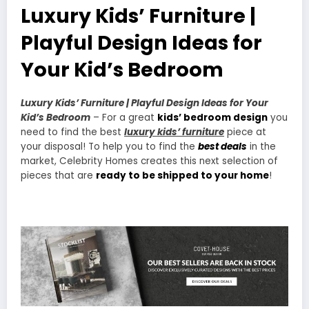
Luxury Kids’ Furniture |
Playful Design Ideas for
Your Kid’s Bedroom
Luxury Kids’ Furniture | Playful Design Ideas for Your
Kid’s Bedroom
– For a great
kids’ bedroom design
you
need to find the best
luxury kids’ furniture
piece at
your disposal! To help you to find the
best deals
in the
market, Celebrity Homes creates this next selection of
pieces that are
ready to be shipped to your home
!