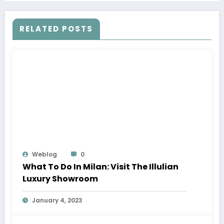
RELATED POSTS
Weblog
0
What To Do In Milan: Visit The Illulian
Luxury Showroom
January 4, 2023