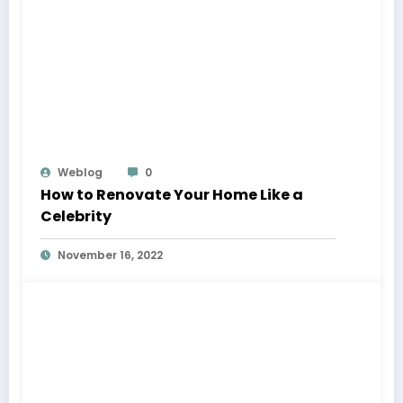
Weblog
0
How to Renovate Your Home Like a
Celebrity
November 16, 2022