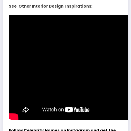
See Other Interior Design Inspirations:
Follow Celebrity Homes on Instagram and get the