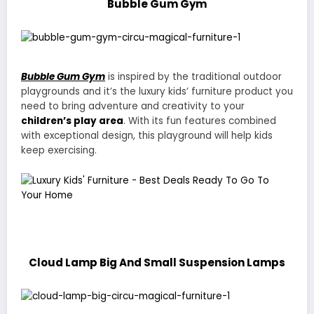
Bubble Gum Gym
Bubble Gum Gym
is inspired by the traditional outdoor
playgrounds and it’s the luxury kids’ furniture product you
need to bring adventure and creativity to your
children’s play area
. With its fun features combined
with exceptional design, this playground will help kids
keep exercising.
Cloud Lamp Big And Small Suspension Lamps