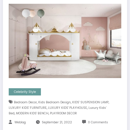
Celebrity Style
,
,
,
Bedroom Decor
Kids Bedroom Design
KIDS' SUSPENSION LAMP
,
,
LUXURY KIDS' FURNITURE
LUXURY KIDS' PLAYHOUSE
Luxury Kids’
,
,
Bed
MODERN KIDS' BENCH
PLAYROOM DECOR
Weblog
September 21, 2022
0 Comments