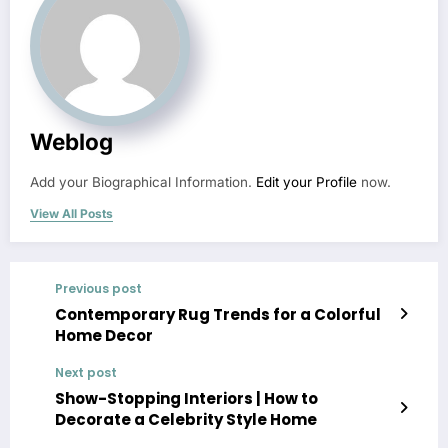
Weblog
Add your Biographical Information.
Edit your Profile
now.
View All Posts
Previous post
Contemporary Rug Trends for a Colorful
Home Decor
Next post
Show-Stopping Interiors | How to
Decorate a Celebrity Style Home