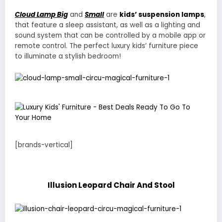
Cloud Lamp Big
and
Small
are
kids’ suspension lamps
,
that feature a sleep assistant, as well as a lighting and
sound system that can be controlled by a mobile app or
remote control. The perfect luxury kids’ furniture piece
to illuminate a stylish bedroom!
[brands-vertical]
Illusion Leopard Chair And Stool