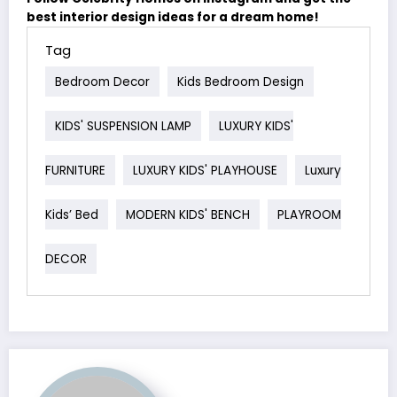
best interior design ideas for a dream home!
Tag
Bedroom Decor
Kids Bedroom Design
KIDS' SUSPENSION LAMP
LUXURY KIDS'
FURNITURE
LUXURY KIDS' PLAYHOUSE
Luxury
Kids’ Bed
MODERN KIDS' BENCH
PLAYROOM
DECOR