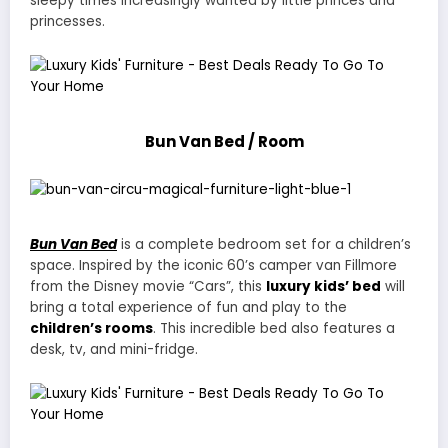
sleepy times increasingly wanted by little princes and
princesses.
Bun Van Bed / Room
Bun Van Bed
is a complete bedroom set for a children’s
space. Inspired by the iconic 60’s camper van Fillmore
from the Disney movie “Cars”, this
luxury kids’ bed
will
bring a total experience of fun and play to the
children’s rooms
. This incredible bed also features a
desk, tv, and mini-fridge.