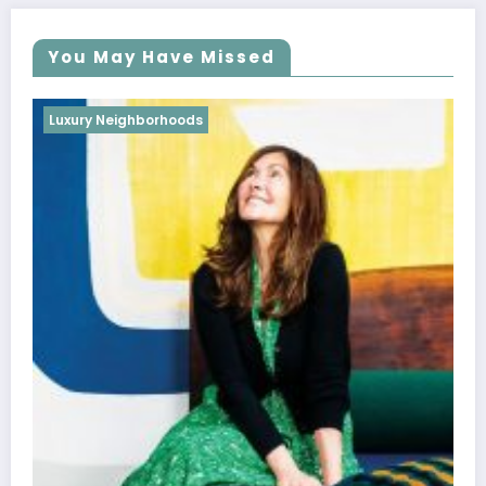
You May Have Missed
Luxury Neighborhoods
Best Interior Designers in France | Pierre
Gonalons
October 28, 2022
weblog