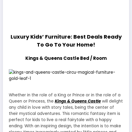
Luxury Kids’ Furniture: Best Deals Ready
To Go To Your Home!
Kings & Queens Castle Bed / Room
Whether in the role of a King or Prince or in the role of a
Queen or Princess, the
Kings & Queens Castle
will delight
any child in love with story tales, being the center of
their mystical adventures. This romantic fantasy item is
perfect for kids to live a real fairytale with a happy
ending. With an inspiring design, the intention is to make