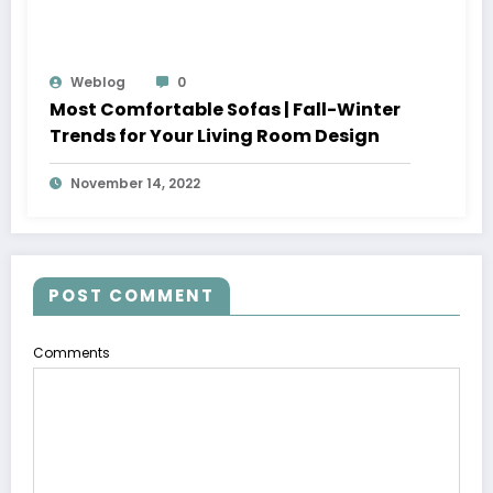
Weblog
0
Most Comfortable Sofas | Fall-Winter
Trends for Your Living Room Design
November 14, 2022
POST COMMENT
Comments