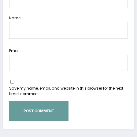
Name
Email
Save my name, email, and website in this browser for the next
time I comment.