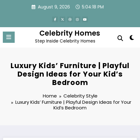
Skip
August 9, 2026
5:04:18 PM
to
content
Celebrity Homes
Step Inside Celebrity Homes
Luxury Kids’ Furniture | Playful
Design Ideas for Your Kid’s
Bedroom
Home
Celebrity Style
Luxury Kids’ Furniture | Playful Design Ideas for Your
Kid’s Bedroom