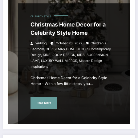
CELEBRITY STYLE
Christmas Home Decor for a
Celebrity Style Home
Weblog
October 20, 2022
Children's
,
,
Bedroom
CHRISTMAS HOME DECOR
Contemporary
,
,
Design
KIDS' ROOM DESIGN
KIDS' SUSPENSION
,
,
LAMP
LUXURY WALL MIRROR
Modern Design
Inspirations
Christmas Home Decor for a Celebrity Style
Home - With a few little steps, you…
Read More