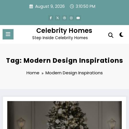
Skip
August 9, 2026
3:10:50 PM
to
content
Celebrity Homes
Step Inside Celebrity Homes
Tag: Modern Design Inspirations
Home
Modern Design Inspirations