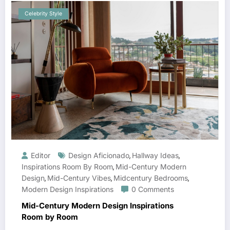
Celebrity Style
Editor
Design Aficionado
Hallway Ideas
,
,
Inspirations Room By Room
Mid-Century Modern
,
Design
Mid-Century Vibes
Midcentury Bedrooms
,
,
,
Modern Design Inspirations
0 Comments
Mid-Century Modern Design Inspirations
Room by Room