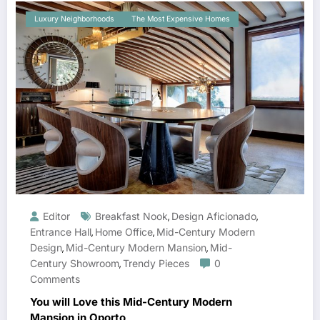
Luxury Neighborhoods
The Most Expensive Homes
Editor
Breakfast Nook
Design Aficionado
,
,
Entrance Hall
Home Office
Mid-Century Modern
,
,
Design
Mid-Century Modern Mansion
Mid-
,
,
Century Showroom
Trendy Pieces
0
,
Comments
You will Love this Mid-Century Modern
Mansion in Oporto