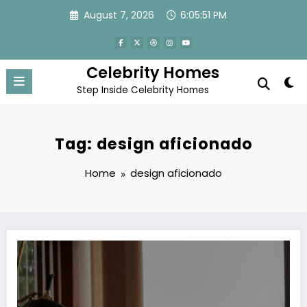
Skip
August 7, 2026
6:05:52 PM
to
content
Celebrity Homes
Step Inside Celebrity Homes
Tag: design aficionado
Home
design aficionado