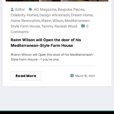
Editor
AD Magazine
Bespoke Pieces
,
,
Celebrity Homes
Design Aficionado
Dream Home
,
,
,
Home Renovation
IRainn Wilson
Mediterranean-
,
,
Style Farm House
Tammy Randall Wood
0
,
Comments
Rainn Wilson will Open the door of his
Mediterranean-Style Farm House
IRainn Wilson will Open the door of his Mediterranean-
Style Farm House - f you’re one…
Read More
March 10, 2021