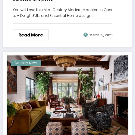
You will Love this Mid-Century Modern Mansion in Opor
to - DelightFULL and Essential Home design…
Read More
March 15, 2021
Celebrity News