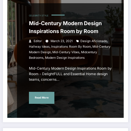
CELEBRITY STYLE
Mid-Century Modern Design
Inspirations Room by Room
,
Editor
March 23, 2021
Design Aficionado
,
,
Hallway Ideas
Inspirations Room By Room
Mid-Century
,
,
Modern Design
Mid-Century Vibes
Midcentury
,
Bedrooms
Modern Design Inspirations
Mid-Century Modern Design Inspirations Room by
Room - DelightFULL and Essential Home design
teams, concerns…
Read More