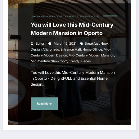
LUXURY NEIGHBORHOODS
THE MOST EXPENSIVE HOMES
You will Love this Mid-Century
Modern Mansion in Oporto
,
Editor
March 15, 2021
Breakfast Nook
,
,
,
Design Aficionado
Entrance Hall
Home Office
Mid-
,
,
Century Modern Design
Mid-Century Modern Mansion
,
Mid-Century Showroom
Trendy Pieces
You will Love this Mid-Century Modern Mansion
in Oporto - DelightFULL and Essential Home
design…
Read More