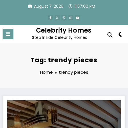
Skip
August 7, 2026
11:57:00 PM
to
content
Celebrity Homes
Step Inside Celebrity Homes
Tag: trendy pieces
Home
trendy pieces