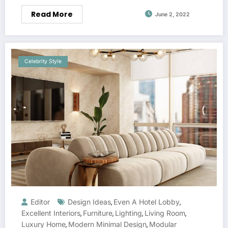
Read More
June 2, 2022
Celebrity Style
Editor
Design Ideas
Even A Hotel Lobby
,
,
Excellent Interiors
Furniture
Lighting
Living Room
,
,
,
,
Luxury Home
Modern Minimal Design
Modular
,
,