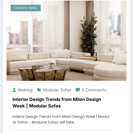
Celebrity News
Weblog
Modular Sofas
0 Comments
Interior Design Trends from Milan Design
Week | Modular Sofas
Interior Design Trends from Milan Design Week | Modul
ar Sofas - Modular Sofas will take…