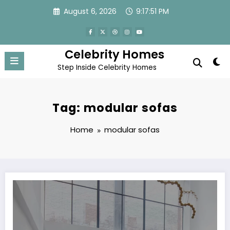
Skip
August 6, 2026
9:17:51 PM
to
content
Celebrity Homes
Step Inside Celebrity Homes
Tag: modular sofas
Home
modular sofas