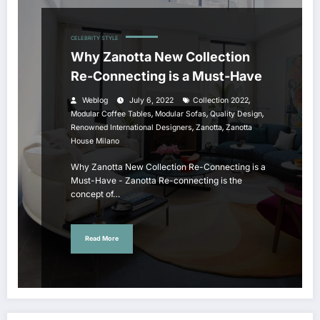
CELEBRITY STYLE
Why Zanotta New Collection
Re-Connecting is a Must-Have
,
Weblog
July 6, 2022
Collection 2022
,
,
,
Modular Coffee Tables
Modular Sofas
Quality Design
,
,
Renowned International Designers
Zanotta
Zanotta
House Milano
Why Zanotta New Collection Re-Connecting is a
Must-Have - Zanotta Re-connecting is the
concept of…
Read More