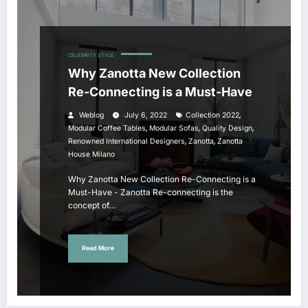
CELEBRITY STYLE
Why Zanotta New Collection
Re-Connecting is a Must-Have
,
Weblog
July 6, 2022
Collection 2022
,
,
,
Modular Coffee Tables
Modular Sofas
Quality Design
,
,
Renowned International Designers
Zanotta
Zanotta
House Milano
Why Zanotta New Collection Re-Connecting is a
Must-Have - Zanotta Re-connecting is the
concept of…
Read More