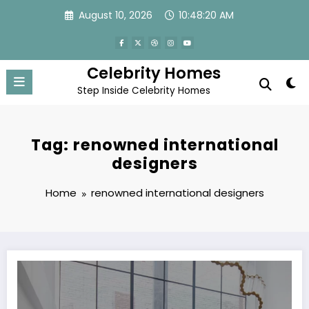
Skip
August 10, 2026
10:48:20 AM
to
content
Celebrity Homes
Step Inside Celebrity Homes
Tag: renowned international
designers
Home
renowned international designers