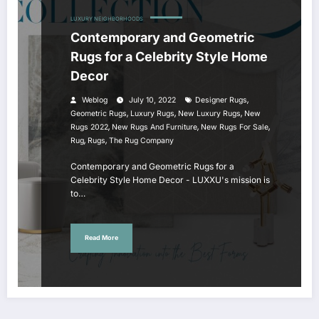
LUXURY NEIGHBORHOODS
Contemporary and Geometric
Rugs for a Celebrity Style Home
Decor
,
Weblog
July 10, 2022
Designer Rugs
,
,
,
Geometric Rugs
Luxury Rugs
New Luxury Rugs
New
,
,
,
Rugs 2022
New Rugs And Furniture
New Rugs For Sale
,
,
Rug
Rugs
The Rug Company
Contemporary and Geometric Rugs for a
Celebrity Style Home Decor - LUXXU's mission is
to…
Read More