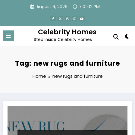
Skip
August 6, 2026
7:01:02 PM
to
content
Celebrity Homes
Step Inside Celebrity Homes
Tag: new rugs and furniture
Home
new rugs and furniture