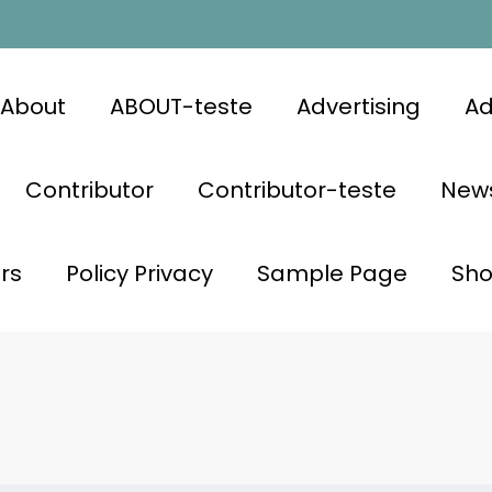
About
ABOUT-teste
Advertising
Ad
Contributor
Contributor-teste
News
rs
Policy Privacy
Sample Page
Sh