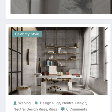
Celebrity Style
,
,
Weblog
Design Rugs
Neutral Design
,
Neutral Design Rugs
Rugs
0 Comments