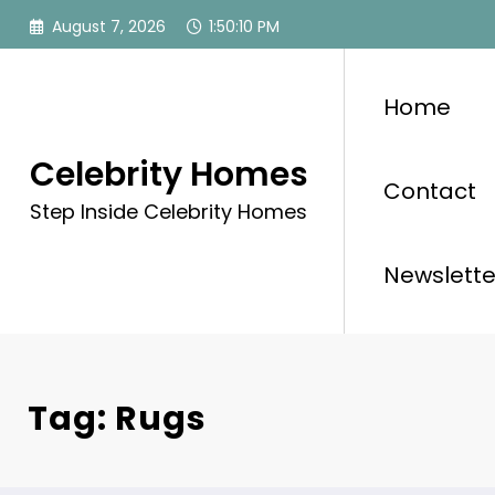
Skip
August 7, 2026
1:50:10 PM
to
content
Home
Celebrity Homes
Contact
Step Inside Celebrity Homes
Newslette
Tag: Rugs