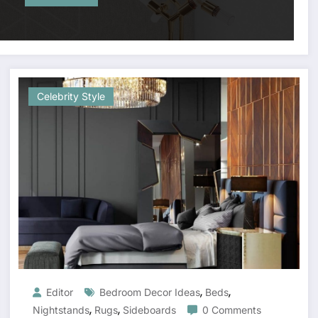
Celebrity Style
,
,
Editor
Bedroom Decor Ideas
Beds
,
,
Nightstands
Rugs
Sideboards
0 Comments