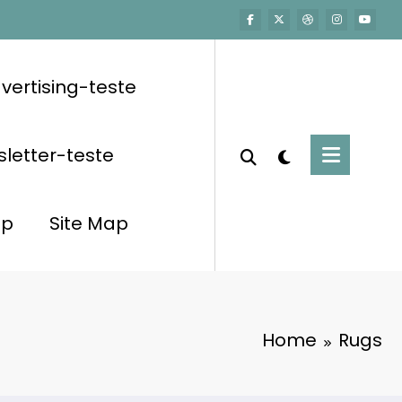
vertising-teste
letter-teste
op
Site Map
Home
Rugs