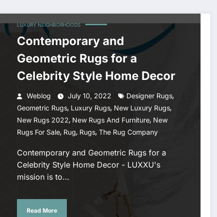
LUXURY NEIGHBORHOODS
Contemporary and
Geometric Rugs for a
Celebrity Style Home Decor
,
Weblog
July 10, 2022
Designer Rugs
,
,
,
Geometric Rugs
Luxury Rugs
New Luxury Rugs
,
,
New Rugs 2022
New Rugs And Furniture
New
,
,
,
Rugs For Sale
Rug
Rugs
The Rug Company
Contemporary and Geometric Rugs for a
Celebrity Style Home Decor - LUXXU's
mission is to…
Read More