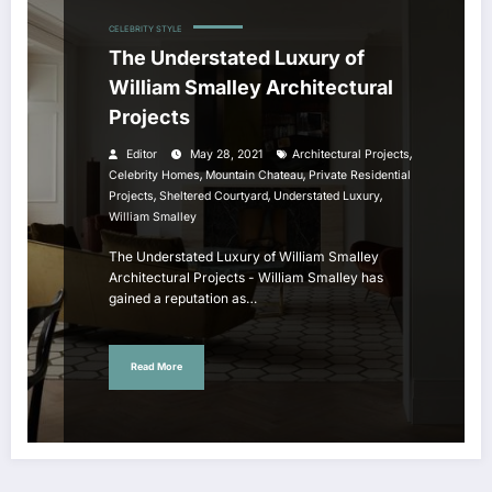
CELEBRITY STYLE
The Understated Luxury of
William Smalley Architectural
Projects
,
Editor
May 28, 2021
Architectural Projects
,
,
Celebrity Homes
Mountain Chateau
Private Residential
,
,
,
Projects
Sheltered Courtyard
Understated Luxury
William Smalley
The Understated Luxury of William Smalley
Architectural Projects - William Smalley has
gained a reputation as…
Read More