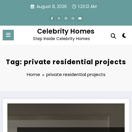
Skip
August 8, 2026
1:23:12 AM
to
content
Celebrity Homes
Step Inside Celebrity Homes
Tag: private residential projects
Home
private residential projects