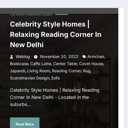
THE MOST EXPENSIVE HOMES
Celebrity Style Homes |
Relaxing Reading Corner In
New Delhi
,
Weblog
November 20, 2022
Armchair
,
,
,
,
Bookcase
Caffe Latte
Center Table
Covet House
,
,
,
,
Japandi
Living Room
Reading Corner
Rug
,
Scandinavian Design
Sofa
Celebrity Style Homes | Relaxing Reading
Corner In New Delhi - Located in the
suburbs…
Read More