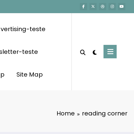
vertising-teste
letter-teste
op
Site Map
Home
reading corner