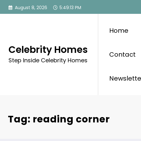
Skip
August 8, 2026
5:49:13 PM
to
content
Home
Celebrity Homes
Contact
Step Inside Celebrity Homes
Newslette
Tag: reading corner