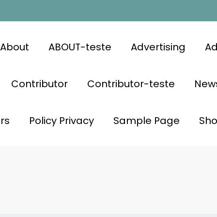
About
ABOUT-teste
Advertising
Ad
Contributor
Contributor-teste
News
rs
Policy Privacy
Sample Page
Sh