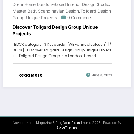
Drem Home
London-Based Interior Design Studio
,
,
Master Bath
Scandinavian Design
Tollgard Design
,
,
Group
Unique Projects
0 Comments
,
Discover Tollgard Design Group Unique
Projects
[BDCK category=3 Keywords="WB-annualsalesch"][/
BDCK] Discover Tollgard Design Group Unique Project
s - Tollgard Design Group is a London-based…
Read More
June 8, 2021
Newscrunch - Magazine & Blog
WordPress
Theme 2026 | Powered By
SpiceThemes