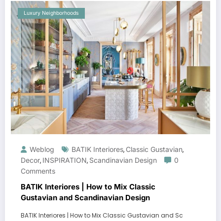
Luxury Neighborhoods
Weblog
BATIK Interiores
Classic Gustavian
,
,
Decor
INSPIRATION
Scandinavian Design
0
,
,
Comments
BATIK Interiores | How to Mix Classic
Gustavian and Scandinavian Design
BATIK Interiores | How to Mix Classic Gustavian and Sc