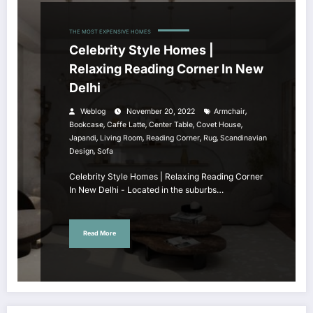
THE MOST EXPENSIVE HOMES
Celebrity Style Homes |
Relaxing Reading Corner In New
Delhi
,
Weblog
November 20, 2022
Armchair
,
,
,
,
Bookcase
Caffe Latte
Center Table
Covet House
,
,
,
,
Japandi
Living Room
Reading Corner
Rug
Scandinavian
,
Design
Sofa
Celebrity Style Homes | Relaxing Reading Corner
In New Delhi - Located in the suburbs…
Read More