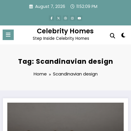
Skip
August 7, 2026
11:52:09 PM
to
content
Celebrity Homes
Step Inside Celebrity Homes
Tag: Scandinavian design
Home
Scandinavian design