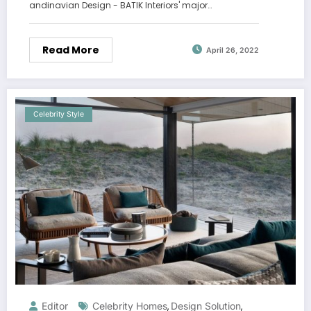
andinavian Design - BATIK Interiors' major…
Read More
April 26, 2022
Celebrity Style
Editor
Celebrity Homes
Design Solution
,
,