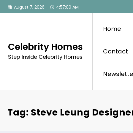
Skip
August 7, 2026
4:57:00 AM
to
content
Home
Celebrity Homes
Contact
Step Inside Celebrity Homes
Newslette
Tag: Steve Leung Designe