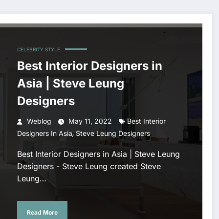
CELEBRITY STYLE
Best Interior Designers in
Asia | Steve Leung
Designers
Weblog
May 11, 2022
Best Interior
,
Designers In Asia
Steve Leung Designers
Best Interior Designers in Asia | Steve Leung
Designers - Steve Leung created Steve
Leung…
Read More