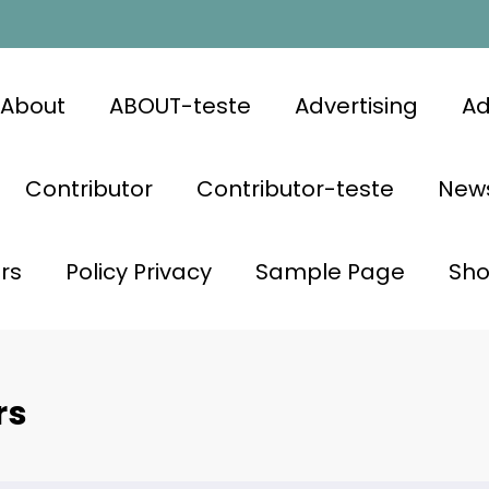
About
ABOUT-teste
Advertising
Ad
Contributor
Contributor-teste
News
rs
Policy Privacy
Sample Page
Sh
rs