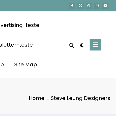
vertising-teste
letter-teste
op
Site Map
Home
Steve Leung Designers