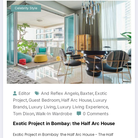
Celebrity Style
Editor
And Reflex Angelo
Baxter
Exotic
,
,
Project
Guest Bedroom
Half Arc House
Luxury
,
,
,
Brands
Luxury Living
Luxury Living Experience
,
,
,
Tom Dixon
Walk-In Wardrobe
0 Comments
,
Exotic Project in Bombay: the Half Arc House
Exotic Project in Bombay: the Half Arc House - The Half