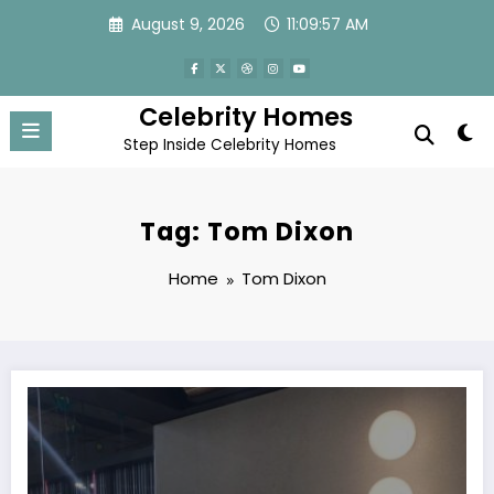
Skip
August 9, 2026
11:09:57 AM
to
content
Celebrity Homes
Step Inside Celebrity Homes
Tag: Tom Dixon
Home
Tom Dixon