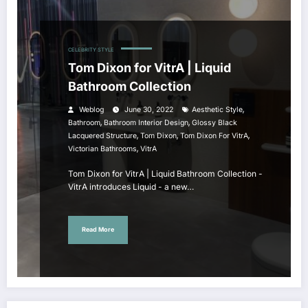
CELEBRITY STYLE
Tom Dixon for VitrA | Liquid
Bathroom Collection
,
Weblog
June 30, 2022
Aesthetic Style
,
,
Bathroom
Bathroom Interior Design
Glossy Black
,
,
,
Lacquered Structure
Tom Dixon
Tom Dixon For VitrA
,
Victorian Bathrooms
VitrA
Tom Dixon for VitrA | Liquid Bathroom Collection -
VitrA introduces Liquid - a new…
Read More