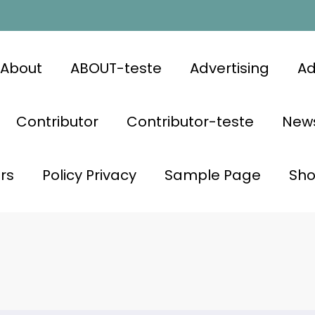
About
ABOUT-teste
Advertising
Ad
Contributor
Contributor-teste
News
rs
Policy Privacy
Sample Page
Sh