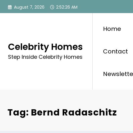
Skip
August 7, 2026
2:52:26 AM
to
content
Home
Celebrity Homes
Contact
Step Inside Celebrity Homes
Newslette
Tag: Bernd Radaschitz