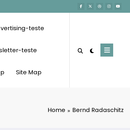
vertising-teste
letter-teste
op
Site Map
Home
Bernd Radaschitz