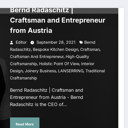
CELEBRITY STYLE
Bernd Radaschitz |
Craftsman and Entrepreneur
from Austria
Editor
September 28, 2021
Bernd
,
,
,
Radaschitz
Bespoke Kitchen Design
Craftsman
,
Craftsman And Entrepreneur
High-Quality
,
,
Craftsmanship
Holistic Point Of View
Interior
,
,
,
Design
Joinery Business
LANSERRING
Traditional
Craftsmanship
Bernd Radaschitz | Craftsman and
Entrepreneur from Austria - Bernd
Radaschitz is the CEO of…
Read More