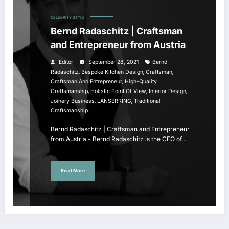
CELEBRITY STYLE
Bernd Radaschitz | Craftsman
and Entrepreneur from Austria
Editor
September 28, 2021
Bernd
,
,
,
Radaschitz
Bespoke Kitchen Design
Craftsman
,
Craftsman And Entrepreneur
High-Quality
,
,
,
Craftsmanship
Holistic Point Of View
Interior Design
,
,
Joinery Business
LANSERRING
Traditional
Craftsmanship
Bernd Radaschitz | Craftsman and Entrepreneur
from Austria - Bernd Radaschitz is the CEO of…
Read More