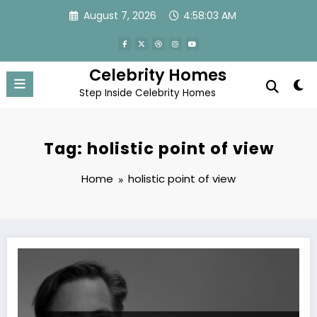
Skip
August 7, 2026
4:58:03 AM
to
content
Celebrity Homes
Step Inside Celebrity Homes
Tag: holistic point of view
Home
holistic point of view