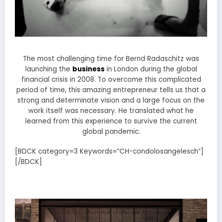
The most challenging time for Bernd Radaschitz was
launching the
business
in London during the global
financial crisis in 2008. To overcome this complicated
period of time, this amazing entrepreneur tells us that a
strong and determinate vision and a large focus on the
work itself was necessary. He translated what he
learned from this experience to survive the current
global pandemic.
[BDCK category=3 Keywords=”CH-condolosangelesch”]
[/BDCK]