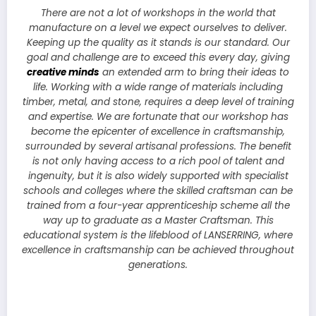
There are not a lot of workshops in the world that
manufacture on a level we expect ourselves to deliver.
Keeping up the quality as it stands is our standard. Our
goal and challenge are to exceed this every day, giving
creative minds
an extended arm to bring their ideas to
life. Working with a wide range of materials including
timber, metal, and stone, requires a deep level of training
and expertise. We are fortunate that our workshop has
become the epicenter of excellence in craftsmanship,
surrounded by several artisanal professions. The benefit
is not only having access to a rich pool of talent and
ingenuity, but it is also widely supported with specialist
schools and colleges where the skilled craftsman can be
trained from a four-year apprenticeship scheme all the
way up to graduate as a Master Craftsman. This
educational system is the lifeblood of LANSERRING, where
excellence in craftsmanship can be achieved throughout
generations.