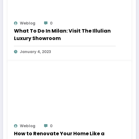
Weblog
0
What To Do In Milan: Visit The Illulian
Luxury Showroom
January 4, 2023
Weblog
0
How to Renovate Your Home Like a