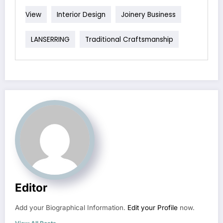
View
Interior Design
Joinery Business
LANSERRING
Traditional Craftsmanship
Editor
Add your Biographical Information.
Edit your Profile
now.