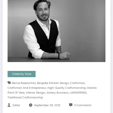
Celebrity Style
,
,
,
Bernd Radaschitz
Bespoke Kitchen Design
Craftsman
,
,
Craftsman And Entrepreneur
High-Quality Craftsmanship
Holistic
,
,
,
,
Point Of View
Interior Design
Joinery Business
LANSERRING
Traditional Craftsmanship
Editor
September 28, 2021
0 Comments