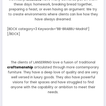
these days: homework, breaking bread together,
preparing a feast, or even having an argument. We try
to create environments where clients can live how they
have always dreamed.
[BDCK category=3 Keywords=”BB-BRABBU-Madrid”]
[/BDCK]
The clients of LANSERRING love a fusion of traditional
craftsmanship
articulated through more contemporary
furniture. They have a deep love of quality and are very
well versed in luxury goods. They also have powerful
visions for their spaces and have struggled to find
anyone with the capability or ambition to meet their
needs.