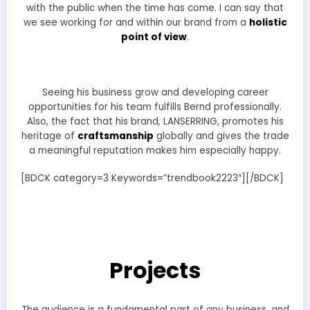
with the public when the time has come. I can say that
we see working for and within our brand from a
holistic
point of view
.
Seeing his business grow and developing career
opportunities for his team fulfills Bernd professionally.
Also, the fact that his brand, LANSERRING, promotes his
heritage of
craftsmanship
globally and gives the trade
a meaningful reputation makes him especially happy.
[BDCK category=3 Keywords=”trendbook2223″][/BDCK]
Projects
The audience is a fundamental part of any business, and