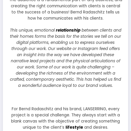
creating the right communication with clients is central
to the success of a business! Bernd Radaschitz tells us
how he communicates with his clients.
This unique, emotional
relationship
between clients and
their homes forms the basis for the stories we tell on our
digital platforms, enabling us to express ourselves
through our work. Our website or Instagram feed offers
an insight into the way we have developed these
narrative lead projects and the physical articulations of
our work. Some of our work is quite challenging –
developing the richness of the environment with a
crafted, contemporary aesthetic. This has helped us find
a wonderful audience loyal to our brand values.
For Bernd Radaschitz and his brand, LANSERRING, every
project is a special challenge. They always start with a
blank canvas with the objective of creating something
unique to the client’s
lifestyle
and desires.