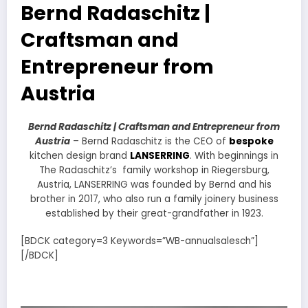
Bernd Radaschitz |
Craftsman and
Entrepreneur from
Austria
Bernd Radaschitz | Craftsman and Entrepreneur from
Austria
– Bernd Radaschitz is the CEO of
bespoke
kitchen design brand
LANSERRING
. With beginnings in
The Radaschitz’s family workshop in Riegersburg,
Austria, LANSERRING was founded by Bernd and his
brother in 2017, who also run a family joinery business
established by their great-grandfather in 1923.
[BDCK category=3 Keywords=”WB-annualsalesch”]
[/BDCK]