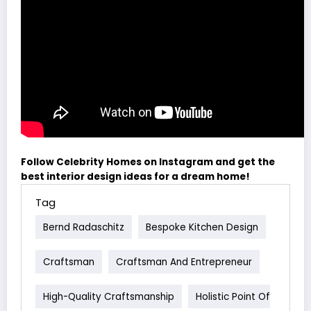
Follow Celebrity Homes on Instagram and get the
best interior design ideas for a dream home!
Tag
Bernd Radaschitz
Bespoke Kitchen Design
Craftsman
Craftsman And Entrepreneur
High-Quality Craftsmanship
Holistic Point Of