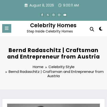
Skip
August 8, 2026
9:00:12 AM
to
content
Celebrity Homes
Step Inside Celebrity Homes
Bernd Radaschitz | Craftsman
and Entrepreneur from Austria
Home
Celebrity Style
Bernd Radaschitz | Craftsman and Entrepreneur from
Austria