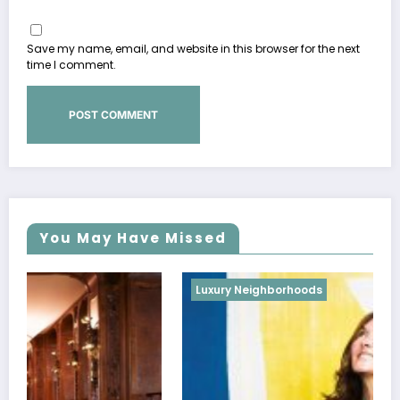
Save my name, email, and website in this browser for the next
time I comment.
You May Have Missed
Luxury Neighborhoods