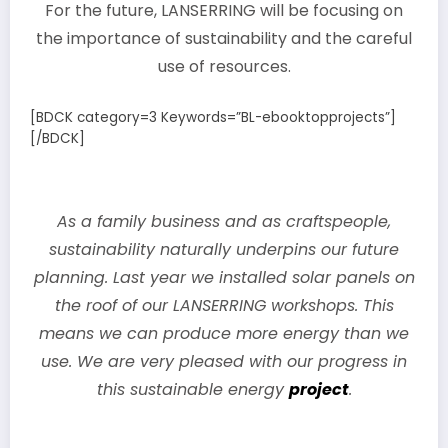
For the future, LANSERRING will be focusing on
the importance of sustainability and the careful
use of resources.
[BDCK category=3 Keywords=”BL-ebooktopprojects”]
[/BDCK]
As a family business and as craftspeople,
sustainability naturally underpins our future
planning. Last year we installed solar panels on
the roof of our LANSERRING workshops. This
means we can produce more energy than we
use. We are very pleased with our progress in
this sustainable energy
project
.