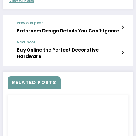
View All Posts
Previous post
Bathroom Design Details You Can’t Ignore
Next post
Buy Online the Perfect Decorative
Hardware
RELATED POSTS