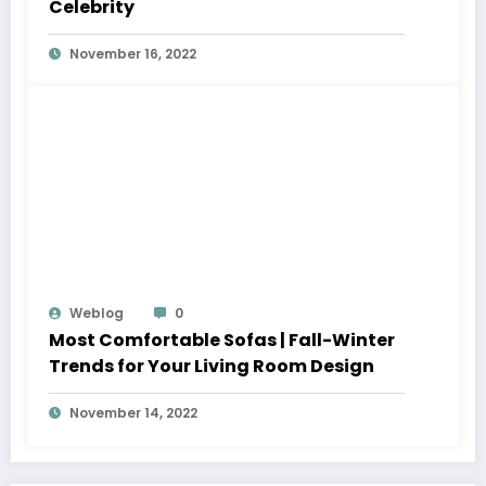
Celebrity
November 16, 2022
Weblog
0
Most Comfortable Sofas | Fall-Winter
Trends for Your Living Room Design
November 14, 2022