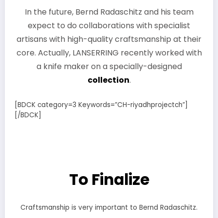
In the future, Bernd Radaschitz and his team
expect to do collaborations with specialist
artisans with high-quality craftsmanship at their
core. Actually, LANSERRING recently worked with
a knife maker on a specially-designed
collection
.
[BDCK category=3 Keywords=”CH-riyadhprojectch”]
[/BDCK]
To Finalize
Craftsmanship is very important to Bernd Radaschitz.