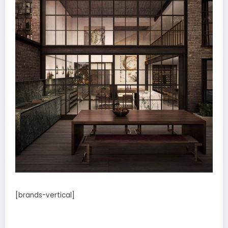
[brands-vertical]