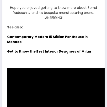
Hope you enjoyed getting to know more about Bernd
Radaschitz and his bespoke manufacturing brand,
LANSERRING!
See also:
Contemporary Modern 16 Million Penthouse in
Monaco
Get to Know the Best Interior Designers of Milan