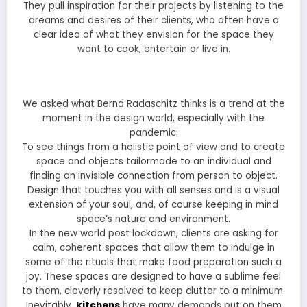
They pull inspiration for their projects by listening to the
dreams and desires of their clients, who often have a
clear idea of what they envision for the space they
want to cook, entertain or live in.
We asked what Bernd Radaschitz thinks is a trend at the
moment in the design world, especially with the
pandemic:
To see things from a holistic point of view and to create
space and objects tailormade to an individual and
finding an invisible connection from person to object.
Design that touches you with all senses and is a visual
extension of your soul, and, of course keeping in mind
space’s nature and environment.
In the new world post lockdown, clients are asking for
calm, coherent spaces that allow them to indulge in
some of the rituals that make food preparation such a
joy. These spaces are designed to have a sublime feel
to them, cleverly resolved to keep clutter to a minimum.
Inevitably,
kitchens
have many demands put on them