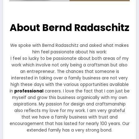
About Bernd Radaschitz
We spoke with Bernd Radaschitz and asked what makes
him feel passionate about his work:
I feel so lucky to be passionate about both areas of my
work which involve not only being a craftsman but also
an entrepreneur. The chances that someone is
interested in taking over a family business are not very
high these days with the various opportunities available
in
professional
careers. I love the fact that I can just be
myself and grow this business organically with my own
aspirations. My passion for design and craftsmanship
also reflects my love for my work. I am very grateful
that we have a family business with trust and
encouragement that has lasted for nearly 100 years. Our
extended family has a very strong bond.