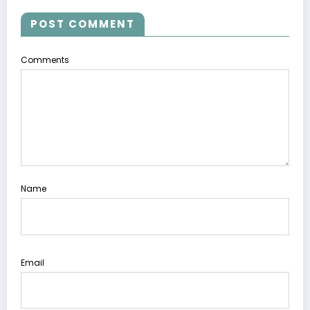
POST COMMENT
Comments
Name
Email