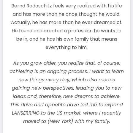
Bernd Radaschitz feels very realized with his life
and has more than he once thought he would.
Actually, he has more than he ever dreamed of.
He found and created a profession he wants to
be in, and he has his own family that means
everything to him.
As you grow older, you realize that, of course,
achieving is an ongoing process. I want to learn
new things every day, which also means
gaining new perspectives, leading you to new
ideas and, therefore, new dreams to achieve.
This drive and appetite have led me to expand
LANSERRING to the US market, where I recently
moved to (New York) with my family.