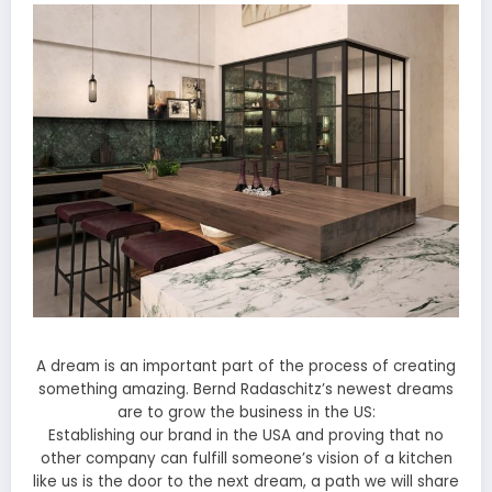
A dream is an important part of the process of creating
something amazing. Bernd Radaschitz’s newest dreams
are to grow the business in the US:
Establishing our brand in the USA and proving that no
other company can fulfill someone’s vision of a kitchen
like us is the door to the next dream, a path we will share