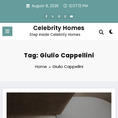
Skip
August 8, 2026
12:07:12 PM
to
content
Celebrity Homes
Step Inside Celebrity Homes
Tag: Giulio Cappellini
Home
Giulio Cappellini