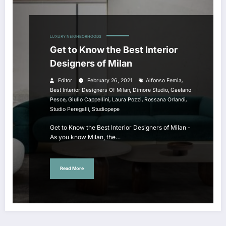
LUXURY NEIGHBORHOODS
Get to Know the Best Interior
Designers of Milan
,
Editor
February 26, 2021
Alfonso Femia
,
,
Best Interior Designers Of Milan
Dimore Studio
Gaetano
,
,
,
,
Pesce
Giulio Cappellini
Laura Pozzi
Rossana Orlandi
,
Studio Peregalli
Studiopepe
Get to Know the Best Interior Designers of Milan -
As you know Milan, the…
Read More