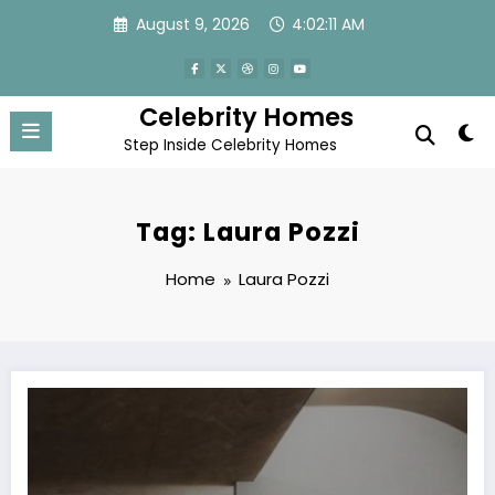
Skip
August 9, 2026
4:02:11 AM
to
content
Celebrity Homes
Step Inside Celebrity Homes
Tag: Laura Pozzi
Home
Laura Pozzi