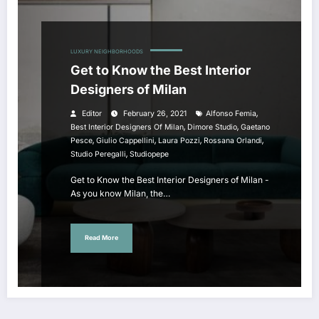
LUXURY NEIGHBORHOODS
Get to Know the Best Interior
Designers of Milan
,
Editor
February 26, 2021
Alfonso Femia
,
,
Best Interior Designers Of Milan
Dimore Studio
Gaetano
,
,
,
,
Pesce
Giulio Cappellini
Laura Pozzi
Rossana Orlandi
,
Studio Peregalli
Studiopepe
Get to Know the Best Interior Designers of Milan -
As you know Milan, the…
Read More