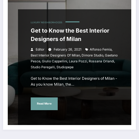
LUXURY NEIGHBORHOODS
Get to Know the Best Interior
Designers of Milan
,
Editor
February 26, 2021
Alfonso Femia
,
,
Best Interior Designers Of Milan
Dimore Studio
Gaetano
,
,
,
,
Pesce
Giulio Cappellini
Laura Pozzi
Rossana Orlandi
,
Studio Peregalli
Studiopepe
Get to Know the Best Interior Designers of Milan -
As you know Milan, the…
Read More