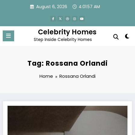
Skip
August 6, 2026
4:01:57 AM
to
content
Celebrity Homes
Step Inside Celebrity Homes
Tag: Rossana Orlandi
Home
Rossana Orlandi