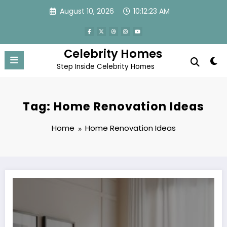
Skip
August 10, 2026
10:12:23 AM
to
content
Celebrity Homes
Step Inside Celebrity Homes
Tag: Home Renovation Ideas
Home
Home Renovation Ideas