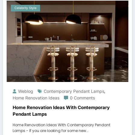
Celebrity Style
Weblog
Contemporary Pendant Lamps
,
Home Renovation Ideas
0 Comments
Home Renovation Ideas With Contemporary
Pendant Lamps
Home Renovation Ideas With Contemporary Pendant
Lamps - If you are looking for some new…