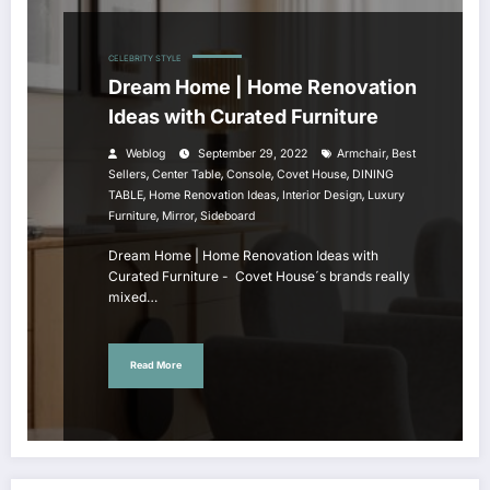
CELEBRITY STYLE
Dream Home | Home Renovation
Ideas with Curated Furniture
,
Weblog
September 29, 2022
Armchair
Best
,
,
,
,
Sellers
Center Table
Console
Covet House
DINING
,
,
,
TABLE
Home Renovation Ideas
Interior Design
Luxury
,
,
Furniture
Mirror
Sideboard
Dream Home | Home Renovation Ideas with
Curated Furniture - Covet House´s brands really
mixed…
Read More