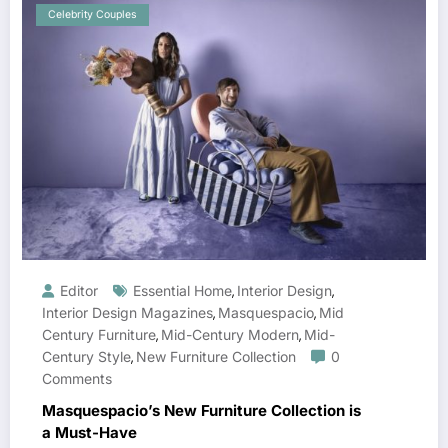
Celebrity Couples
Editor
Essential Home
Interior Design
,
,
Interior Design Magazines
Masquespacio
Mid
,
,
Century Furniture
Mid-Century Modern
Mid-
,
,
Century Style
New Furniture Collection
0
,
Comments
Masquespacio’s New Furniture Collection is
a Must-Have