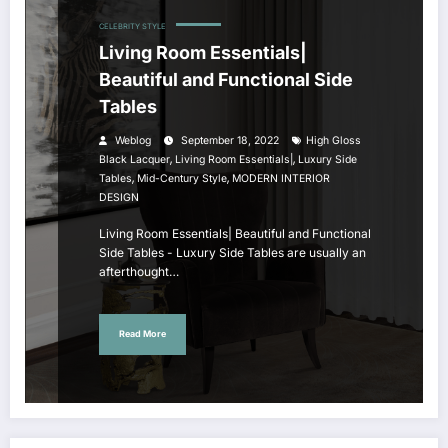
CELEBRITY STYLE
Living Room Essentials|
Beautiful and Functional Side
Tables
Weblog
September 18, 2022
High Gloss
,
,
Black Lacquer
Living Room Essentials|
Luxury Side
,
,
Tables
Mid-Century Style
MODERN INTERIOR
DESIGN
Living Room Essentials| Beautiful and Functional
Side Tables - Luxury Side Tables are usually an
afterthought…
Read More