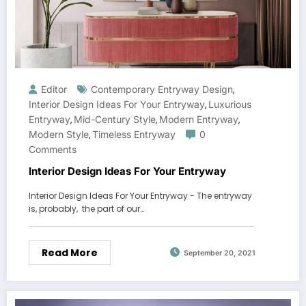
Editor
Contemporary Entryway Design
,
Interior Design Ideas For Your Entryway
Luxurious
,
Entryway
Mid-Century Style
Modern Entryway
,
,
,
Modern Style
Timeless Entryway
0
,
Comments
Interior Design Ideas For Your Entryway
Interior Design Ideas For Your Entryway - The entryway
is, probably, the part of our…
Read More
September 20, 2021