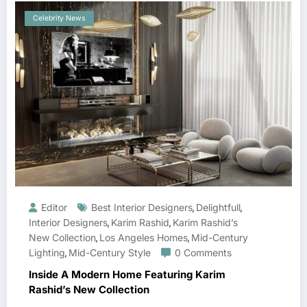
Celebrity News
Editor
Best Interior Designers
Delightfull
,
,
Interior Designers
Karim Rashid
Karim Rashid’s
,
,
New Collection
Los Angeles Homes
Mid-Century
,
,
Lighting
Mid-Century Style
0 Comments
,
Inside A Modern Home Featuring Karim
Rashid’s New Collection