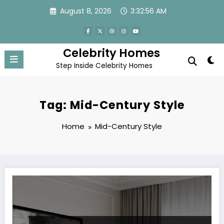
Skip
August 8, 2026
3:32:56 AM
to
content
Celebrity Homes
Step Inside Celebrity Homes
Tag: Mid-Century Style
Home
Mid-Century Style