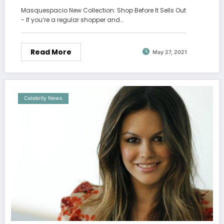
Masquespacio New Collection: Shop Before It Sells Out
- If you’re a regular shopper and…
Read More
May 27, 2021
Celebrity News