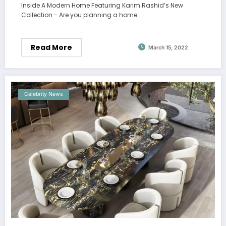
Inside A Modern Home Featuring Karim Rashid’s New
Collection - Are you planning a home…
Read More
March 15, 2022
Celebrity News