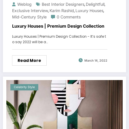
Weblog
Best Interior Designers
Delightfull
,
,
Exclusive Interview
Karim Rashid
Luxury Houses
,
,
,
Mid-Century Style
0 Comments
Luxury Houses | Premium Design Collection
Luxury Houses | Premium Design Collection - It’s safe t
o say 2022 will be a…
Read More
March 14, 2022
Celebrity Style