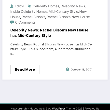
Editor
Celebrity Homes
Celebrity News
,
,
Inside Celebrity Homes
Mid-Century Style
New
,
,
House
Rachel Bilson's
Rachel Bilson's New House
,
,
0 Comments
Celebrity News: Rachel Bilson’s New House
has Mid-Century Style
Celebrity News: Rachel Bilson's New House has Mid-Ce
ntury Style - This 6-bedroom, 4-bathroom stunner ha
s…
Read More
October 13, 2017
Newscrunch - Magazine & Blog
WordPress
Theme 2026 | Powered By