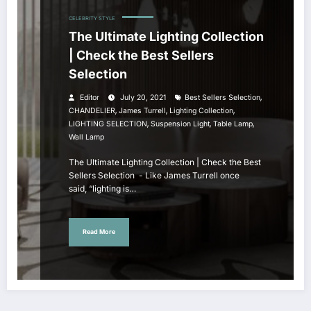
CELEBRITY STYLE
The Ultimate Lighting Collection
| Check the Best Sellers
Selection
,
Editor
July 20, 2021
Best Sellers Selection
,
,
,
CHANDELIER
James Turrell
Lighting Collection
,
,
,
LIGHTING SELECTION
Suspension Light
Table Lamp
Wall Lamp
The Ultimate Lighting Collection | Check the Best
Sellers Selection - Like James Turrell once
said, “lighting is…
Read More