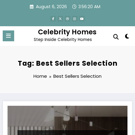
Skip
August 6, 2026
3:56:20 AM
to
content
Celebrity Homes
Step Inside Celebrity Homes
Tag: Best Sellers Selection
Home
Best Sellers Selection