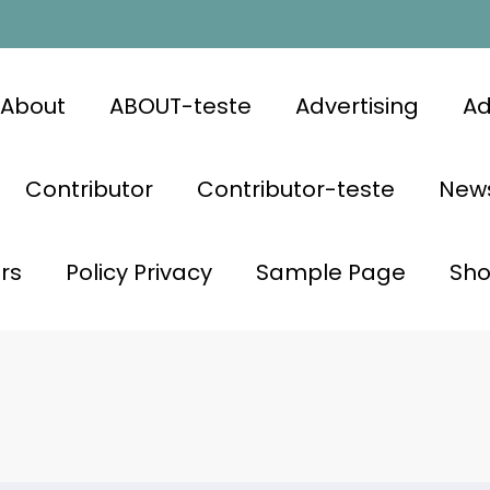
About
ABOUT-teste
Advertising
Ad
Contributor
Contributor-teste
News
rs
Policy Privacy
Sample Page
Sh