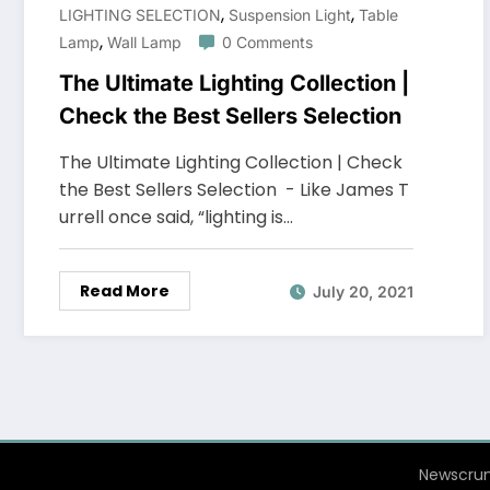
,
,
LIGHTING SELECTION
Suspension Light
Table
,
Lamp
Wall Lamp
0 Comments
The Ultimate Lighting Collection |
Check the Best Sellers Selection
The Ultimate Lighting Collection | Check
the Best Sellers Selection - Like James T
urrell once said, “lighting is…
Read More
July 20, 2021
Newscrun