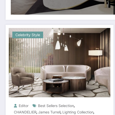
Celebrity Style
,
Editor
Best Sellers Selection
,
,
,
CHANDELIER
James Turrell
Lighting Collection