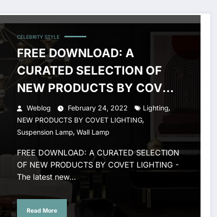
CELEBRITY STYLE
FREE DOWNLOAD: A
CURATED SELECTION OF
NEW PRODUCTS BY COVET
LIGHTING
,
Weblog
February 24, 2022
Lighting
,
NEW PRODUCTS BY COVET LIGHTING
,
Suspension Lamp
Wall Lamp
FREE DOWNLOAD: A CURATED SELECTION
OF NEW PRODUCTS BY COVET LIGHTING -
The latest new…
Read More