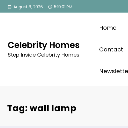
Skip
August 8, 2026
5:19:02 PM
to
content
Home
Celebrity Homes
Contact
Step Inside Celebrity Homes
Newslette
Tag: wall lamp