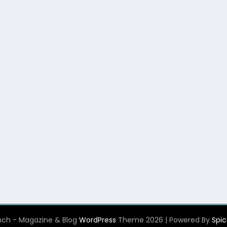
ch - Magazine & Blog
WordPress
Theme 2026 | Powered By
Spi