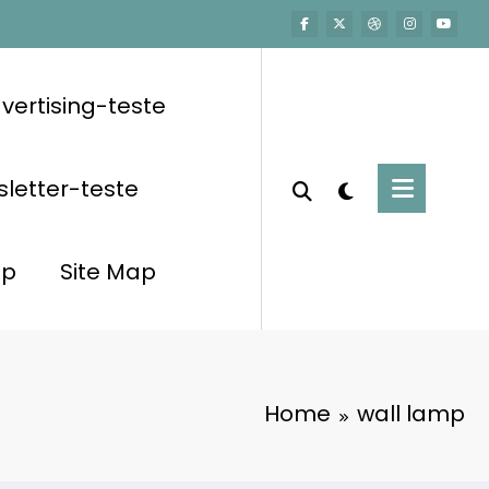
vertising-teste
letter-teste
op
Site Map
Home
wall lamp