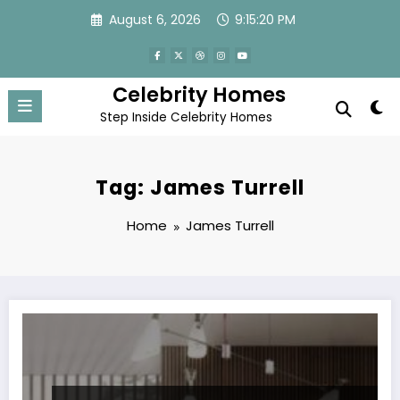
Skip
August 6, 2026
9:15:20 PM
to
content
Celebrity Homes
Step Inside Celebrity Homes
Tag: James Turrell
Home
James Turrell