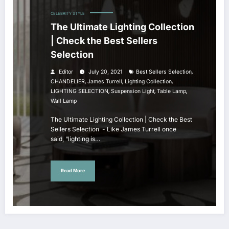
CELEBRITY STYLE
The Ultimate Lighting Collection
| Check the Best Sellers
Selection
,
Editor
July 20, 2021
Best Sellers Selection
,
,
,
CHANDELIER
James Turrell
Lighting Collection
,
,
,
LIGHTING SELECTION
Suspension Light
Table Lamp
Wall Lamp
The Ultimate Lighting Collection | Check the Best
Sellers Selection - Like James Turrell once
said, “lighting is…
Read More