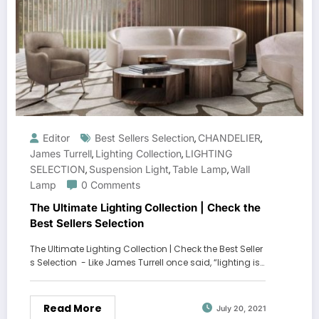
Editor
Best Sellers Selection
CHANDELIER
,
,
James Turrell
Lighting Collection
LIGHTING
,
,
SELECTION
Suspension Light
Table Lamp
Wall
,
,
,
Lamp
0 Comments
The Ultimate Lighting Collection | Check the
Best Sellers Selection
The Ultimate Lighting Collection | Check the Best Seller
s Selection - Like James Turrell once said, “lighting is…
Read More
July 20, 2021