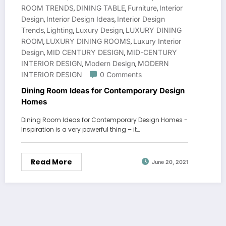
ROOM TRENDS
DINING TABLE
Furniture
Interior
,
,
,
Design
Interior Design Ideas
Interior Design
,
,
Trends
Lighting
Luxury Design
LUXURY DINING
,
,
,
ROOM
LUXURY DINING ROOMS
Luxury Interior
,
,
Design
MID CENTURY DESIGN
MID-CENTURY
,
,
INTERIOR DESIGN
Modern Design
MODERN
,
,
INTERIOR DESIGN
0 Comments
Dining Room Ideas for Contemporary Design
Homes
Dining Room Ideas for Contemporary Design Homes -
Inspiration is a very powerful thing – it…
Read More
June 20, 2021