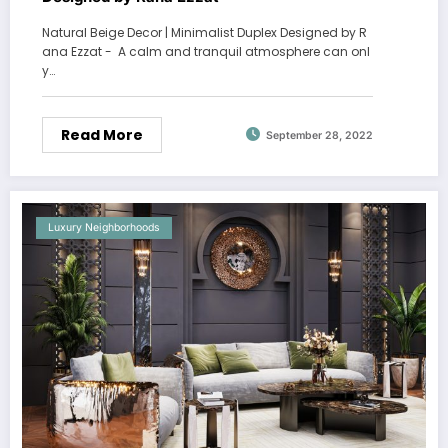
Natural Beige Decor | Minimalist Duplex Designed by R
ana Ezzat - A calm and tranquil atmosphere can onl
y…
Read More
September 28, 2022
Luxury Neighborhoods