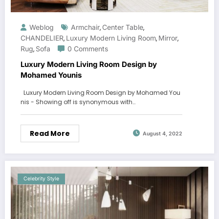
Weblog
Armchair
Center Table
,
,
CHANDELIER
Luxury Modern Living Room
Mirror
,
,
,
Rug
Sofa
0 Comments
,
Luxury Modern Living Room Design by
Mohamed Younis
Luxury Modern Living Room Design by Mohamed You
nis - Showing off is synonymous with…
Read More
August 4, 2022
Celebrity Style