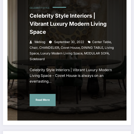
CELEBRITY STYLE
Celebrity Style Interiors |
Vibrant Luxury Modern Living
Space
,
Weblog
September 30, 2022
Center Table
,
,
,
,
Chair
CHANDELIER
Covet House
DINING TABLE
Living
,
,
,
Space
Luxury Modern Living Space
MODULAR SOFA
Sideboard
Celebrity Style Interiors | Vibrant Luxury Modern
Living Space - Covet House is always on an
everlasting…
Read More