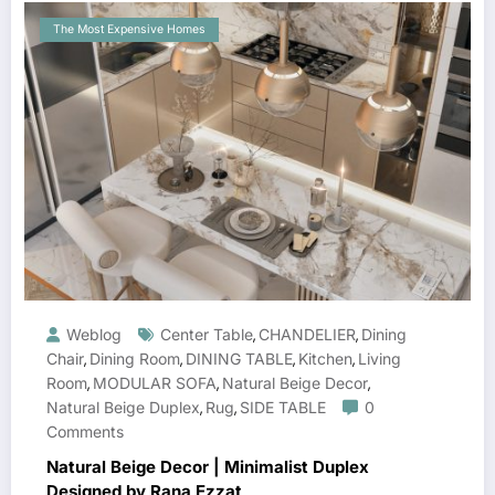
The Most Expensive Homes
Weblog
Center Table
CHANDELIER
Dining
,
,
Chair
Dining Room
DINING TABLE
Kitchen
Living
,
,
,
,
Room
MODULAR SOFA
Natural Beige Decor
,
,
,
Natural Beige Duplex
Rug
SIDE TABLE
0
,
,
Comments
Natural Beige Decor | Minimalist Duplex
Designed by Rana Ezzat