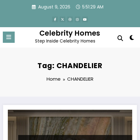
Skip
August 9, 2026
5:51:30 AM
to
content
Celebrity Homes
Step Inside Celebrity Homes
Tag: CHANDELIER
Home
CHANDELIER