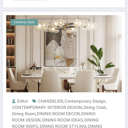
Celebrity Style
Editor
CHANDELIER
Contemporary Design
,
,
CONTEMPORARY INTERIOR DESIGN
Dining Chair
,
,
Dining Room
DINING ROOM DECOR
DINING
,
,
ROOM DESIGN
DINING ROOM IDEAS
DINING
,
,
ROOM INSPO
DINING ROOM STYLING
DINING
,
,