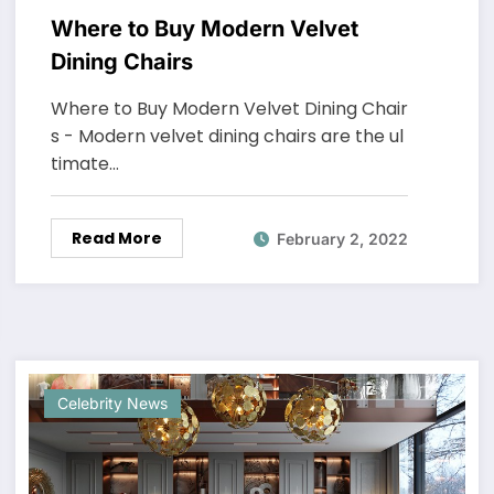
Where to Buy Modern Velvet
Dining Chairs
Where to Buy Modern Velvet Dining Chair
s - Modern velvet dining chairs are the ul
timate…
Read More
February 2, 2022
Celebrity News