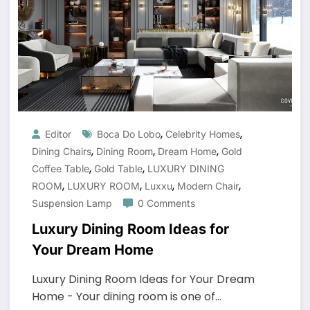
,
,
Editor
Boca Do Lobo
Celebrity Homes
,
,
,
Dining Chairs
Dining Room
Dream Home
Gold
,
,
Coffee Table
Gold Table
LUXURY DINING
,
,
,
,
ROOM
LUXURY ROOM
Luxxu
Modern Chair
Suspension Lamp
0 Comments
Luxury Dining Room Ideas for
Your Dream Home
Luxury Dining Room Ideas for Your Dream
Home - Your dining room is one of…