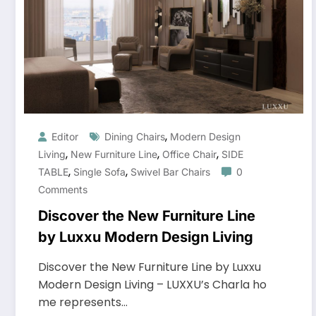
,
Editor
Dining Chairs
Modern Design
,
,
,
Living
New Furniture Line
Office Chair
SIDE
,
,
TABLE
Single Sofa
Swivel Bar Chairs
0
Comments
Discover the New Furniture Line
by Luxxu Modern Design Living
Discover the New Furniture Line by Luxxu
Modern Design Living – LUXXU’s Charla ho
me represents…