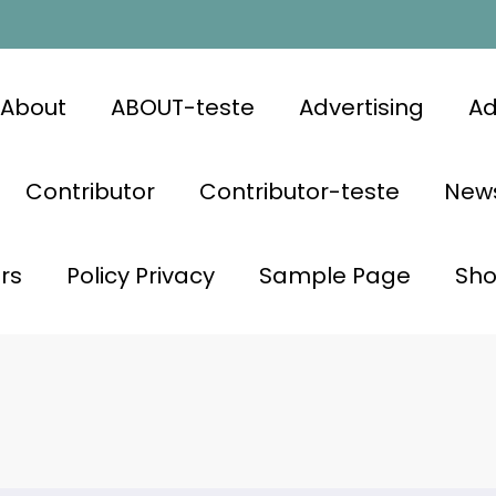
About
ABOUT-teste
Advertising
Ad
Contributor
Contributor-teste
News
rs
Policy Privacy
Sample Page
Sh