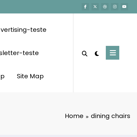
vertising-teste
letter-teste
op
Site Map
Home
dining chairs