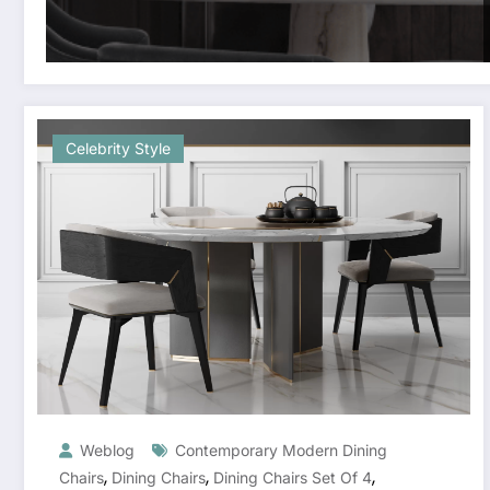
Celebrity Style
Weblog
Contemporary Modern Dining
,
,
,
Chairs
Dining Chairs
Dining Chairs Set Of 4