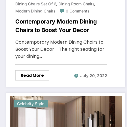
,
,
Dining Chairs Set Of 6
Dining Room Chairs
Modern Dining Chairs
0 Comments
Contemporary Modern Dining
Chairs to Boost Your Decor
Contemporary Modern Dining Chairs to
Boost Your Decor - The right seating for
your dining…
Read More
July 20, 2022
Celebrity Style