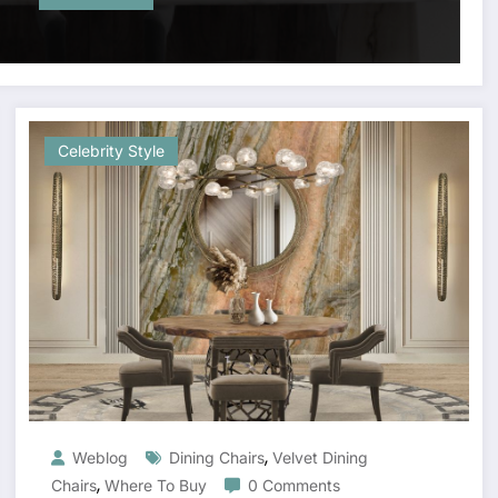
Celebrity Style
,
Weblog
Dining Chairs
Velvet Dining
,
Chairs
Where To Buy
0 Comments