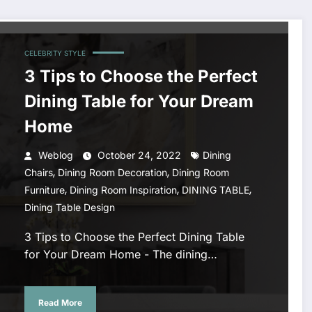
CELEBRITY STYLE
3 Tips to Choose the Perfect
Dining Table for Your Dream
Home
Weblog
October 24, 2022
Dining
,
,
Chairs
Dining Room Decoration
Dining Room
,
,
,
Furniture
Dining Room Inspiration
DINING TABLE
Dining Table Design
3 Tips to Choose the Perfect Dining Table
for Your Dream Home - The dining…
Read More