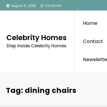
Skip
August 6, 2026
3:14:33 PM
to
content
Home
Celebrity Homes
Contact
Step Inside Celebrity Homes
Newslette
Tag: dining chairs