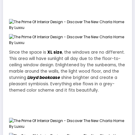
The Prime Of Interior Design – Discover The New Charla
Home By Luxxu
Since the space is
XL size
, the windows are no different.
This area will have sunlight all day due to the floor-to-
ceiling window design. Enlightened by the sunbeams, the
marble around the walls, the light wood floor, and the
stunning
Lloyd bookcase
shine brighter and create a
pleasant symbiosis. Everything else flows in a grey-
themed color scheme and it fits beautifully.
The Prime Of Interior Design – Discover The New Charla
Home By Luxxu