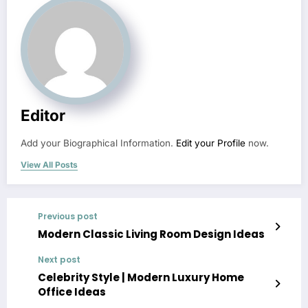
Editor
Add your Biographical Information.
Edit your Profile
now.
View All Posts
Previous post
Modern Classic Living Room Design Ideas
Next post
Celebrity Style | Modern Luxury Home
Office Ideas