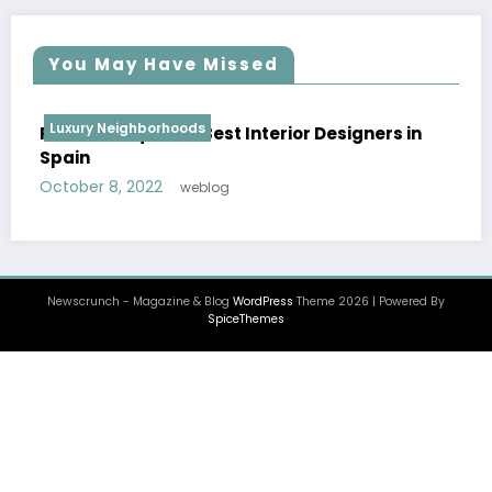
You May Have Missed
Luxury Neighborhoods
Ensamble Studio | Best Interior Designers in
Spain
October 8, 2022
weblog
Newscrunch - Magazine & Blog
WordPress
Theme 2026 | Powered By
SpiceThemes