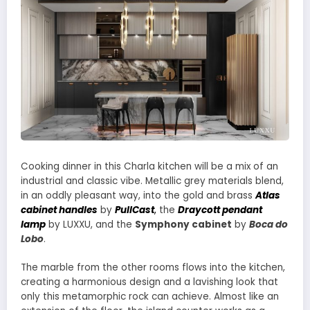
Cooking dinner in this Charla kitchen will be a mix of an
industrial and classic vibe. Metallic grey materials blend,
in an oddly pleasant way, into the gold and brass
Atlas
cabinet handles
by
PullCast
,
the
Draycott pendant
lamp
by LUXXU, and the
Symphony cabinet
by
Boca do
Lobo
.
The marble from the other rooms flows into the kitchen,
creating a harmonious design and a lavishing look that
only this metamorphic rock can achieve. Almost like an