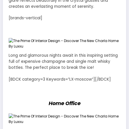
glare reflects beautifully in the crystal glasses and
creates an everlasting moment of serenity.
[brands-vertical]
Long and glamorous nights await in this inspiring setting
full of expensive champagne and single malt whisky
bottles. The perfect place to break the ice!
[BDCK category=3 Keywords=”LX-moscow”][/BDCK]
Home Office