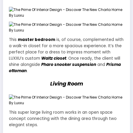
This
master bedroom
is, of course, complemented with
a walk-in closet for a more spacious experience. It’s the
perfect place for a dress to impress moment with
LUXXU’s custom
Waltz closet
. Once ready, the client will
shine alongside
Pharo snooker suspension
and
Prisma
ottoman
.
Living Room
This super large living room works in an open space
concept connecting with the dining area through two
elegant steps.