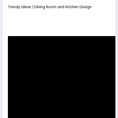
Trendy Ideas | Dining Room and Kitchen Design