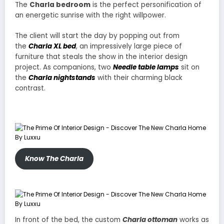
The
Charla bedroom
is the perfect personification of
an energetic sunrise with the right willpower.
The client will start the day by popping out from
the
Charla XL bed
, an impressively large piece of
furniture that steals the show in the interior design
project. As companions, two
Needle table lamps
sit on
the
Charla nightstands
with their charming black
contrast.
Know The Charla
In front of the bed, the custom
Charla ottoman
works as