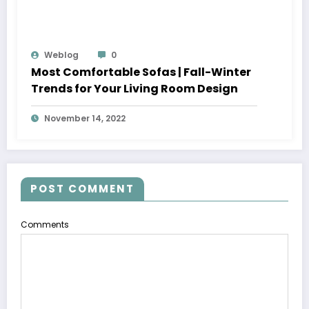
Weblog
0
Most Comfortable Sofas | Fall-Winter
Trends for Your Living Room Design
November 14, 2022
POST COMMENT
Comments