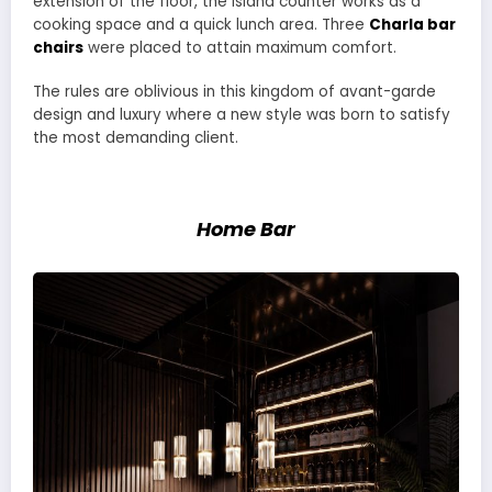
extension of the floor, the island counter works as a
cooking space and a quick lunch area. Three
Charla bar
chairs
were placed to attain maximum comfort.
The rules are oblivious in this kingdom of avant-garde
design and luxury where a new style was born to satisfy
the most demanding client.
Home Bar