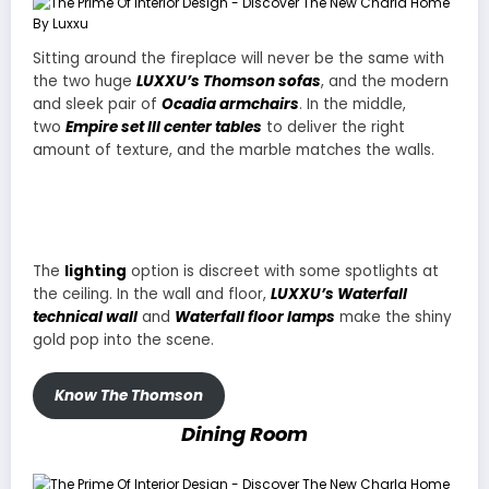
Sitting around the fireplace will never be the same with
the two huge
LUXXU’s Thomson sofas
, and the modern
and sleek pair of
Ocadia armchairs
. In the middle,
two
Empire set III center tables
to deliver the right
amount of texture, and the marble matches the walls.
The
lighting
option is discreet with some spotlights at
the ceiling. In the wall and floor,
LUXXU’s Waterfall
technical wall
and
Waterfall floor lamps
make the shiny
gold pop into the scene.
Know The Thomson
Dining Room