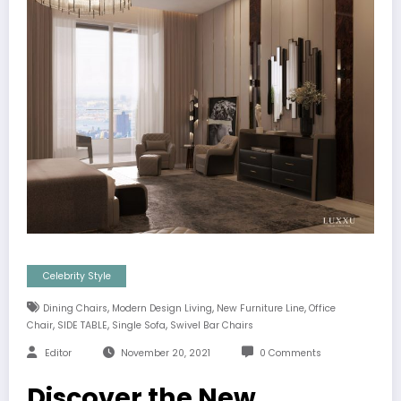
Celebrity Style
,
,
,
Dining Chairs
Modern Design Living
New Furniture Line
Office
,
,
,
Chair
SIDE TABLE
Single Sofa
Swivel Bar Chairs
Editor
November 20, 2021
0 Comments
Discover the New