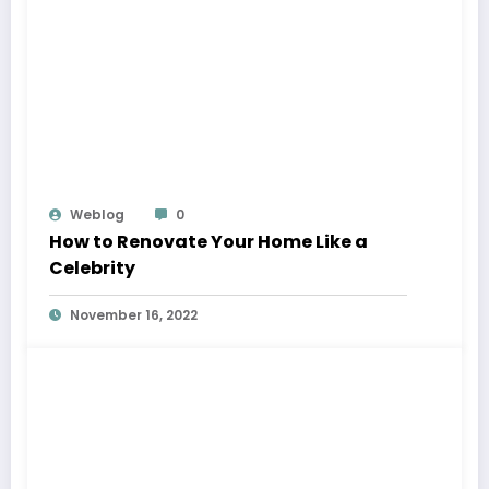
Weblog
0
How to Renovate Your Home Like a
Celebrity
November 16, 2022