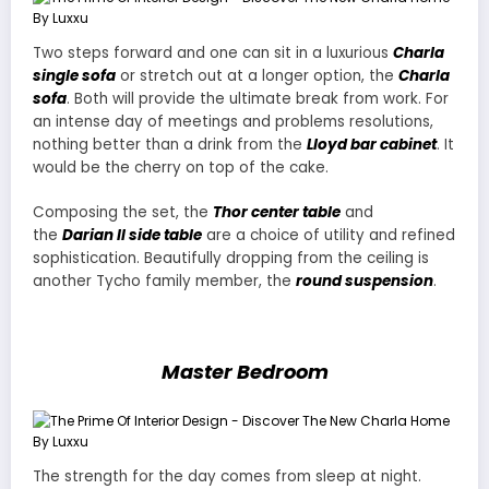
Two steps forward and one can sit in a luxurious
Charla
single sofa
or stretch out at a longer option, the
Charla
sofa
. Both will provide the ultimate break from work. For
an intense day of meetings and problems resolutions,
nothing better than a drink from the
Lloyd bar cabinet
. It
would be the cherry on top of the cake.
Composing the set, the
Thor center table
and
the
Darian II side table
are a choice of utility and refined
sophistication. Beautifully dropping from the ceiling is
another Tycho family member, the
round suspension
.
Master Bedroom
The strength for the day comes from sleep at night.