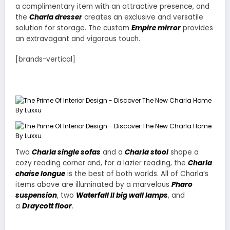
a complimentary item with an attractive presence, and
the
Charla dresser
creates an exclusive and versatile
solution for storage. The custom
Empire mirror
provides
an extravagant and vigorous touch.
[brands-vertical]
Two
Charla single sofas
and a
Charla stool
shape a
cozy reading corner and, for a lazier reading, the
Charla
chaise longue
is the best of both worlds. All of Charla’s
items above are illuminated by a marvelous
Pharo
suspension
, two
Waterfall II big wall lamps
, and
a
Draycott floor
.