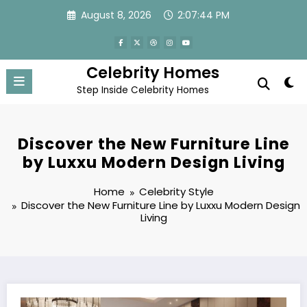
Skip
August 8, 2026
2:07:45 PM
to
content
Celebrity Homes
Step Inside Celebrity Homes
Discover the New Furniture Line
by Luxxu Modern Design Living
Home
Celebrity Style
Discover the New Furniture Line by Luxxu Modern Design
Living