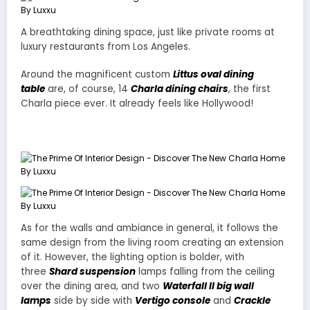
A breathtaking dining space, just like private rooms at
luxury restaurants from Los Angeles.
Around the magnificent custom
Littus oval dining
table
are, of course, 14
Charla dining chairs
, the first
Charla piece ever. It already feels like Hollywood!
As for the walls and ambiance in general, it follows the
same design from the living room creating an extension
of it. However, the lighting option is bolder, with
three
Shard suspension
lamps falling from the ceiling
over the dining area, and two
Waterfall II big wall
lamps
side by side with
Vertigo console
and
Crackle