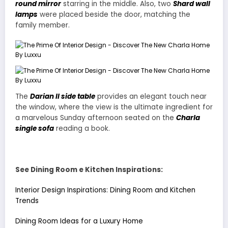
round mirror
starring in the middle. Also, two
Shard wall
lamps
were placed beside the door, matching the
family member.
The
Darian II side table
provides an elegant touch near
the window, where the view is the ultimate ingredient for
a marvelous Sunday afternoon seated on the
Charla
single sofa
reading a book.
See Dining Room e Kitchen Inspirations:
Interior Design Inspirations: Dining Room and Kitchen
Trends
Dining Room Ideas for a Luxury Home