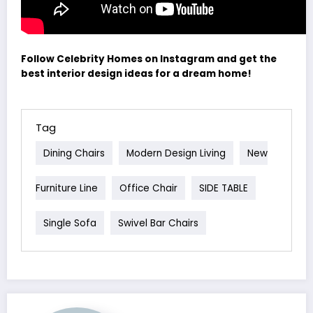
Follow Celebrity Homes on Instagram and get the
best interior design ideas for a dream home!
Tag
Dining Chairs
Modern Design Living
New
Furniture Line
Office Chair
SIDE TABLE
Single Sofa
Swivel Bar Chairs