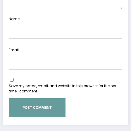
Name
Email
Save my name, email, and website in this browser for the next
time I comment.