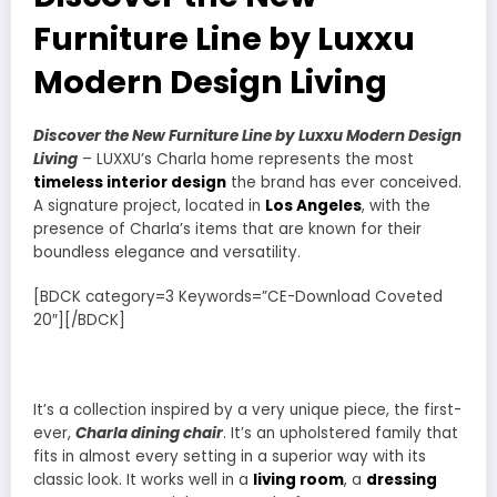
Furniture Line by Luxxu
Modern Design Living
Discover the New Furniture Line by Luxxu Modern Design
Living
– LUXXU’s Charla home represents the most
timeless interior design
the brand has ever conceived.
A signature project, located in
Los Angeles
, with the
presence of Charla’s items that are known for their
boundless elegance and versatility.
[BDCK category=3 Keywords=”CE-Download Coveted
20″][/BDCK]
It’s a collection inspired by a very unique piece, the first-
ever,
Charla dining chair
. It’s an upholstered family that
fits in almost every setting in a superior way with its
classic look. It works well in a
living room
, a
dressing