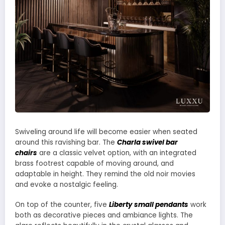
Swiveling around life will become easier when seated
around this ravishing bar. The
Charla swivel bar
chairs
are a classic velvet option, with an integrated
brass footrest capable of moving around, and
adaptable in height. They remind the old noir movies
and evoke a nostalgic feeling.
On top of the counter, five
Liberty small pendants
work
both as decorative pieces and ambiance lights. The