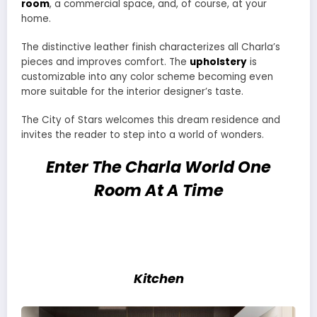
room
, a commercial space, and, of course, at your
home.
The distinctive leather finish characterizes all Charla’s
pieces and improves comfort. The
upholstery
is
customizable into any color scheme becoming even
more suitable for the interior designer’s taste.
The City of Stars welcomes this dream residence and
invites the reader to step into a world of wonders.
Enter The Charla World One
Room At A Time
Kitchen