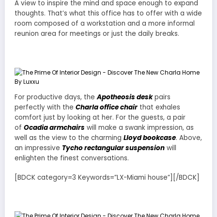
A view to inspire the mind and space enough to expand
thoughts. That’s what this office has to offer with a wide
room composed of a workstation and a more informal
reunion area for meetings or just the daily breaks.
For productive days, the
Apotheosis desk
pairs
perfectly with the
Charla office chair
that exhales
comfort just by looking at her. For the guests, a pair
of
Ocadia armchairs
will make a swank impression, as
well as the view to the charming
Lloyd bookcase
. Above,
an impressive
Tycho rectangular suspension
will
enlighten the finest conversations.
[BDCK category=3 Keywords=”LX-Miami house”][/BDCK]