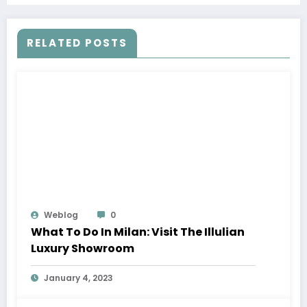
RELATED POSTS
Weblog
0
What To Do In Milan: Visit The Illulian
Luxury Showroom
January 4, 2023