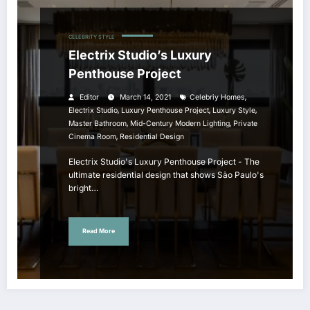
CELEBRITY STYLE
Electrix Studio’s Luxury
Penthouse Project
,
Editor
March 14, 2021
Celebriy Homes
,
,
,
Electrix Studio
Luxury Penthouse Project
Luxury Style
,
,
Master Bathroom
Mid-Century Modern Lighting
Private
,
Cinema Room
Residential Design
Electrix Studio's Luxury Penthouse Project - The
ultimate residential design that shows São Paulo's
bright…
Read More