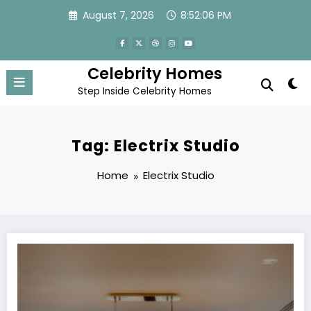
Skip
August 7, 2026
8:52:06 PM
to
content
Celebrity Homes
Step Inside Celebrity Homes
Tag: Electrix Studio
Home
Electrix Studio