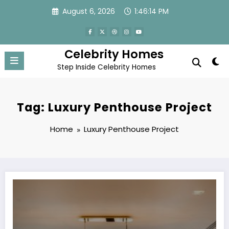
Skip
August 6, 2026
1:46:14 PM
to
content
Celebrity Homes
Step Inside Celebrity Homes
Tag: Luxury Penthouse Project
Home
Luxury Penthouse Project