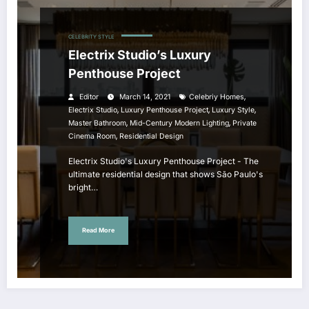
CELEBRITY STYLE
Electrix Studio’s Luxury
Penthouse Project
,
Editor
March 14, 2021
Celebriy Homes
,
,
,
Electrix Studio
Luxury Penthouse Project
Luxury Style
,
,
Master Bathroom
Mid-Century Modern Lighting
Private
,
Cinema Room
Residential Design
Electrix Studio's Luxury Penthouse Project - The
ultimate residential design that shows São Paulo's
bright…
Read More