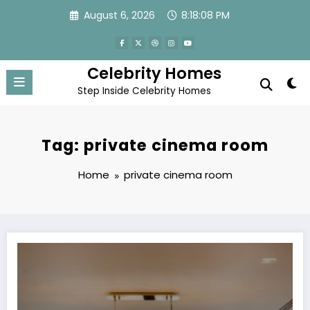
Skip
August 6, 2026
8:18:08 PM
to
content
Celebrity Homes
Step Inside Celebrity Homes
Tag: private cinema room
Home
private cinema room