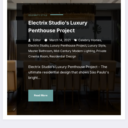
CELEBRITY STYLE
Electrix Studio’s Luxury
Penthouse Project
,
Editor
March 14, 2021
Celebriy Homes
,
,
,
Electrix Studio
Luxury Penthouse Project
Luxury Style
,
,
Master Bathroom
Mid-Century Modern Lighting
Private
,
Cinema Room
Residential Design
Electrix Studio's Luxury Penthouse Project - The
ultimate residential design that shows São Paulo's
bright…
Read More