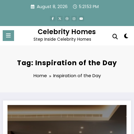
Skip
August 8, 2026
5:21:53 PM
to
content
Celebrity Homes
Step Inside Celebrity Homes
Tag: Inspiration of the Day
Home
Inspiration of the Day