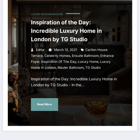
LUXURY NEIGHBORHOODS
Inspiration of the Day:
Incredible Luxury Home in
London by TG Studio
Editor
March 13, 2021
Carlton House
,
,
,
Terrace
Celebrity Homes
Ensuite Bathroom
Entrance
,
,
,
Foyer
Inspiration Of The Day
Luxury Home
Luxury
,
,
Home In London
Master Bathroom
TG Studio
Inspiration of the Day: Incredible Luxury Home in
London by TG Studio - In the…
Read More