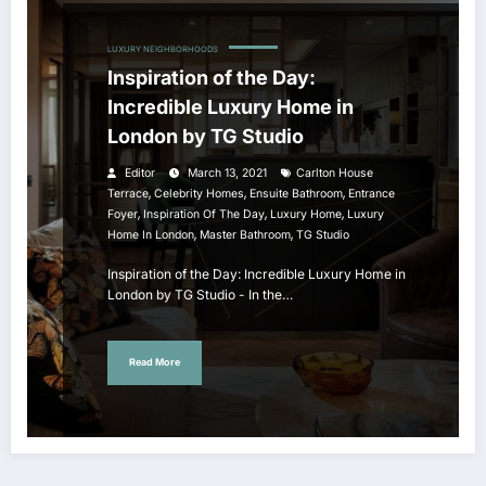
LUXURY NEIGHBORHOODS
Inspiration of the Day:
Incredible Luxury Home in
London by TG Studio
Editor
March 13, 2021
Carlton House
,
,
,
Terrace
Celebrity Homes
Ensuite Bathroom
Entrance
,
,
,
Foyer
Inspiration Of The Day
Luxury Home
Luxury
,
,
Home In London
Master Bathroom
TG Studio
Inspiration of the Day: Incredible Luxury Home in
London by TG Studio - In the…
Read More