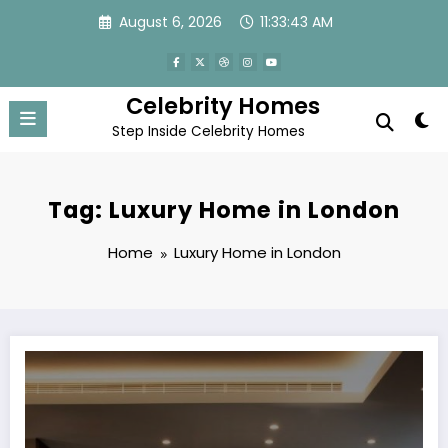
Skip
August 6, 2026
11:33:43 AM
to
content
Celebrity Homes
Step Inside Celebrity Homes
Tag: Luxury Home in London
Home
Luxury Home in London