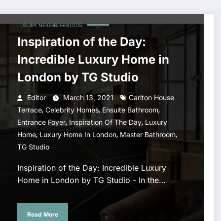
LUXURY NEIGHBORHOODS
Inspiration of the Day:
Incredible Luxury Home in
London by TG Studio
Editor
March 13, 2021
Carlton House
,
,
,
Terrace
Celebrity Homes
Ensuite Bathroom
,
,
Entrance Foyer
Inspiration Of The Day
Luxury
,
,
,
Home
Luxury Home In London
Master Bathroom
TG Studio
Inspiration of the Day: Incredible Luxury
Home in London by TG Studio - In the…
Read More