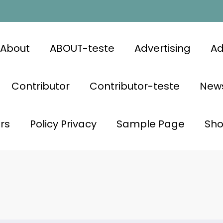
About
ABOUT-teste
Advertising
Ad
Contributor
Contributor-teste
News
rs
Policy Privacy
Sample Page
Sh