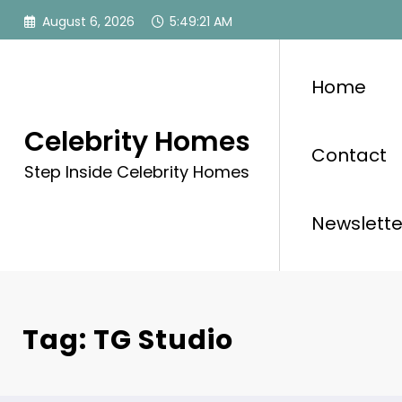
Skip
August 6, 2026
5:49:21 AM
to
content
Home
Celebrity Homes
Contact
Step Inside Celebrity Homes
Newslette
Tag: TG Studio