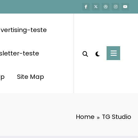
vertising-teste
letter-teste
op
Site Map
Home
TG Studio