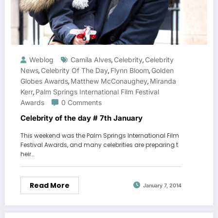
Weblog
Camila Alves
Celebrity
Celebrity
,
,
News
Celebrity Of The Day
Flynn Bloom
Golden
,
,
,
Globes Awards
Matthew McConaughey
Miranda
,
,
Kerr
Palm Springs International Film Festival
,
Awards
0 Comments
Celebrity of the day # 7th January
This weekend was the Palm Springs International Film
Festival Awards, and many celebrities are preparing t
heir…
Read More
January 7, 2014