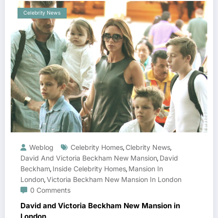
Celebrity News
Weblog
Celebrity Homes
Clebrity News
,
,
David And Victoria Beckham New Mansion
David
,
Beckham
Inside Celebrity Homes
Mansion In
,
,
London
Victoria Beckham New Mansion In London
,
0 Comments
David and Victoria Beckham New Mansion in
London