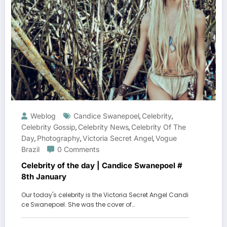
Weblog
Candice Swanepoel
Celebrity
,
,
Celebrity Gossip
Celebrity News
Celebrity Of The
,
,
Day
Photography
Victoria Secret Angel
Vogue
,
,
,
Brazil
0 Comments
Celebrity of the day | Candice Swanepoel #
8th January
Our today's celebrity is the Victoria Secret Angel Candi
ce Swanepoel. She was the cover of…