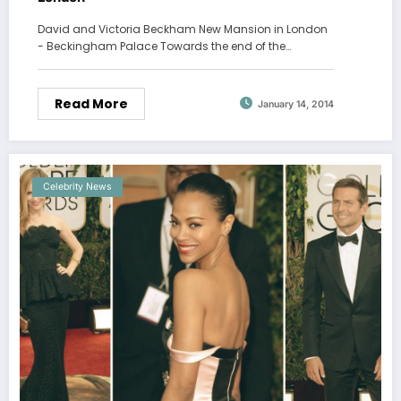
David and Victoria Beckham New Mansion in London
- Beckingham Palace Towards the end of the…
Read More
January 14, 2014
Celebrity News