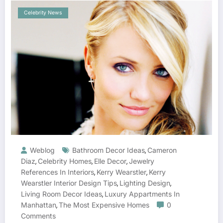
Celebrity News
Weblog
Bathroom Decor Ideas
Cameron
,
Diaz
Celebrity Homes
Elle Decor
Jewelry
,
,
,
References In Interiors
Kerry Wearstler
Kerry
,
,
Wearstler Interior Design Tips
Lighting Design
,
,
Living Room Decor Ideas
Luxury Appartments In
,
Manhattan
The Most Expensive Homes
0
,
Comments