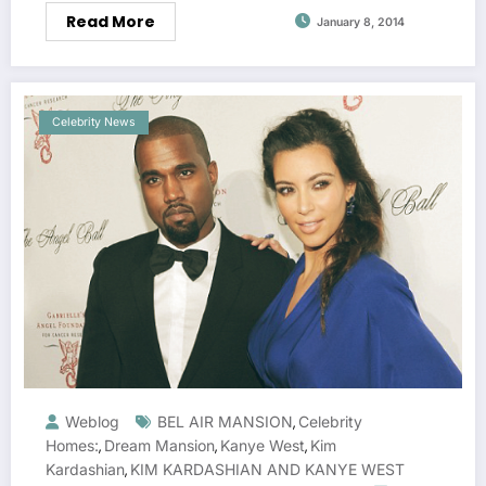
Read More
January 8, 2014
Celebrity News
Weblog
BEL AIR MANSION
Celebrity
,
Homes:
Dream Mansion
Kanye West
Kim
,
,
,
Kardashian
KIM KARDASHIAN AND KANYE WEST
,