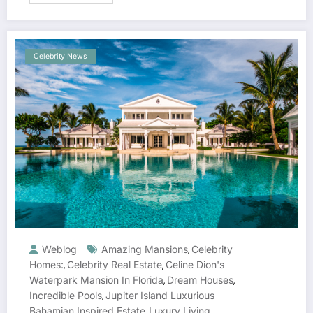
Celebrity News
Weblog
Amazing Mansions
Celebrity
,
Homes:
Celebrity Real Estate
Celine Dion's
,
,
Waterpark Mansion In Florida
Dream Houses
,
,
Incredible Pools
Jupiter Island Luxurious
,
Bahamian Inspired Estate
Luxury Living
,
,