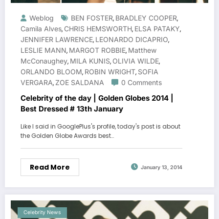
Weblog
BEN FOSTER
BRADLEY COOPER
,
,
Camila Alves
CHRIS HEMSWORTH
ELSA PATAKY
,
,
,
JENNIFER LAWRENCE
LEONARDO DICAPRIO
,
,
LESLIE MANN
MARGOT ROBBIE
Matthew
,
,
McConaughey
MILA KUNIS
OLIVIA WILDE
,
,
,
ORLANDO BLOOM
ROBIN WRIGHT
SOFIA
,
,
VERGARA
ZOE SALDANA
0 Comments
,
Celebrity of the day | Golden Globes 2014 |
Best Dressed # 13th January
Like I said in GooglePlus's profile, today's post is about
the Golden Globe Awards best…
Read More
January 13, 2014
Celebrity News