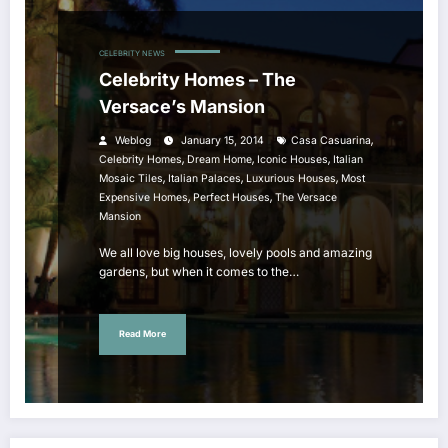
CELEBRITY NEWS
Celebrity Homes – The
Versace’s Mansion
,
Weblog
January 15, 2014
Casa Casuarina
,
,
,
Celebrity Homes
Dream Home
Iconic Houses
Italian
,
,
,
Mosaic Tiles
Italian Palaces
Luxurious Houses
Most
,
,
Expensive Homes
Perfect Houses
The Versace
Mansion
We all love big houses, lovely pools and amazing
gardens, but when it comes to the…
Read More