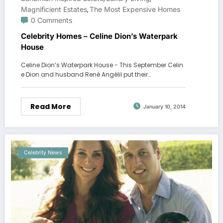
Magnificient Estates
The Most Expensive Homes
,
0 Comments
Celebrity Homes – Celine Dion’s Waterpark
House
Celine Dion’s Waterpark House - This September Celin
e Dion and husband René Angélil put their…
Read More
January 10, 2014
Celebrity News