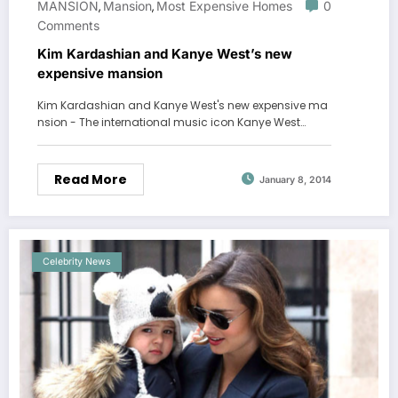
MANSION
Mansion
Most Expensive Homes
0
,
,
Comments
Kim Kardashian and Kanye West’s new
expensive mansion
Kim Kardashian and Kanye West's new expensive ma
nsion - The international music icon Kanye West…
Read More
January 8, 2014
Celebrity News