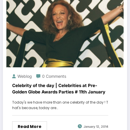
Weblog
0 Comments
Celebrity of the day | Celebrities at Pre-
Golden Globe Awards Parties # 11th January
Today's we have more than one celebrity of the day ! T
hat's because, today are…
Read More
January 12, 2014