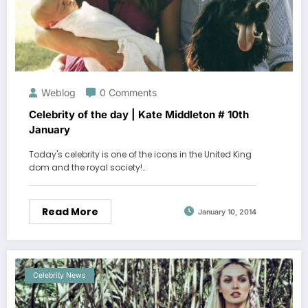
Weblog
0 Comments
Celebrity of the day | Kate Middleton # 10th
January
Today's celebrity is one of the icons in the United King
dom and the royal society!…
Read More
January 10, 2014
Celebrity News