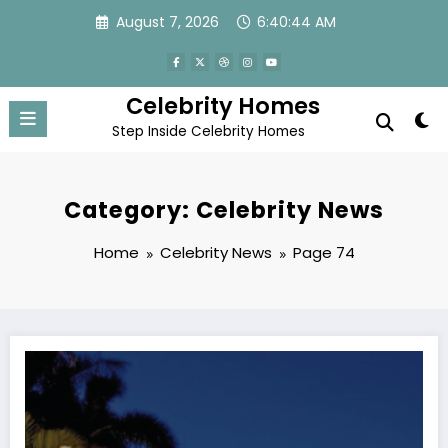
Skip
August 7, 2026
6:40:46 AM
to
content
Celebrity Homes
Step Inside Celebrity Homes
Category: Celebrity News
Home
Celebrity News
Page 74