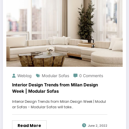
Weblog
Modular Sofas
0 Comments
Interior Design Trends from Milan Design
Week | Modular Sofas
Interior Design Trends from Milan Design Week | Modul
ar Sofas - Modular Sofas will take…
Read More
June 2, 2022