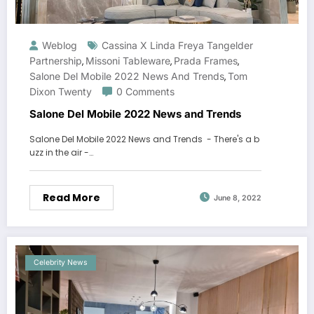
Weblog
Cassina X Linda Freya Tangelder
Partnership
Missoni Tableware
Prada Frames
,
,
,
Salone Del Mobile 2022 News And Trends
Tom
,
Dixon Twenty
0 Comments
Salone Del Mobile 2022 News and Trends
Salone Del Mobile 2022 News and Trends - There's a b
uzz in the air -…
Read More
June 8, 2022
Celebrity News