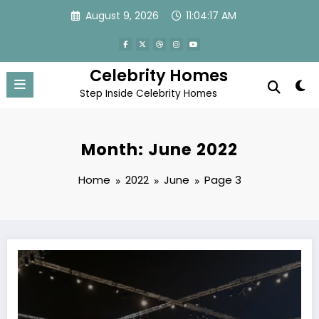
Skip
August 9, 2026
11:04:18 AM
to
content
Celebrity Homes
Step Inside Celebrity Homes
Month: June 2022
Home
2022
June
Page 3