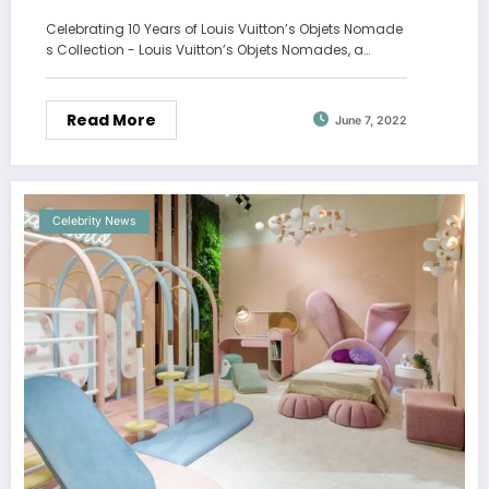
Celebrating 10 Years of Louis Vuitton’s Objets Nomade
s Collection - Louis Vuitton’s Objets Nomades, a…
Read More
June 7, 2022
Celebrity News