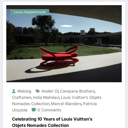
Luxury Neighborhoods
Weblog
Atelier Oï
Campana Brothers
,
,
Craftsmen
India Mahdavi
Louis Vuitton’s Objets
,
,
Nomades Collection
Marcel Wanders
Patricia
,
,
Urquiola
0 Comments
Celebrating 10 Years of Louis Vuitton’s
Objets Nomades Collection