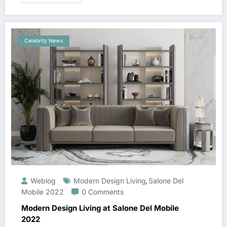
Celebrity News
Weblog
Modern Design Living
Salone Del
,
Mobile 2022
0 Comments
Modern Design Living at Salone Del Mobile
2022