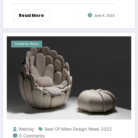
Read More
June 9, 2022
Celebrity News
Weblog
Best Of Milan Design Week 2022
0 Comments