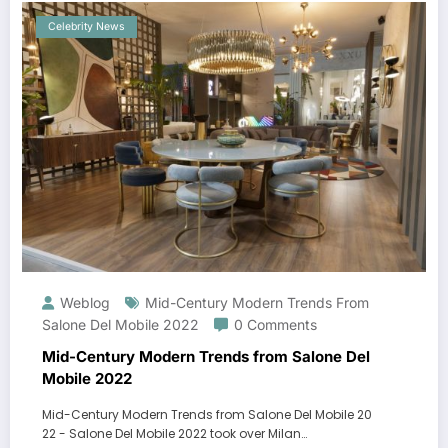
Celebrity News
Weblog
Mid-Century Modern Trends From
Salone Del Mobile 2022
0 Comments
Mid-Century Modern Trends from Salone Del
Mobile 2022
Mid-Century Modern Trends from Salone Del Mobile 20
22 - Salone Del Mobile 2022 took over Milan…