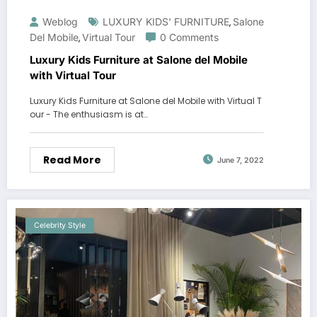
Weblog
LUXURY KIDS' FURNITURE
Salone
,
Del Mobile
Virtual Tour
0 Comments
,
Luxury Kids Furniture at Salone del Mobile
with Virtual Tour
Luxury Kids Furniture at Salone del Mobile with Virtual T
our - The enthusiasm is at…
Read More
June 7, 2022
Celebrity Style