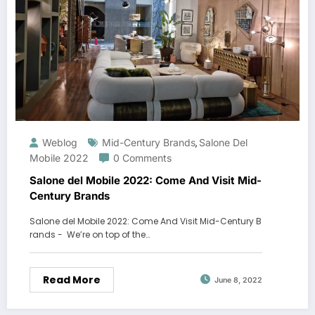
Weblog
Mid-Century Brands
Salone Del
,
Mobile 2022
0 Comments
Salone del Mobile 2022: Come And Visit Mid-
Century Brands
Salone del Mobile 2022: Come And Visit Mid-Century B
rands - We’re on top of the…
Read More
June 8, 2022