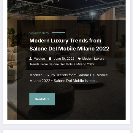
CELEBRITY NEWS
Modern Luxury Trends from
Salone Del Mobile Milano 2022
Weblog
June 10, 2022
Modern Luxury
Trends From Salone Del Mobile Milano 2022
Modern Luxury Trends from Salone Del Mobile
Milano 2022 - Salone Del Mobile is one…
Read More