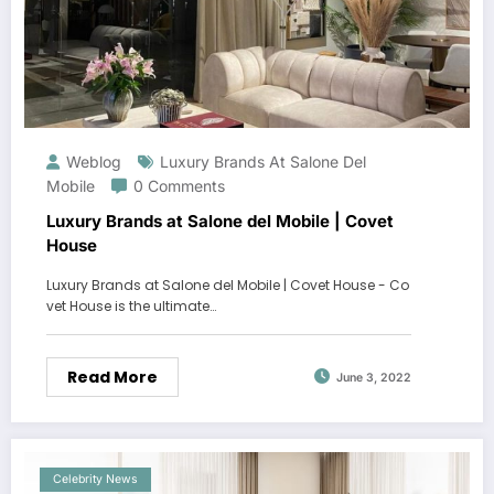
Weblog
Luxury Brands At Salone Del
Mobile
0 Comments
Luxury Brands at Salone del Mobile | Covet
House
Luxury Brands at Salone del Mobile | Covet House - Co
vet House is the ultimate…
Read More
June 3, 2022
Celebrity News