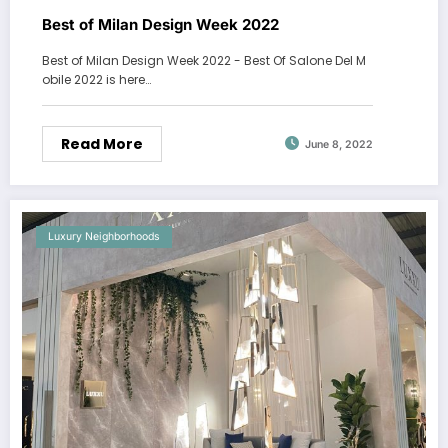
Best of Milan Design Week 2022
Best of Milan Design Week 2022 - Best Of Salone Del M
obile 2022 is here…
Read More
June 8, 2022
Luxury Neighborhoods