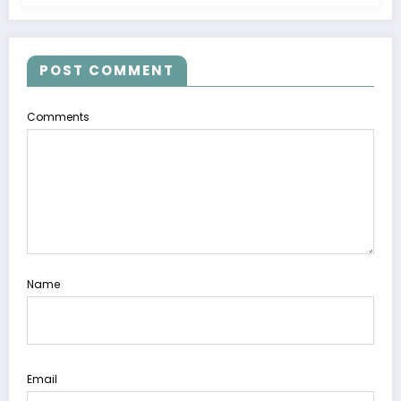
POST COMMENT
Comments
Name
Email