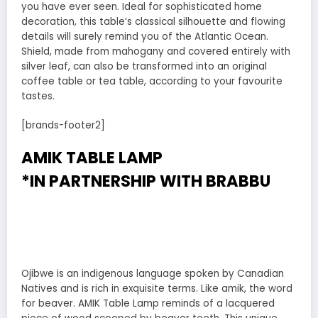
you have ever seen. Ideal for sophisticated home
decoration, this table’s classical silhouette and flowing
details will surely remind you of the Atlantic Ocean.
Shield, made from mahogany and covered entirely with
silver leaf, can also be transformed into an original
coffee table or tea table, according to your favourite
tastes.
[brands-footer2]
AMIK TABLE LAMP
*IN PARTNERSHIP WITH
BRABBU
Ojibwe is an indigenous language spoken by Canadian
Natives and is rich in exquisite terms. Like amik, the word
for beaver. AMIK Table Lamp reminds of a lacquered