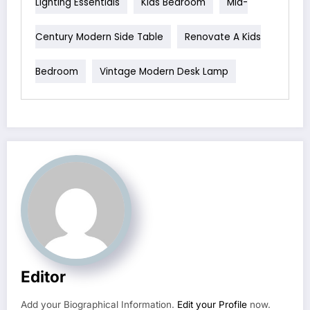
Lighting Essentials
Kids Bedroom
Mid-
Century Modern Side Table
Renovate A Kids
Bedroom
Vintage Modern Desk Lamp
Editor
Add your Biographical Information.
Edit your Profile
now.