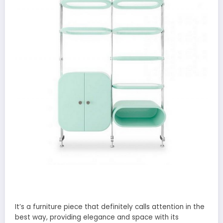
It’s a furniture piece that definitely calls attention in the
best way, providing elegance and space with its