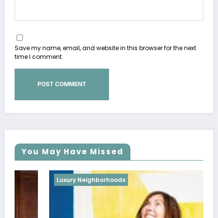
Save my name, email, and website in this browser for the next
time I comment.
You May Have Missed
Luxury Neighborhoods