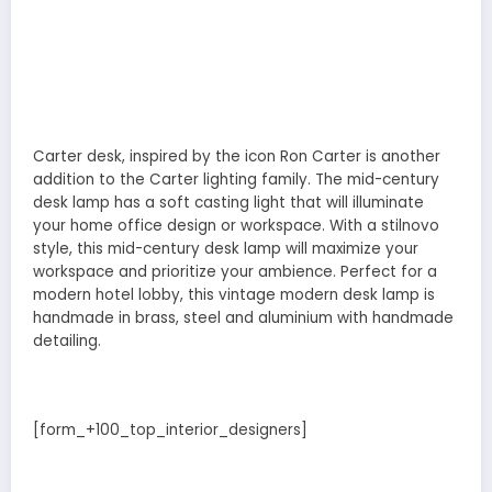
Carter desk, inspired by the icon Ron Carter is another
addition to the Carter lighting family. The mid-century
desk lamp has a soft casting light that will illuminate
your home office design or workspace. With a stilnovo
style, this mid-century desk lamp will maximize your
workspace and prioritize your ambience. Perfect for a
modern hotel lobby, this vintage modern desk lamp is
handmade in brass, steel and aluminium with handmade
detailing.
[form_+100_top_interior_designers]