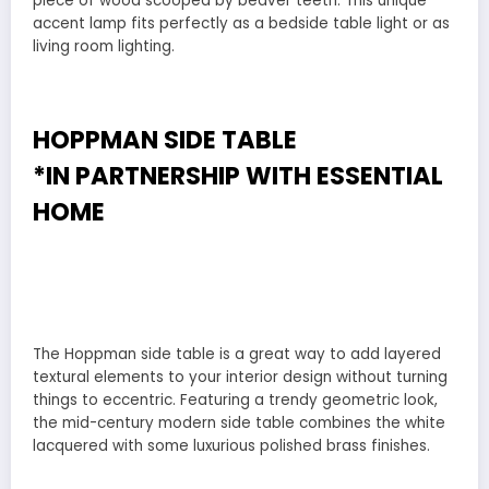
piece of wood scooped by beaver teeth. This unique
accent lamp fits perfectly as a bedside table light or as
living room lighting.
HOPPMAN SIDE TABLE
*IN PARTNERSHIP WITH
ESSENTIAL
HOME
The Hoppman side table is a great way to add layered
textural elements to your interior design without turning
things to eccentric. Featuring a trendy geometric look,
the mid-century modern side table combines the white
lacquered with some luxurious polished brass finishes.