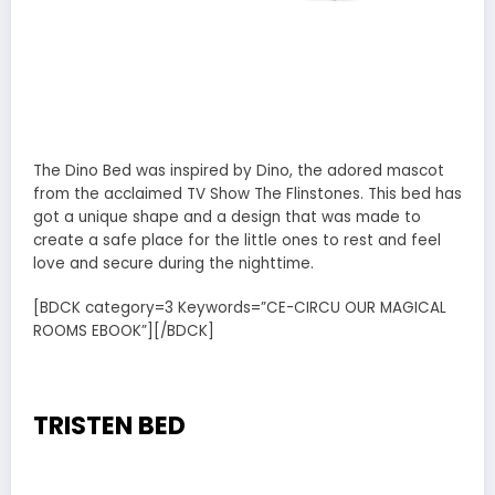
The Dino Bed was inspired by Dino, the adored mascot
from the acclaimed TV Show The Flinstones. This bed has
got a unique shape and a design that was made to
create a safe place for the little ones to rest and feel
love and secure during the nighttime.
[BDCK category=3 Keywords=”CE-CIRCU OUR MAGICAL
ROOMS EBOOK”][/BDCK]
TRISTEN BED