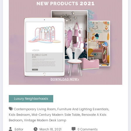
Luxury Neighborhoods
,
,
Contemporary Living Room
Furniture And Lighting Essentials
,
,
Kids Bedroom
Mid-Century Modern Side Table
Renovate A Kids
,
Bedroom
Vintage Modern Desk Lamp
Editor
March 18, 2021
0 Comments