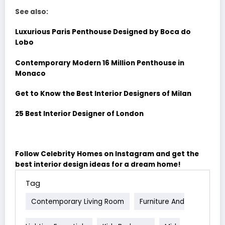
See also:
Luxurious Paris Penthouse Designed by Boca do
Lobo
Contemporary Modern 16 Million Penthouse in
Monaco
Get to Know the Best Interior Designers of Milan
25 Best Interior Designer of London
Follow Celebrity Homes on Instagram and get the
best interior design ideas for a dream home!
Tag
Contemporary Living Room
Furniture And