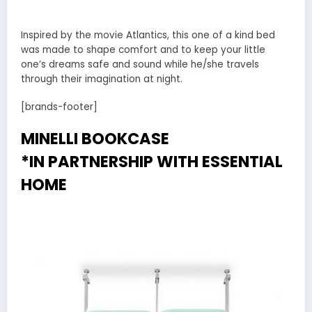
Inspired by the movie Atlantics, this one of a kind bed
was made to shape comfort and to keep your little
one’s dreams safe and sound while he/she travels
through their imagination at night.
[brands-footer]
MINELLI BOOKCASE
*IN PARTNERSHIP WITH
ESSENTIAL
HOME