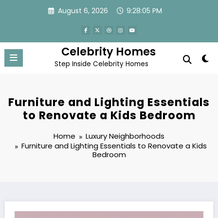
Skip
August 6, 2026
9:28:06 PM
to
content
Celebrity Homes
Step Inside Celebrity Homes
Furniture and Lighting Essentials
to Renovate a Kids Bedroom
Home
Luxury Neighborhoods
Furniture and Lighting Essentials to Renovate a Kids
Bedroom