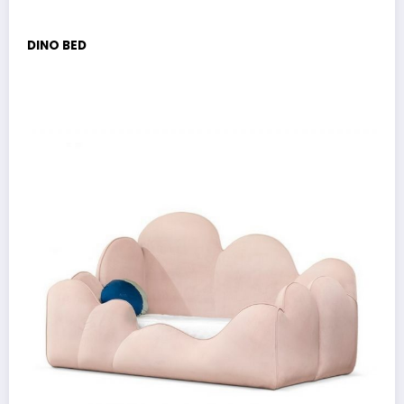
DINO BED