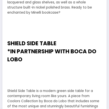
lacquered and glass shelves, as well as a whole
structure built-in nickel polished brass. Ready to be
enchanted by Minelli bookcase?
SHIELD SIDE TABLE
*IN PARTNERSHIP WITH
BOCA DO
LOBO
Shield Side Table is a modern green side table for a
contemporary living room like yours. A piece from
Coolors Collection by Boca do Lobo that includes some
of the most unique and stunningly beautiful furnishings