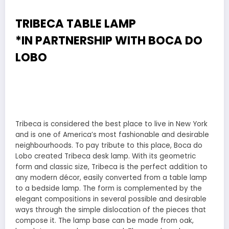
TRIBECA TABLE LAMP
*IN PARTNERSHIP WITH
BOCA DO
LOBO
Tribeca is considered the best place to live in New York
and is one of America’s most fashionable and desirable
neighbourhoods. To pay tribute to this place, Boca do
Lobo created Tribeca desk lamp. With its geometric
form and classic size, Tribeca is the perfect addition to
any modern décor, easily converted from a table lamp
to a bedside lamp. The form is complemented by the
elegant compositions in several possible and desirable
ways through the simple dislocation of the pieces that
compose it. The lamp base can be made from oak,