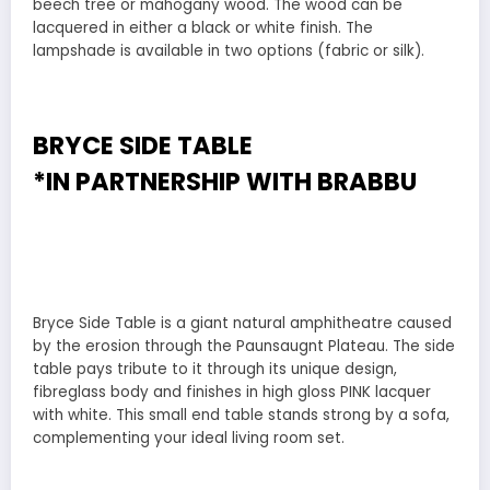
beech tree or mahogany wood. The wood can be
lacquered in either a black or white finish. The
lampshade is available in two options (fabric or silk).
BRYCE SIDE TABLE
*IN PARTNERSHIP WITH
BRABBU
Bryce Side Table is a giant natural amphitheatre caused
by the erosion through the Paunsaugnt Plateau. The side
table pays tribute to it through its unique design,
fibreglass body and finishes in high gloss PINK lacquer
with white. This small end table stands strong by a sofa,
complementing your ideal living room set.