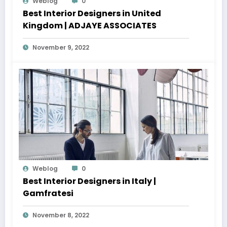
Weblog
0
Best Interior Designers in United
Kingdom | ADJAYE ASSOCIATES
November 9, 2022
Weblog
0
Best Interior Designers in Italy |
Gamfratesi
November 8, 2022