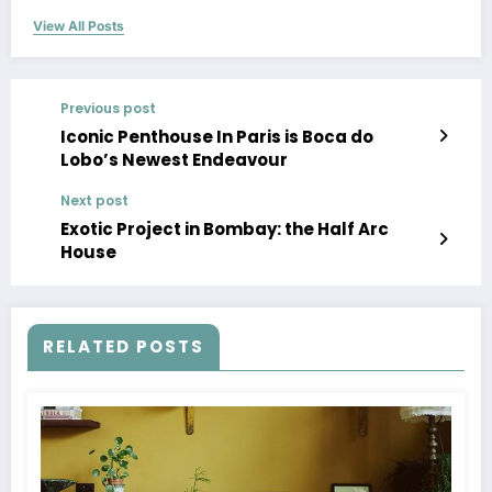
View All Posts
Previous post
Iconic Penthouse In Paris is Boca do
Lobo’s Newest Endeavour
Next post
Exotic Project in Bombay: the Half Arc
House
RELATED POSTS