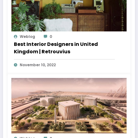
Weblog
0
Best Interior Designers in United
Kingdom | Retrouvius
November 10, 2022