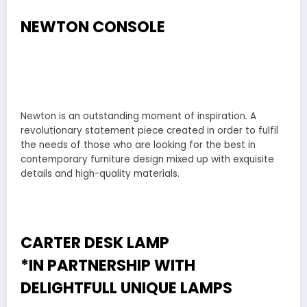
NEWTON CONSOLE
Newton is an outstanding moment of inspiration. A
revolutionary statement piece created in order to fulfil
the needs of those who are looking for the best in
contemporary furniture design mixed up with exquisite
details and high-quality materials.
CARTER DESK LAMP
*IN PARTNERSHIP WITH
DELIGHTFULL
UNIQUE LAMPS