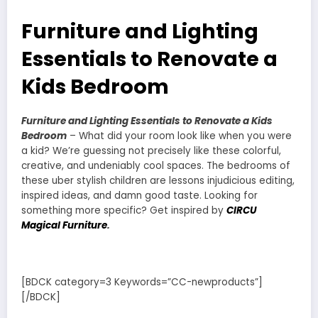
Furniture and Lighting
Essentials to Renovate a
Kids Bedroom
Furniture and Lighting Essentials to Renovate a Kids
Bedroom
– What did your room look like when you were
a kid? We’re guessing not precisely like these colorful,
creative, and undeniably cool spaces. The bedrooms of
these uber stylish children are lessons injudicious editing,
inspired ideas, and damn good taste. Looking for
something more specific? Get inspired by
CIRCU
Magical Furniture
.
[BDCK category=3 Keywords=”CC-newproducts”]
[/BDCK]