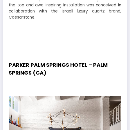
the-top and awe-inspiring installation was conceived in
collaboration with the Israeli luxury quartz brand,
Caesarstone.
PARKER PALM SPRINGS HOTEL – PALM
SPRINGS (CA)