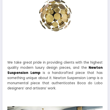
We take great pride in providing clients with the highest
quality modern luxury design pieces, and the
Newton
Suspension Lamp
is a handcrafted piece that has
something unique about it. Newton Suspension Lamp is a
monumental piece that authenticates Boca do Lobo
designers’ and artisans’ work.