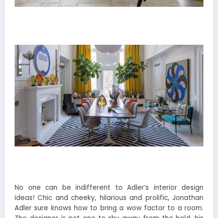
No one can be indifferent to Adler‘s interior design
ideas! Chic and cheeky, hilarious and prolific, Jonathan
Adler sure knows how to bring a wow factor to a room.