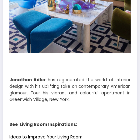
Jonathan Adler
has regenerated the world of interior
design with his uplifting take on contemporary American
glamour. Tour his vibrant and colourful apartment in
Greenwich Village, New York.
See Living Room Inspirations:
Ideas to Improve Your Living Room