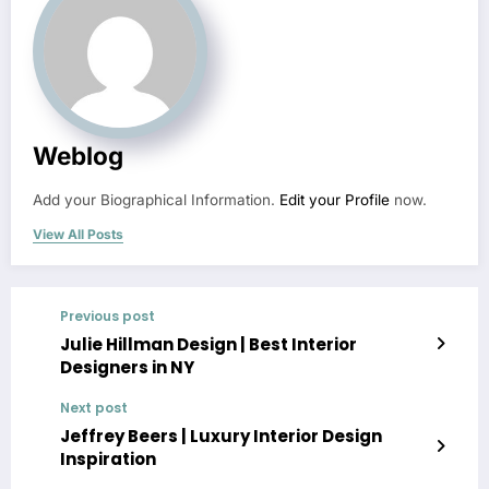
Weblog
Add your Biographical Information.
Edit your Profile
now.
View All Posts
Previous post
Julie Hillman Design | Best Interior
Designers in NY
Next post
Jeffrey Beers | Luxury Interior Design
Inspiration