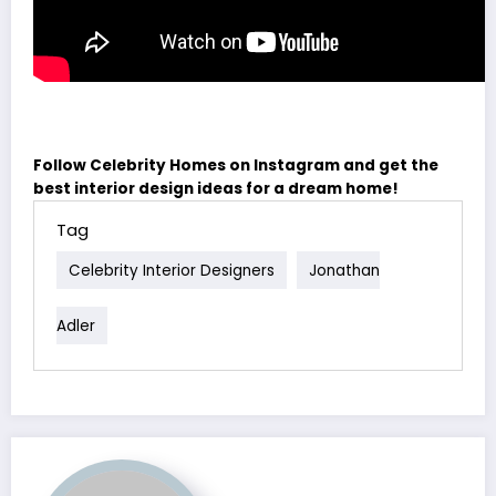
Follow Celebrity Homes on Instagram and get the
best interior design ideas for a dream home!
Tag
Celebrity Interior Designers
Jonathan
Adler