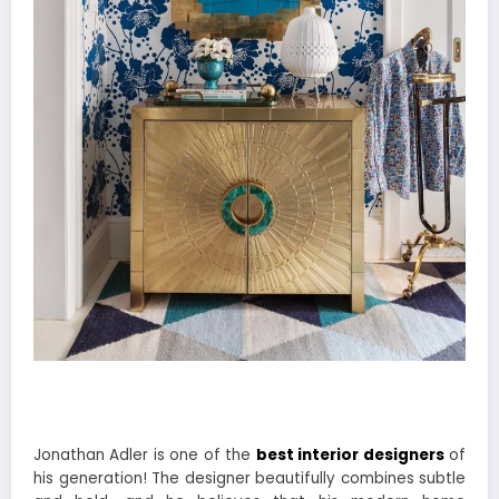
Jonathan Adler is one of the
best interior designers
of
his generation! The designer beautifully combines subtle