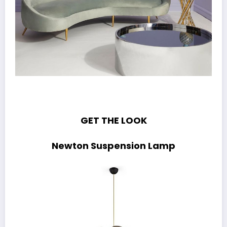
GET THE LOOK
Newton Suspension Lamp