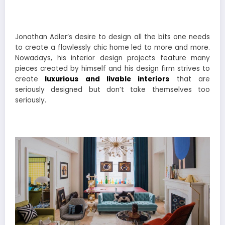
Jonathan Adler’s desire to design all the bits one needs
to create a flawlessly chic home led to more and more.
Nowadays, his interior design projects feature many
pieces created by himself and his design firm strives to
create
luxurious and livable interiors
that are
seriously designed but don’t take themselves too
seriously.