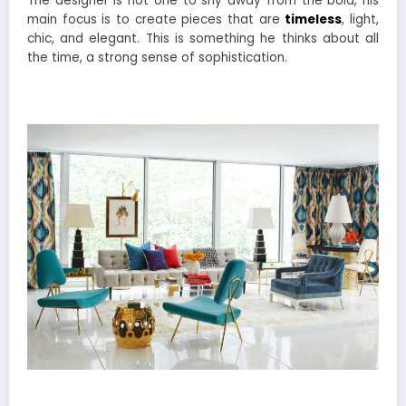
The designer is not one to shy away from the bold, his
main focus is to create pieces that are
timeless
, light,
chic, and elegant. This is something he thinks about all
the time, a strong sense of sophistication.