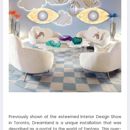
Previously shown at the esteemed Interior Design Show
in Toronto, Dreamland is a unique installation that was
described as a portal to the world of fantasy. This over-