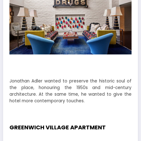
Jonathan Adler wanted to preserve the historic soul of
the place, honouring the 1950s and mid-century
architecture. At the same time, he wanted to give the
hotel more contemporary touches.
GREENWICH VILLAGE APARTMENT