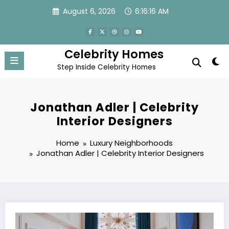
Skip
August 6, 2026
6:16:19 AM
to
content
Celebrity Homes
Step Inside Celebrity Homes
Jonathan Adler | Celebrity
Interior Designers
Home
Luxury Neighborhoods
Jonathan Adler | Celebrity Interior Designers