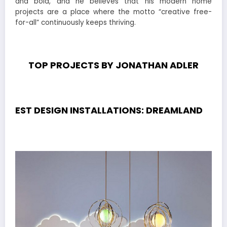
and bold, and he believes that his modern home
projects are a place where the motto “creative free-
for-all” continuously keeps thriving.
TOP PROJECTS BY JONATHAN ADLER
EST DESIGN INSTALLATIONS: DREAMLAND