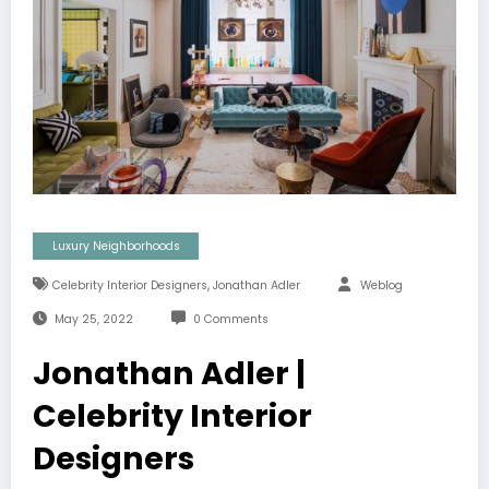
Luxury Neighborhoods
,
Celebrity Interior Designers
Jonathan Adler
Weblog
May 25, 2022
0 Comments
Jonathan Adler |
Celebrity Interior
Designers