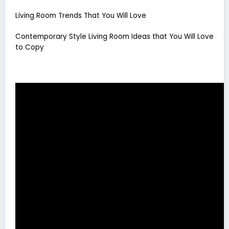
Living Room Trends That You Will Love
Contemporary Style Living Room Ideas that You Will Love
to Copy