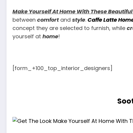
Make Yourself At Home With These Beautiful
between
comfort
and
style
.
Caffe Latte Hom
concept they are selected to furnish, while
cr
yourself at
home
!
[form_+100_top_interior_designers]
Soot