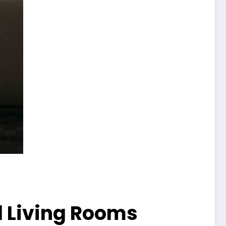
l Living Rooms