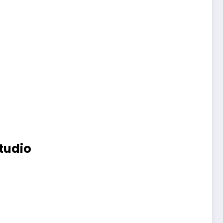
tudio