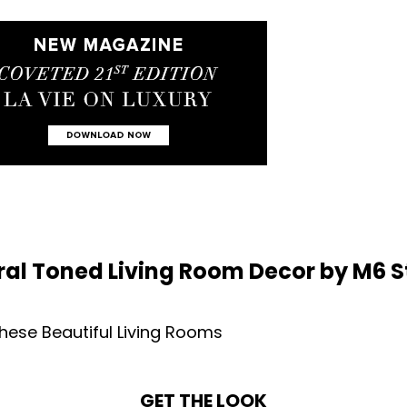
ral Toned Living Room Decor by M6 S
GET THE LOOK