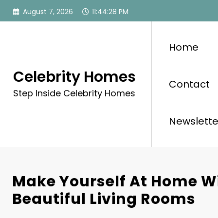
Skip
August 7, 2026
11:44:30 PM
to
content
Home
Celebrity Homes
Contact
Step Inside Celebrity Homes
Newslette
Make Yourself At Home W
Beautiful Living Rooms