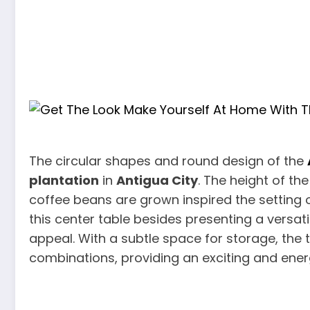
The circular shapes and round design of the
plantation
in
Antigua City
. The height of t
coffee beans are grown inspired the setting 
this center table besides presenting a versat
appeal. With a subtle space for storage, the 
combinations, providing an exciting and ener