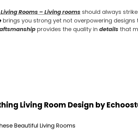
 Living Rooms – Living rooms
should always strike
e
brings you strong yet not overpowering designs t
aftsmanship
provides the quality in
details
that m
hing Living Room Design by Echoos