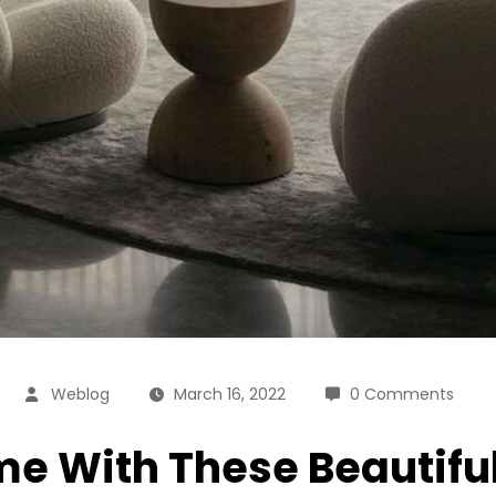
Weblog
March 16, 2022
0 Comments
me With These Beautifu