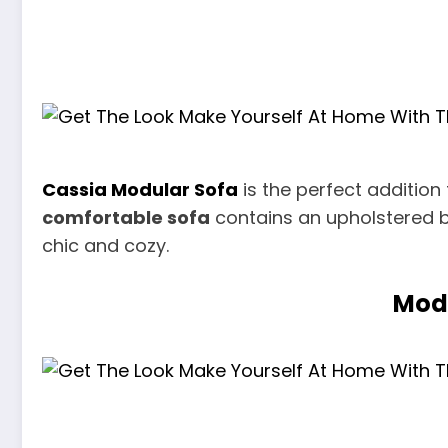
Cassia Modular Sofa
is the perfect addition
comfortable sofa
contains an upholstered b
chic and cozy.
Mode