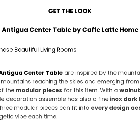
GET THE LOOK
Antigua Center Table
by
Caffe Latte Home
Antigua Center Table
are inspired by the mounta
he mountains reaching the skies and emerging from
of the
modular pieces
for this item. With a
walnut
ile decoration assemble has also a fine
inox dark 
three modular pieces can fit into
every design ae
getic vibe each time.