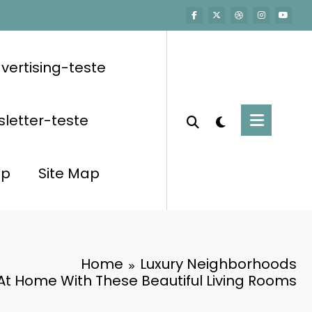
vertising-teste
letter-teste
op
Site Map
Home
Luxury Neighborhoods
At Home With These Beautiful Living Rooms