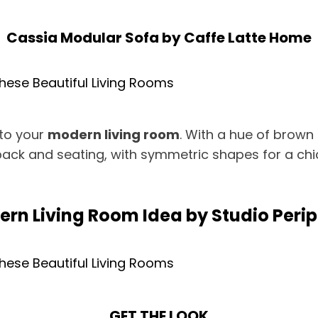
Cassia Modular Sofa
by
Caffe Latte Home
 to your
modern living room
. With a hue of brown 
ack and seating, with symmetric shapes for a chic
rn Living Room Idea by Studio Peri
GET THE LOOK