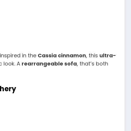
inspired in the
Cassia cinnamon
, this
ultra-
 look. A
rearrangeable sofa
, that’s both
phery