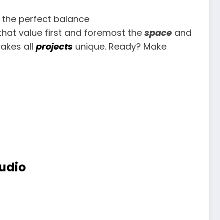
 the perfect balance
hat value first and foremost the
space
and
akes all
projects
unique. Ready? Make
tudio