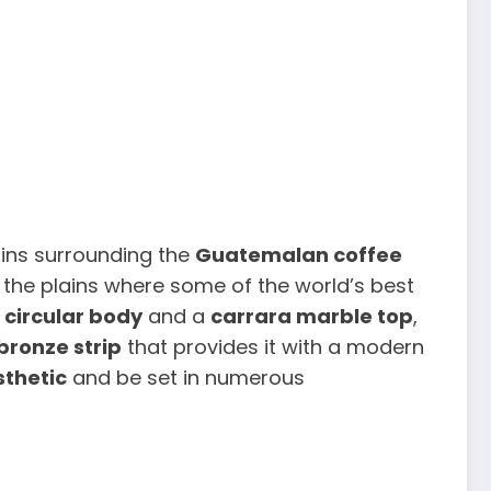
ins surrounding the
Guatemalan coffee
 the plains where some of the world’s best
 circular body
and a
carrara marble top
,
bronze strip
that provides it with a modern
sthetic
and be set in numerous