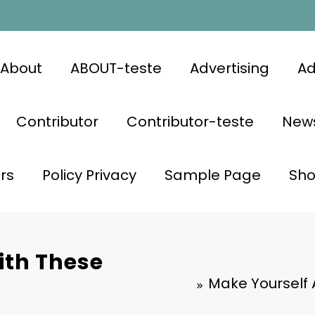
About
ABOUT-teste
Advertising
Ad
Contributor
Contributor-teste
News
rs
Policy Privacy
Sample Page
Sh
ith These
Make Yourself 