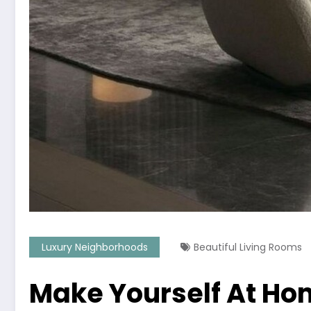
Luxury Neighborhoods
Beautiful Living Rooms
Make Yourself At Ho