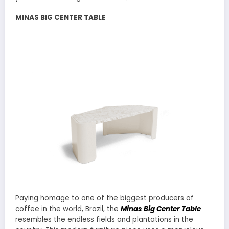
MINAS BIG CENTER TABLE
Paying homage to one of the biggest producers of
coffee in the world, Brazil, the
Minas Big Center Table
resembles the endless fields and plantations in the