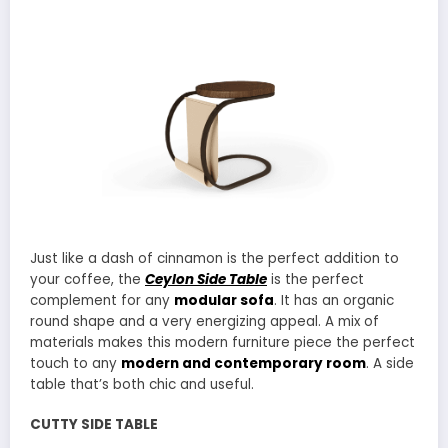
Just like a dash of cinnamon is the perfect addition to
your coffee, the
Ceylon Side Table
is the perfect
complement for any
modular sofa
. It has an organic
round shape and a very energizing appeal. A mix of
materials makes this modern furniture piece the perfect
touch to any
modern and contemporary room
. A side
table that’s both chic and useful.
CUTTY SIDE TABLE