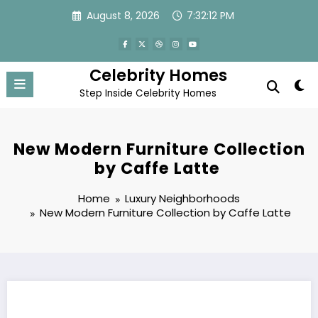
Skip
August 8, 2026
7:32:13 PM
to
content
Celebrity Homes
Step Inside Celebrity Homes
New Modern Furniture Collection
by Caffe Latte
Home
Luxury Neighborhoods
New Modern Furniture Collection by Caffe Latte