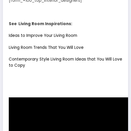
[form_+100_top_interior_designers]
See Living Room Inspirations:
Ideas to Improve Your Living Room
Living Room Trends That You Will Love
Contemporary Style Living Room Ideas that You Will Love
to Copy