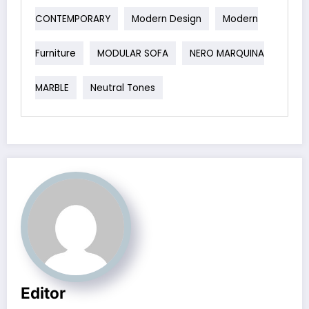
CONTEMPORARY
Modern Design
Modern
Furniture
MODULAR SOFA
NERO MARQUINA
MARBLE
Neutral Tones
Editor