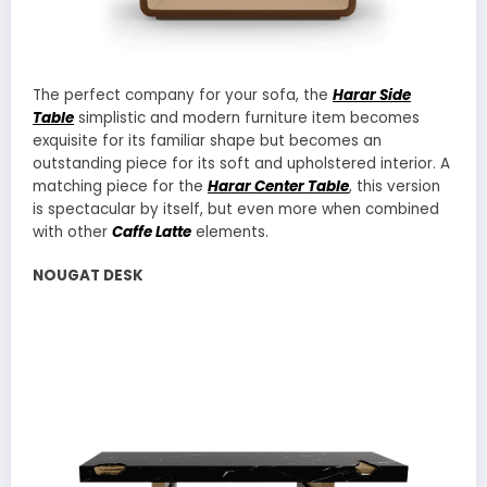
The perfect company for your sofa, the
Harar Side
Table
simplistic and modern furniture item becomes
exquisite for its familiar shape but becomes an
outstanding piece for its soft and upholstered interior. A
matching piece for the
Harar Center Table
, this version
is spectacular by itself, but even more when combined
with other
Caffe Latte
elements.
NOUGAT DESK