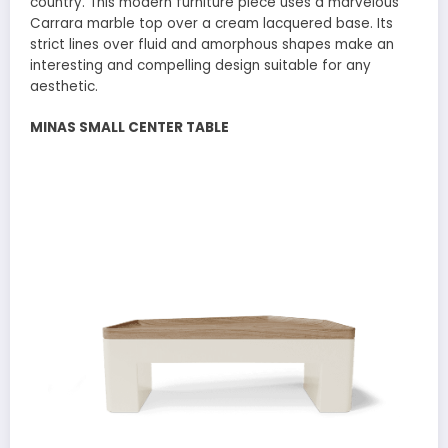
country. This modern furniture piece uses a marvelous
Carrara marble top over a cream lacquered base. Its
strict lines over fluid and amorphous shapes make an
interesting and compelling design suitable for any
aesthetic.
MINAS SMALL CENTER TABLE