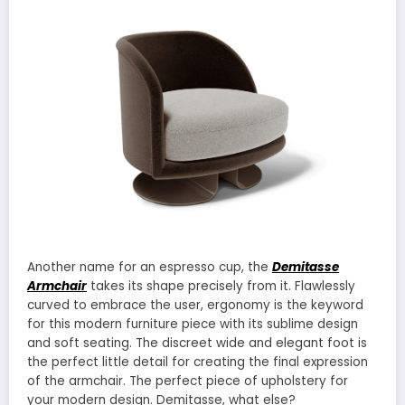
Another name for an espresso cup, the
Demitasse
Armchair
takes its shape precisely from it. Flawlessly
curved to embrace the user, ergonomy is the keyword
for this modern furniture piece with its sublime design
and soft seating. The discreet wide and elegant foot is
the perfect little detail for creating the final expression
of the armchair. The perfect piece of upholstery for
your modern design. Demitasse, what else?