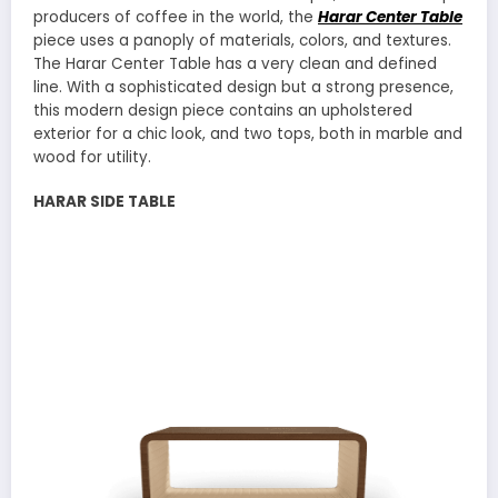
producers of coffee in the world, the
Harar Center Table
piece uses a panoply of materials, colors, and textures.
The Harar Center Table has a very clean and defined
line. With a sophisticated design but a strong presence,
this modern design piece contains an upholstered
exterior for a chic look, and two tops, both in marble and
wood for utility.
HARAR SIDE TABLE