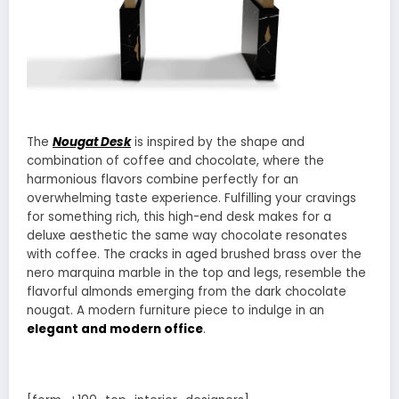
The
Nougat Desk
is inspired by the shape and
combination of coffee and chocolate, where the
harmonious flavors combine perfectly for an
overwhelming taste experience. Fulfilling your cravings
for something rich, this high-end desk makes for a
deluxe aesthetic the same way chocolate resonates
with coffee. The cracks in aged brushed brass over the
nero marquina marble in the top and legs, resemble the
flavorful almonds emerging from the dark chocolate
nougat. A modern furniture piece to indulge in an
elegant and modern office
.