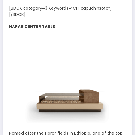
[BDCK category=3 Keywords=”CH-capuchinsofa”]
[/BDCK]
HARAR CENTER TABLE
Named after the Harar fields in Ethiopia, one of the top