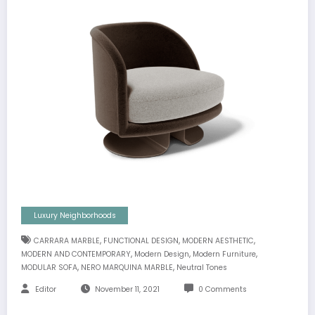
Luxury Neighborhoods
,
,
,
CARRARA MARBLE
FUNCTIONAL DESIGN
MODERN AESTHETIC
,
,
,
MODERN AND CONTEMPORARY
Modern Design
Modern Furniture
,
,
MODULAR SOFA
NERO MARQUINA MARBLE
Neutral Tones
Editor
November 11, 2021
0 Comments