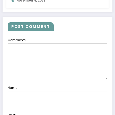
November 8, 2022
POST COMMENT
Comments
Name
Email