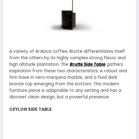
A variety of Arabica coffee, Brutte differentiates itself
from the others by its highly complex strong flavor and
high altitude plantation. The
Brutte Side Table
gathers
inspiration from these two characteristics. A robust and
firm base in nero marquina marble, and a fluid dark
bronze top emerging from the bottom. This modern
furniture piece is adaptable to any setting and has a
discreet clean design, but a powerful presence.
CEYLON SIDE TABLE