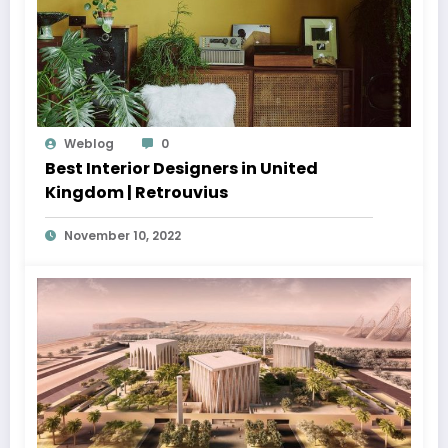
Weblog
0
Best Interior Designers in United
Kingdom | Retrouvius
November 10, 2022