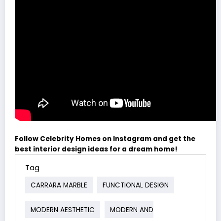
Follow Celebrity Homes on Instagram and get the
best interior design ideas for a dream home!
Tag
CARRARA MARBLE
FUNCTIONAL DESIGN
MODERN AESTHETIC
MODERN AND