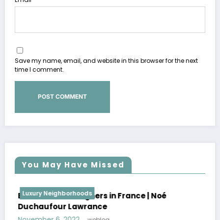
Save my name, email, and website in this browser for the next
time I comment.
You May Have Missed
Luxury Neighborhoods
oé
Best Interior Designers in France | Flore
Lopez
October 30, 2022
weblog