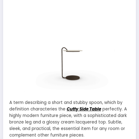
A term describing a short and stubby spoon, which by
definition characteries the
Cutty Side Table
perfectly. A
highly modern furniture piece, with a sophisticated dark
bronze leg and a glossy cream lacquered top. Subtle,
sleek, and practical, the essential item for any room or
complement other furniture pieces.