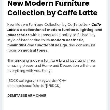
New Modern Furniture
Collection by Caffe Latte
New Modern Furniture Collection by Caffe Latte –
Caffe
Latte
is a
collection of modern furniture, lighting, and
accessories
with a remarkable ability to fit into any
style of interior due to its
modern aesthetic,
minimalist and functional design
, and consensual
focus on
neutral tones
.
This amazing modern furniture brand just launch new
amazing pieces and Home and Decoration will share
everything with you. Enjoy!
[BDCK category=3 Keywords=”CH-
annualsalescaffelatte”][/BDCK]
DEMITASSE ARMCHAIR