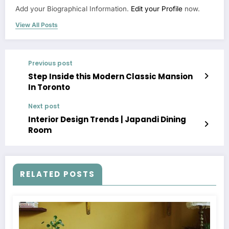
Add your Biographical Information.
Edit your Profile
now.
View All Posts
Previous post
Step Inside this Modern Classic Mansion
In Toronto
Next post
Interior Design Trends | Japandi Dining
Room
RELATED POSTS