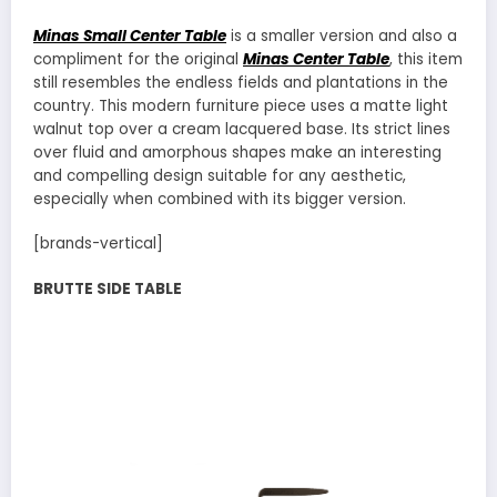
Minas Small Center Table
is a smaller version and also a
compliment for the original
Minas Center Table
, this item
still resembles the endless fields and plantations in the
country. This modern furniture piece uses a matte light
walnut top over a cream lacquered base. Its strict lines
over fluid and amorphous shapes make an interesting
and compelling design suitable for any aesthetic,
especially when combined with its bigger version.
[brands-vertical]
BRUTTE SIDE TABLE