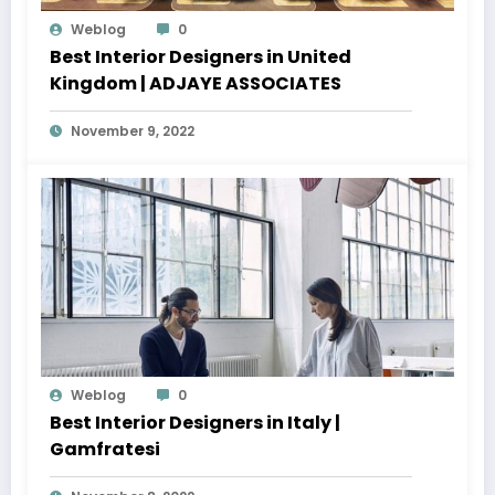
Weblog
0
Best Interior Designers in United
Kingdom | ADJAYE ASSOCIATES
November 9, 2022
Weblog
0
Best Interior Designers in Italy |
Gamfratesi