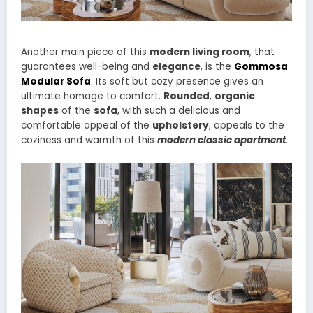
Another main piece of this
modern living room
, that
guarantees well-being and
elegance
, is the
Gommosa
Modular Sofa
. Its soft but cozy presence gives an
ultimate homage to comfort.
Rounded
,
organic
shapes
of the
sofa
, with such a delicious and
comfortable appeal of the
upholstery
, appeals to the
coziness and warmth of this
modern classic apartment
.