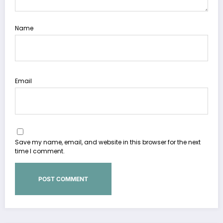
Name
Email
Save my name, email, and website in this browser for the next
time I comment.