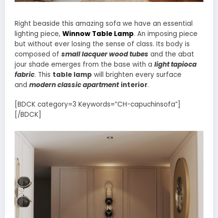
Right beaside this amazing sofa we have an essential
lighting piece,
Winnow Table Lamp
. An imposing piece
but without ever losing the sense of class. Its body is
composed of
small lacquer wood tubes
and the abat
jour shade emerges from the base with a
light tapioca
fabric
. This
table lamp
will brighten every surface
and
modern classic apartment
interior
.
[BDCK category=3 Keywords=”CH-capuchinsofa”]
[/BDCK]