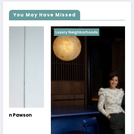
You May Have Missed
Luxury Neighborhoods