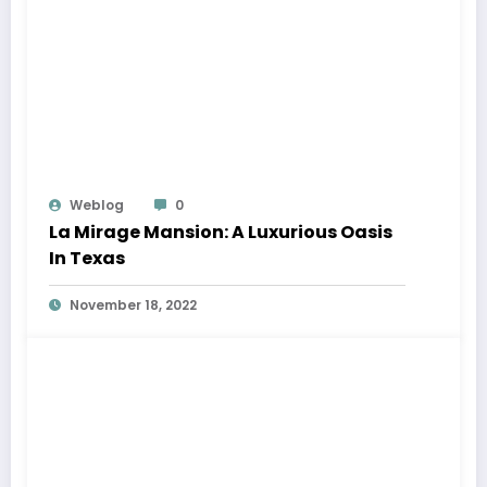
Weblog
0
La Mirage Mansion: A Luxurious Oasis
In Texas
November 18, 2022