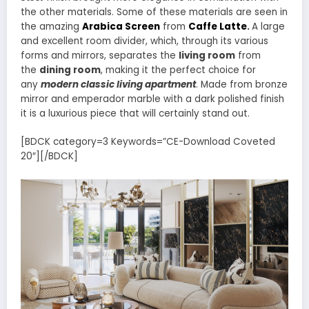
the other materials. Some of these materials are seen in
the amazing
Arabica Screen
from
Caffe Latte
.
A large
and excellent room divider, which, through its various
forms and mirrors, separates the
living room
from
the
dining room
, making it the perfect choice for
any
modern classic living apartment
. Made from bronze
mirror and emperador marble with a dark polished finish
it is a luxurious piece that will certainly stand out.
[BDCK category=3 Keywords=”CE-Download Coveted
20″][/BDCK]