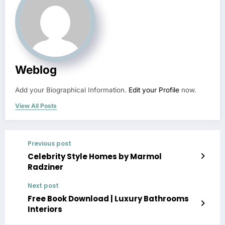
Weblog
Add your Biographical Information.
Edit your Profile
now.
View All Posts
Previous post
Celebrity Style Homes by Marmol
Radziner
Next post
Free Book Download | Luxury Bathrooms
Interiors