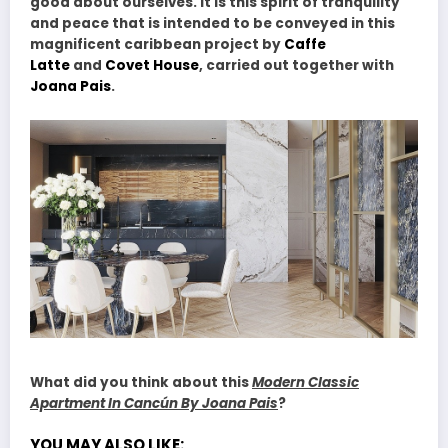
good about ourselves. It is this spirit of tranquility
and peace that is intended to be conveyed in this
magnificent caribbean project by
Caffe
Latte
and
Covet House
, carried out together with
Joana Pais
.
What did you think about this
Modern Classic
Apartment In Cancún By Joana Pais
?
YOU MAY ALSO LIKE: