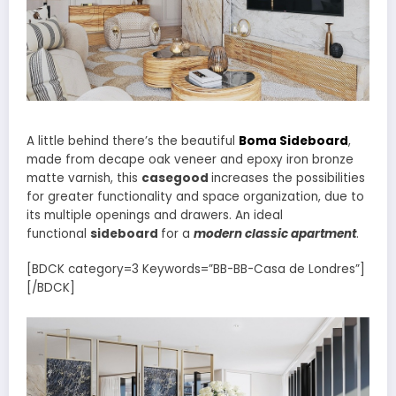
A little behind there’s the beautiful
Boma Sideboard
,
made from decape oak veneer and epoxy iron bronze
matte varnish, this
casegood
increases the possibilities
for greater functionality and space organization, due to
its multiple openings and drawers. An ideal
functional
sideboard
for a
modern classic apartment
.
[BDCK category=3 Keywords=”BB-BB-Casa de Londres”]
[/BDCK]