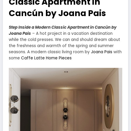
Classic Apartment in
Cancún by Joana Pais
Step Inside a Modern Classic Apartment in Cancún by
Joana Pais
– A hot project in a vacation destination
while the cold presses. We can and should dream about
the freshness and warmth of the spring and summer
seasons. A modern classic living room by
Joana Pais
with
some
Caffe Latte Home Pieces