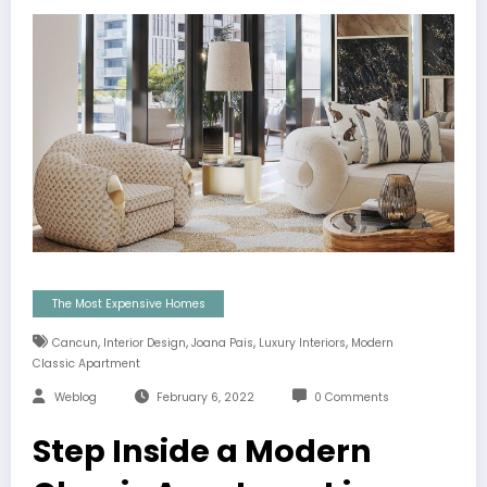
The Most Expensive Homes
,
,
,
,
Cancun
Interior Design
Joana Pais
Luxury Interiors
Modern
Classic Apartment
Weblog
February 6, 2022
0 Comments
Step Inside a Modern