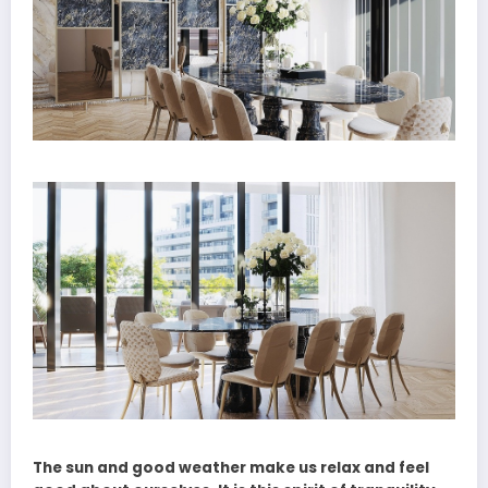
The sun and good weather make us relax and feel