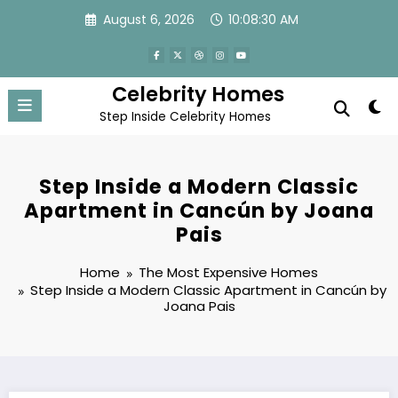
Skip
August 6, 2026
10:08:31 AM
to
content
Celebrity Homes
Step Inside Celebrity Homes
Step Inside a Modern Classic
Apartment in Cancún by Joana
Pais
Home
The Most Expensive Homes
Step Inside a Modern Classic Apartment in Cancún by
Joana Pais