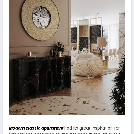
Modern classic apartment
had its great inspiration for