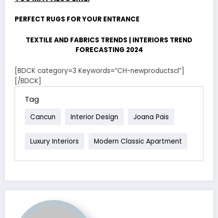
PERFECT RUGS FOR YOUR ENTRANCE
TEXTILE AND FABRICS TRENDS | INTERIORS TREND
FORECASTING 2024
[BDCK category=3 Keywords=”CH-newproductscl”]
[/BDCK]
Tag
Cancun
Interior Design
Joana Pais
Luxury Interiors
Modern Classic Apartment