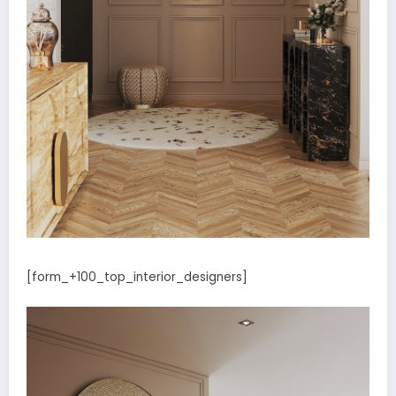
[form_+100_top_interior_designers]