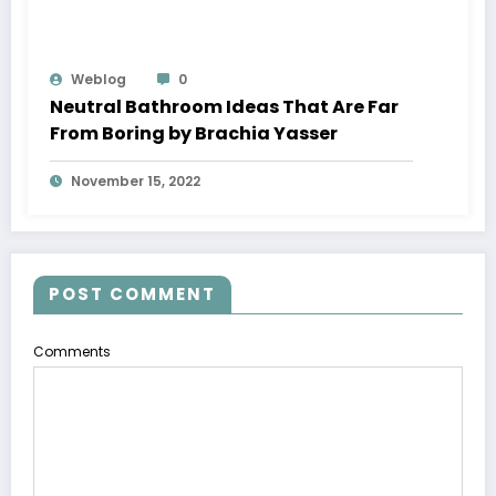
Weblog
0
Neutral Bathroom Ideas That Are Far
From Boring by Brachia Yasser
November 15, 2022
POST COMMENT
Comments