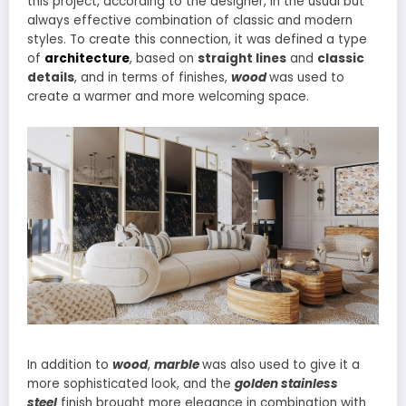
this project, according to the designer, in the usual but
always effective combination of classic and modern
styles. To create this connection, it was defined a type
of
architecture
, based on
straight lines
and
classic
details
, and in terms of finishes,
wood
was used to
create a warmer and more welcoming space.
In addition to
wood
,
marble
was also used to give it a
more sophisticated look, and the
golden stainless
steel
finish brought more elegance in combination with