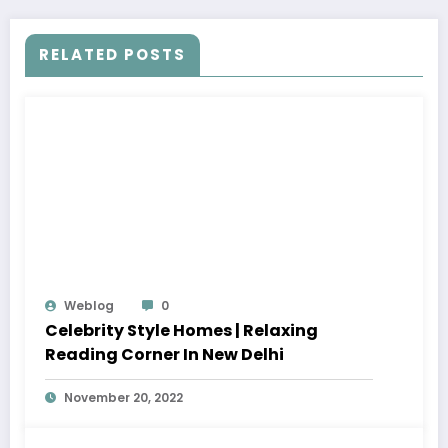
RELATED POSTS
Weblog
0
Celebrity Style Homes | Relaxing
Reading Corner In New Delhi
November 20, 2022