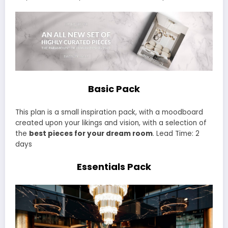
Basic Pack
This plan is a small inspiration pack, with a moodboard
created upon your likings and vision, with a selection of
the
best pieces for your dream room
. Lead Time: 2
days
Essentials Pack