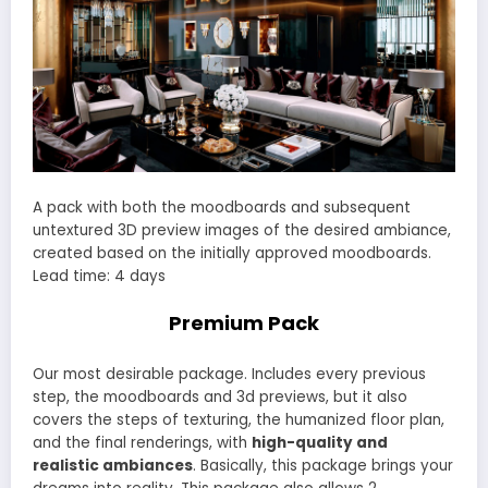
A pack with both the moodboards and subsequent
untextured 3D preview images of the desired ambiance,
created based on the initially approved moodboards.
Lead time: 4 days
Premium Pack
Our most desirable package. Includes every previous
step, the moodboards and 3d previews, but it also
covers the steps of texturing, the humanized floor plan,
and the final renderings, with
high-quality and
realistic ambiances
. Basically, this package brings your