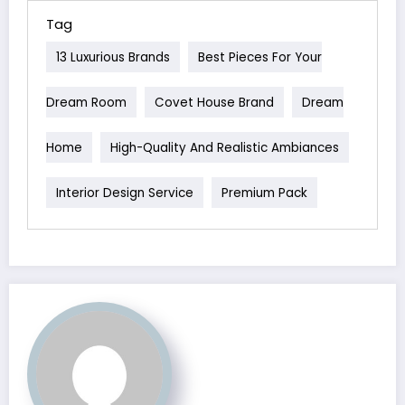
Tag
13 Luxurious Brands
Best Pieces For Your
Dream Room
Covet House Brand
Dream
Home
High-Quality And Realistic Ambiances
Interior Design Service
Premium Pack