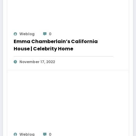
Weblog
0
Emma Chamberlain’s California
House | Celebrity Home
November 17, 2022
Weblog
0