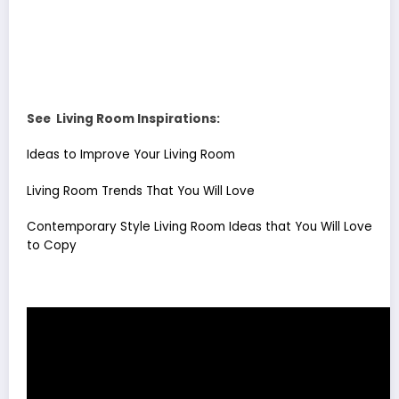
See Living Room Inspirations:
Ideas to Improve Your Living Room
Living Room Trends That You Will Love
Contemporary Style Living Room Ideas that You Will Love
to Copy