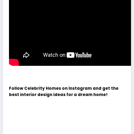
Follow Celebrity Homes on Instagram and get the
best interior design ideas for a dream home!