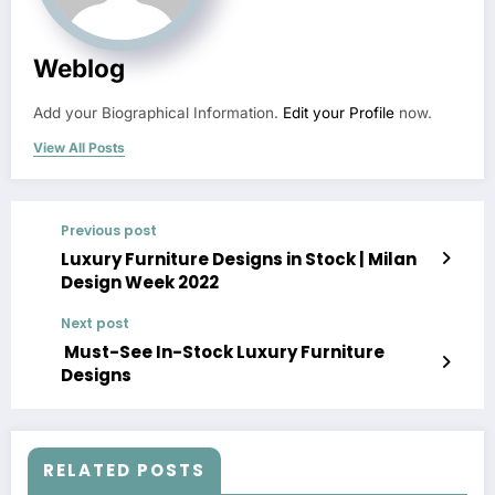
Weblog
Add your Biographical Information.
Edit your Profile
now.
View All Posts
Previous post
Luxury Furniture Designs in Stock | Milan
Design Week 2022
Next post
Must-See In-Stock Luxury Furniture
Designs
RELATED POSTS