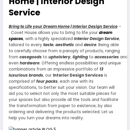
Home | Interior Design
Service
Bring to Life your Dream Home | Interior Design Service
–
Covet House allows you to bring to life your
dream
spaces
, with a highly specialized
Interior Design Service
,
tailored to every
taste
,
aesthetic
and
desire
. Being able
to carefully choose from a panoply of products, ranging
from
casegoods
to
upholstery
,
lighting
to
accessories
and
even
hardware
. Offering endless possibilities and unique
combinations from an impressive portfolio of
13
luxurious brands
, our
Interior Design Services
is
comprised of
four packs
, each one with its
specifications, to better suit your vision. Our team will
aid you to select not only the most suitable pieces for
your spaces but also provide all the tools and facilitate
the transformation from paper to existence, by also
ordering and delivering the products selected. Let us
help you turn your dreams into reality.