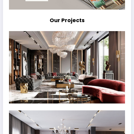
Our Projects