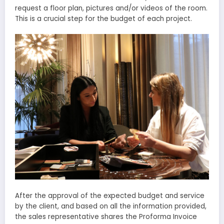
request a floor plan, pictures and/or videos of the room.
This is a crucial step for the budget of each project.
After the approval of the expected budget and service
by the client, and based on all the information provided,
the sales representative shares the Proforma Invoice