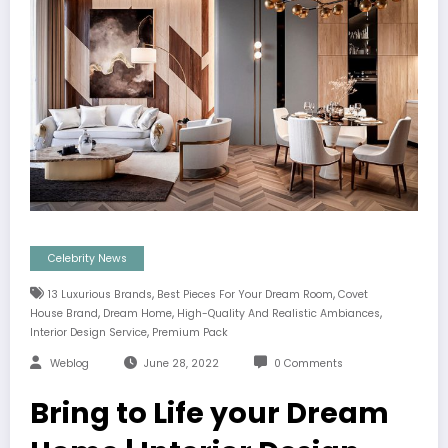
Celebrity News
,
,
13 Luxurious Brands
Best Pieces For Your Dream Room
Covet
,
,
,
House Brand
Dream Home
High-Quality And Realistic Ambiances
,
Interior Design Service
Premium Pack
Weblog
June 28, 2022
0 Comments
Bring to Life your Dream