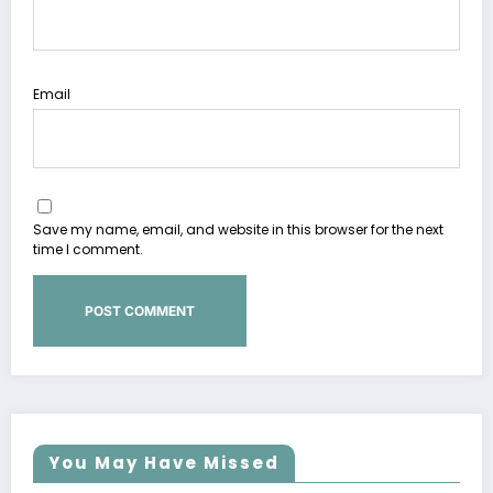
Email
Save my name, email, and website in this browser for the next
time I comment.
You May Have Missed