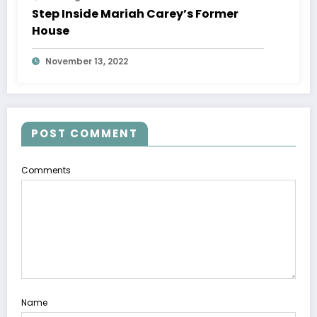
Step Inside Mariah Carey’s Former
House
November 13, 2022
POST COMMENT
Comments
Name