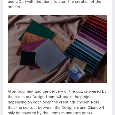
and a Quiz with the client, to start the creation of the
project.
After payment and the delivery of the quiz answered by
the client, our Design Team will begin the project
depending on each pack the client has chosen. Note
that the contact between the Designers and Client will
only be covered by the Premium and Luxe packs.