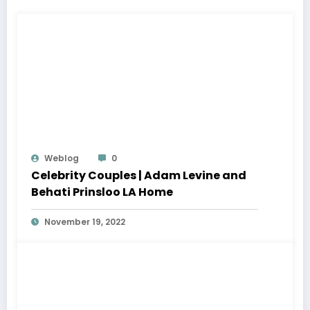
Weblog
0
Celebrity Couples | Adam Levine and
Behati Prinsloo LA Home
November 19, 2022