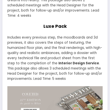
dreams into reality. This package also allows 2
scheduled meetings with the Head Designer for the
project, both for follow-up and/or improvements. Lead
Time: 4 weeks
Luxe Pack
Includes every previous step, the moodboards and 3d
previews, it also covers the steps of texturing, the
humanized floor plan, and the final renderings, with high-
quality and realistic ambiances, adding a dossier with
every technical file and product sheet from the first
step to the completion of the
Interior Design Service
.
This package also allows 3 scheduled meetings with the
Head Designer for the project, both for follow-up and/or
improvements. Lead Time: 5 weeks