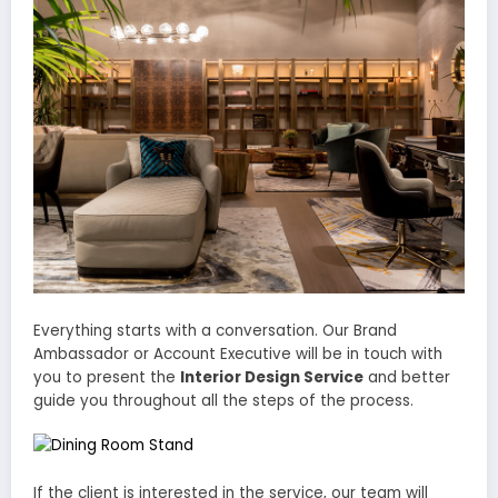
Everything starts with a conversation. Our Brand
Ambassador or Account Executive will be in touch with
you to present the
Interior Design Service
and better
guide you throughout all the steps of the process.
If the client is interested in the service, our team will