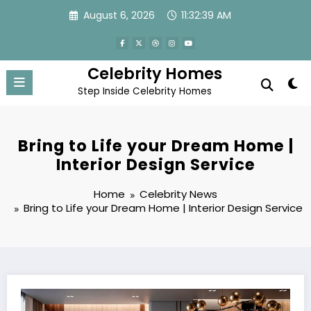
Skip
August 6, 2026
11:32:40 AM
to
content
Celebrity Homes
Step Inside Celebrity Homes
Bring to Life your Dream Home |
Interior Design Service
Home
Celebrity News
Bring to Life your Dream Home | Interior Design Service