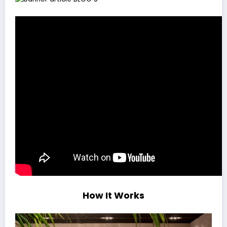
How It Works