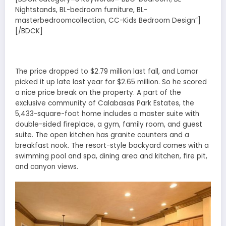
Nightstands, BL-bedroom furniture, BL-
masterbedroomcollection, CC-Kids Bedroom Design”]
[/BDCK]
The price dropped to $2.79 million last fall, and Lamar
picked it up late last year for $2.65 million. So he scored
a nice price break on the property. A part of the
exclusive community of Calabasas Park Estates, the
5,433-square-foot home includes a master suite with
double-sided fireplace, a gym, family room, and guest
suite. The open kitchen has granite counters and a
breakfast nook. The resort-style backyard comes with a
swimming pool and spa, dining area and kitchen, fire pit,
and canyon views.