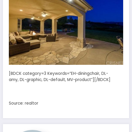
[BDCK category=3 Keywords=”EH-diningchair, DL-
amy, DL-graphic, DL-default, MV-product”][/BDCK]
Source: realtor