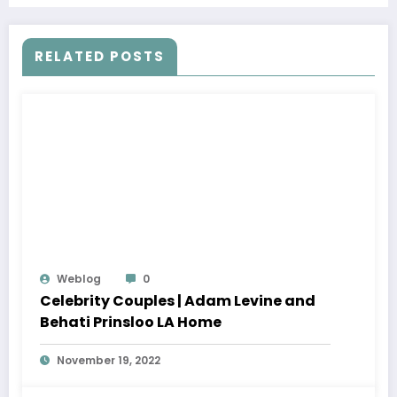
RELATED POSTS
Weblog
0
Celebrity Couples | Adam Levine and
Behati Prinsloo LA Home
November 19, 2022