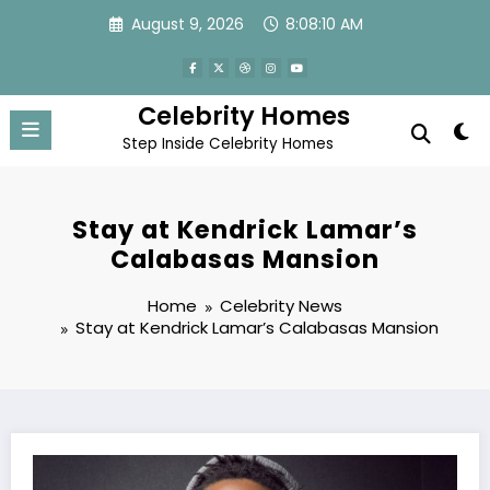
Skip
August 9, 2026
8:08:11 AM
to
content
Celebrity Homes
Step Inside Celebrity Homes
Stay at Kendrick Lamar’s
Calabasas Mansion
Home
Celebrity News
Stay at Kendrick Lamar’s Calabasas Mansion