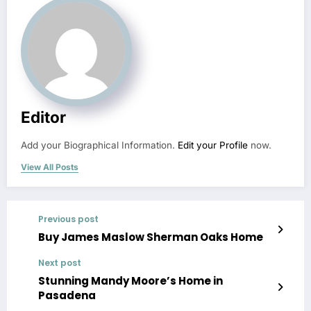
Editor
Add your Biographical Information.
Edit your Profile
now.
View All Posts
Previous post
Buy James Maslow Sherman Oaks Home
Next post
Stunning Mandy Moore’s Home in
Pasadena