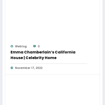
Weblog
0
Emma Chamberlain’s California
House | Celebrity Home
November 17, 2022