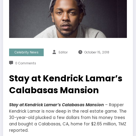
Celebrity News
Editor
October 15, 2018
0 Comments
Stay at Kendrick Lamar’s
Calabasas Mansion
Stay at Kendrick Lamar’s Calabasas Mansion
– Rapper
Kendrick Lamar is now deep in the real estate game. The
30-year-old plucked a few dollars from his money trees
and bought a Calabasas, CA, home for $2.65 million, TMZ
reported.