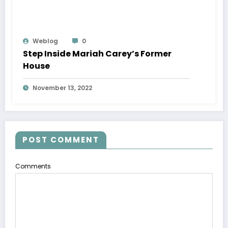
Weblog
0
Step Inside Mariah Carey’s Former
House
November 13, 2022
POST COMMENT
Comments