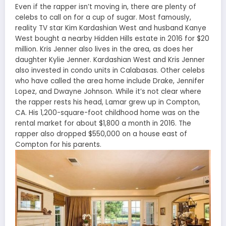
Even if the rapper isn’t moving in, there are plenty of
celebs to call on for a cup of sugar. Most famously,
reality TV star Kim Kardashian West and husband Kanye
West bought a nearby Hidden Hills estate in 2016 for $20
million. Kris Jenner also lives in the area, as does her
daughter Kylie Jenner. Kardashian West and Kris Jenner
also invested in condo units in Calabasas. Other celebs
who have called the area home include Drake, Jennifer
Lopez, and Dwayne Johnson. While it’s not clear where
the rapper rests his head, Lamar grew up in Compton,
CA. His 1,200-square-foot childhood home was on the
rental market for about $1,800 a month in 2016. The
rapper also dropped $550,000 on a house east of
Compton for his parents.