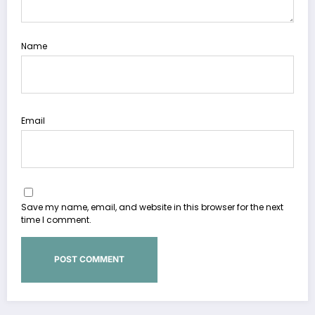
Name
Email
Save my name, email, and website in this browser for the next
time I comment.