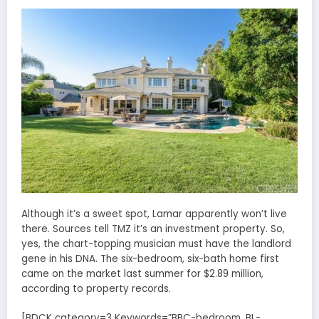
Although it’s a sweet spot, Lamar apparently won’t live
there. Sources tell TMZ it’s an investment property. So,
yes, the chart-topping musician must have the landlord
gene in his DNA. The six-bedroom, six-bath home first
came on the market last summer for $2.89 million,
according to property records.
[BDCK category=3 Keywords=”BBC-bedroom, BL-