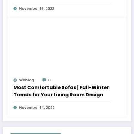
November 16, 2022
Weblog
0
Most Comfortable Sofas | Fall-Winter
Trends for Your Living Room Design
November 14, 2022