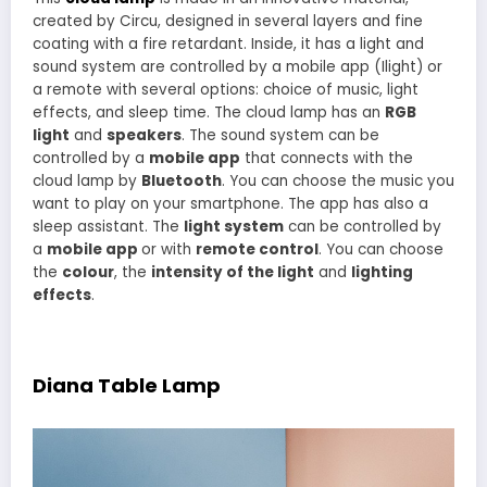
created by Circu, designed in several layers and fine
coating with a fire retardant. Inside, it has a light and
sound system are controlled by a mobile app (Ilight) or
a remote with several options: choice of music, light
effects, and sleep time. The cloud lamp has an
RGB
light
and
speakers
. The sound system can be
controlled by a
mobile app
that connects with the
cloud lamp by
Bluetooth
. You can choose the music you
want to play on your smartphone. The app has also a
sleep assistant. The
light system
can be controlled by
a
mobile app
or with
remote control
. You can choose
the
colour
, the
intensity of the light
and
lighting
effects
.
Diana Table Lamp