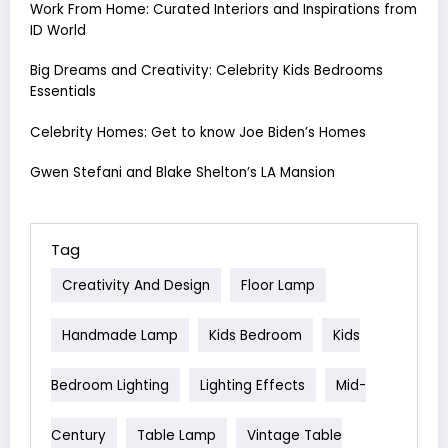
Work From Home: Curated Interiors and Inspirations from
ID World
Big Dreams and Creativity: Celebrity Kids Bedrooms
Essentials
Celebrity Homes: Get to know Joe Biden’s Homes
Gwen Stefani and Blake Shelton’s LA Mansion
Tag
Creativity And Design
Floor Lamp
Handmade Lamp
Kids Bedroom
Kids
Bedroom Lighting
Lighting Effects
Mid-
Century
Table Lamp
Vintage Table