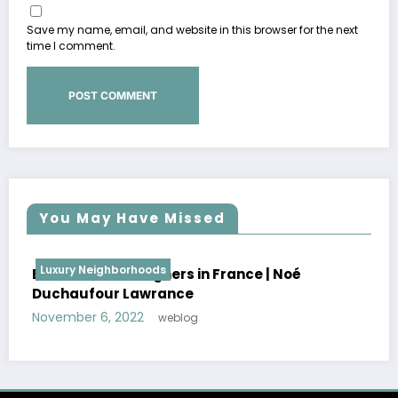
Save my name, email, and website in this browser for the next
time I comment.
You May Have Missed
Luxury Neighborhoods
Best Interior Designers in France | Florence
Lopez
October 30, 2022
weblog