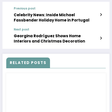
Previous post
Celebrity News: Inside Michael
Fassbender Holiday Home in Portugal
Next post
Georgina Rodríguez Shows Home
Interiors and Christmas Decoration
RELATED POSTS