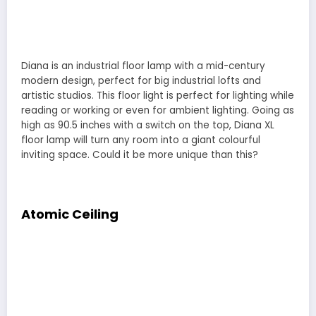
Diana is an industrial floor lamp with a mid-century
modern design, perfect for big industrial lofts and
artistic studios. This floor light is perfect for lighting while
reading or working or even for ambient lighting. Going as
high as 90.5 inches with a switch on the top, Diana XL
floor lamp will turn any room into a giant colourful
inviting space. Could it be more unique than this?
Atomic Ceiling