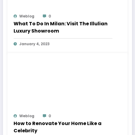
Weblog
0
What To Do In Milan: Visit The Illulian
Luxury Showroom
January 4, 2023
Weblog
0
How to Renovate Your Home Like a
Celebrity