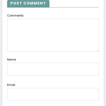
POST COMMENT
Comments
Name
Email