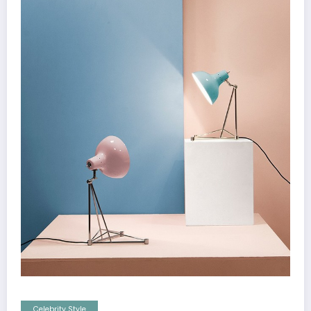
Celebrity Style