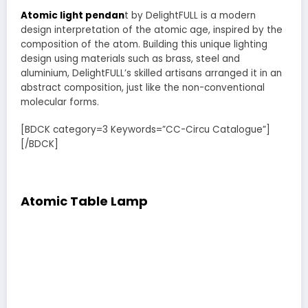
Atomic light pendan
t by DelightFULL is a modern
design interpretation of the atomic age, inspired by the
composition of the atom. Building this unique lighting
design using materials such as brass, steel and
aluminium, DelightFULL’s skilled artisans arranged it in an
abstract composition, just like the non-conventional
molecular forms.
[BDCK category=3 Keywords=”CC-Circu Catalogue”]
[/BDCK]
Atomic Table Lamp