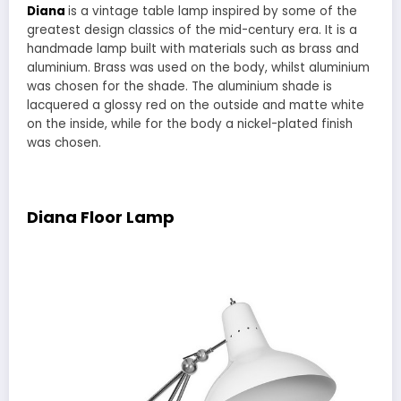
Diana
is a vintage table lamp inspired by some of the
greatest design classics of the mid-century era. It is a
handmade lamp built with materials such as brass and
aluminium. Brass was used on the body, whilst aluminium
was chosen for the shade. The aluminium shade is
lacquered a glossy red on the outside and matte white
on the inside, while for the body a nickel-plated finish
was chosen.
Diana Floor Lamp