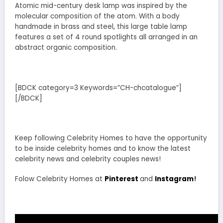
Atomic mid-century desk lamp was inspired by the
molecular composition of the atom. With a body
handmade in brass and steel, this large table lamp
features a set of 4 round spotlights all arranged in an
abstract organic composition.
[BDCK category=3 Keywords=”CH-chcatalogue”]
[/BDCK]
Keep following Celebrity Homes to have the opportunity
to be inside celebrity homes and to know the latest
celebrity news and celebrity couples news!
Folow Celebrity Homes at
Pinterest
and
Instagram
!