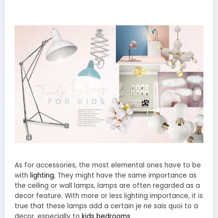
As for accessories, the most elemental ones have to be
with
lighting
, They might have the same importance as
the ceiling or wall lamps, lamps are often regarded as a
decor feature. With more or less lighting importance, it is
true that these lamps add a certain je ne sais quoi to a
decor, especially to
kids bedrooms.