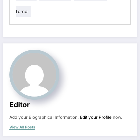
Lamp
Editor
Add your Biographical Information.
Edit your Profile
now.
View All Posts