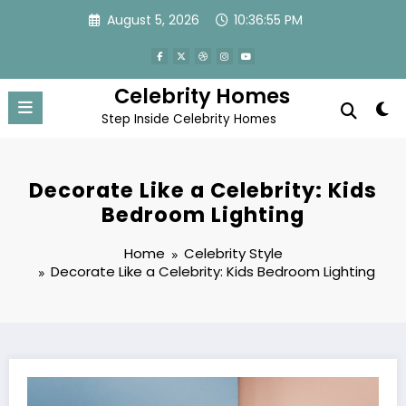
Skip
August 5, 2026
10:36:56 PM
to
content
Celebrity Homes
Step Inside Celebrity Homes
Decorate Like a Celebrity: Kids
Bedroom Lighting
Home
Celebrity Style
Decorate Like a Celebrity: Kids Bedroom Lighting