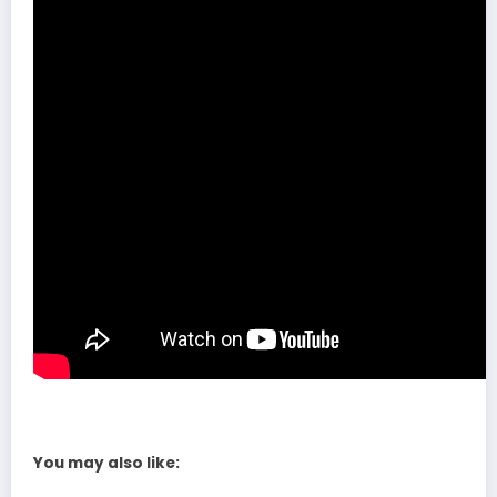
You may also like: