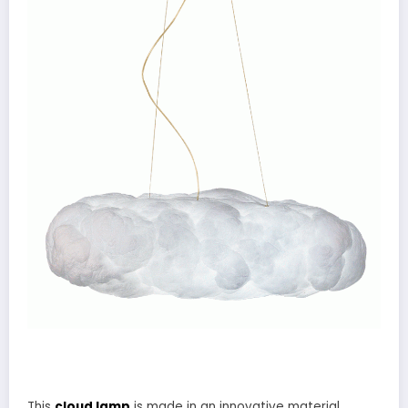
This
cloud lamp
is made in an innovative material,