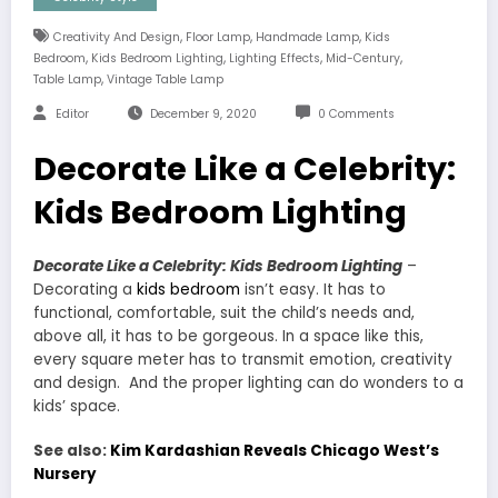
,
,
,
Creativity And Design
Floor Lamp
Handmade Lamp
Kids
,
,
,
,
Bedroom
Kids Bedroom Lighting
Lighting Effects
Mid-Century
,
Table Lamp
Vintage Table Lamp
Editor
December 9, 2020
0 Comments
Decorate Like a Celebrity:
Kids Bedroom Lighting
Decorate Like a Celebrity: Kids Bedroom Lighting
–
Decorating a
kids bedroom
isn’t easy. It has to
functional, comfortable, suit the child’s needs and,
above all, it has to be gorgeous. In a space like this,
every square meter has to transmit emotion, creativity
and design. And the proper lighting can do wonders to a
kids’ space.
See also:
Kim Kardashian Reveals Chicago West’s
Nursery