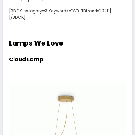
[BDCK category=3 Keywords=”WB-TBtrends2021″]
[/BDCK]
Lamps We Love
Cloud Lamp