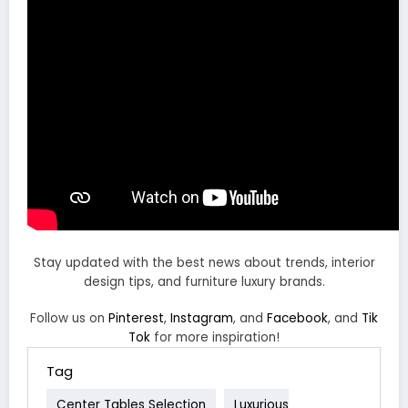
Stay updated with the best news about trends, interior
design tips, and furniture luxury brands.
Follow us on
Pinterest
,
Instagram
, and
Facebook
, and
Tik
Tok
for more inspiration!
Tag
Center Tables Selection
Luxurious