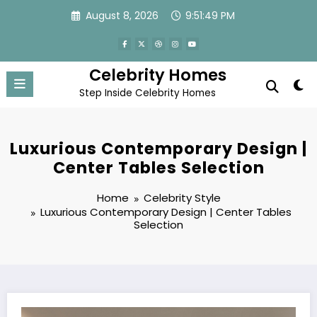
Skip
August 8, 2026
9:51:50 PM
to
content
Celebrity Homes
Step Inside Celebrity Homes
Luxurious Contemporary Design |
Center Tables Selection
Home
Celebrity Style
Luxurious Contemporary Design | Center Tables
Selection