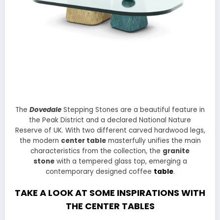
The
Dovedale
Stepping Stones are a beautiful feature in
the Peak District and a declared National Nature
Reserve of UK. With two different carved hardwood legs,
the modern
center table
masterfully unifies the main
characteristics from the collection, the
granite
stone
with a tempered glass top, emerging a
contemporary designed coffee
table
.
TAKE A LOOK AT SOME INSPIRATIONS WITH
THE CENTER TABLES