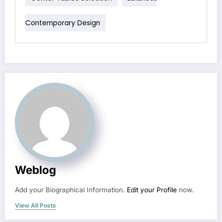
Contemporary Design
Weblog
Add your Biographical Information.
Edit your Profile
now.
View All Posts