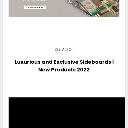
SEE ALSO :
Luxurious and Exclusive Sideboards |
New Products 2022