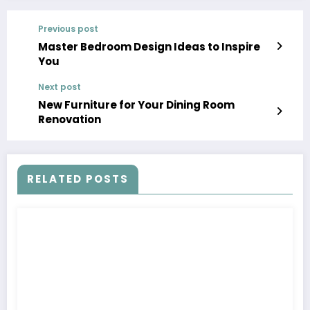
Previous post
Master Bedroom Design Ideas to Inspire
You
Next post
New Furniture for Your Dining Room
Renovation
RELATED POSTS