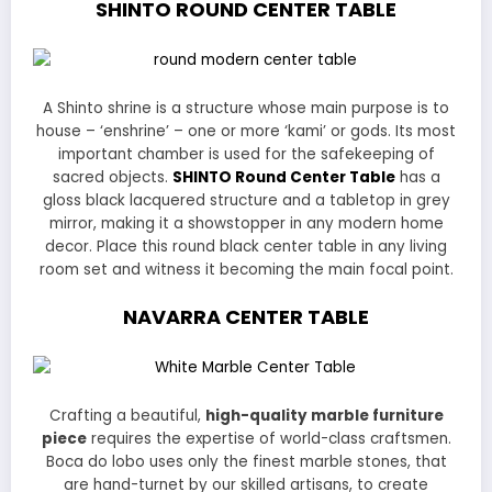
SHINTO ROUND
CENTER TABLE
A Shinto shrine is a structure whose main purpose is to
house – ‘enshrine’ – one or more ‘kami’ or gods. Its most
important chamber is used for the safekeeping of
sacred objects.
SHINTO Round Center Table
has a
gloss black lacquered structure and a tabletop in grey
mirror, making it a showstopper in any modern home
decor. Place this round black center table in any living
room set and witness it becoming the main focal point.
NAVARRA CENTER TABLE
Crafting a beautiful,
high-quality marble furniture
piece
requires the expertise of world-class craftsmen.
Boca do lobo uses only the finest marble stones, that
are hand-turnet by our skilled artisans, to create