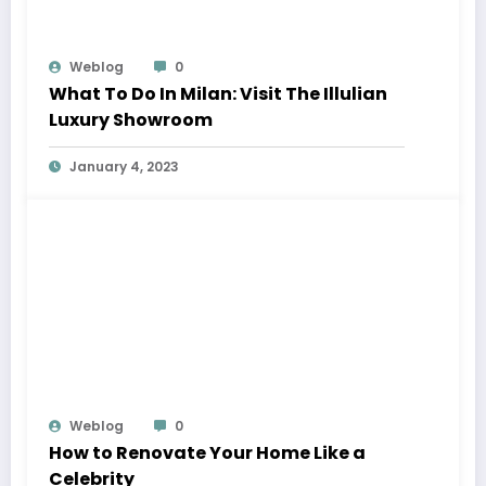
Weblog
0
What To Do In Milan: Visit The Illulian
Luxury Showroom
January 4, 2023
Weblog
0
How to Renovate Your Home Like a
Celebrity