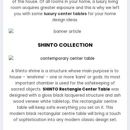
of the house. Of all rooms in your home, a luxury living
room acquires greater exposure and this is why we left
you with some
luxury center tables
for your home
design ideas.
SHINTO
COLLECTION
A Shinto shrine is a structure whose main purpose is to
house – ‘enshrine’ – one or more ‘kami’ or gods. Its most
important chamber is used for the safekeeping of
sacred objects.
SHINTO Rectangle Center Table
was
designed with a gloss black lacquered structure and ash
wood veneer white tabletop, this rectangular centre
table will keep safe everything you set on it. This
modern black rectangular centre table will bring a touch
of sophistication into any modern classic design set.