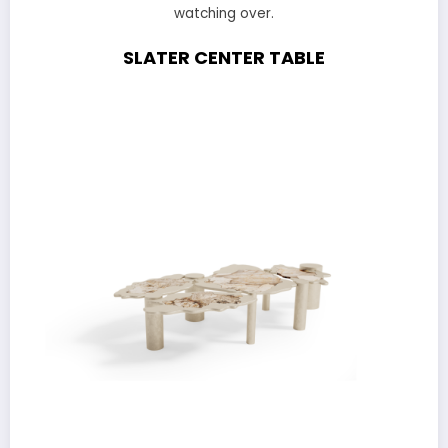
watching over.
SLATER CENTER TABLE