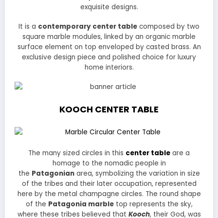
exquisite designs.
It is a
contemporary center table
composed by two
square marble modules, linked by an organic marble
surface element on top enveloped by casted brass. An
exclusive design piece and polished choice for luxury
home interiors.
KOOCH CENTER TABLE
The many sized circles in this
center table
are a
homage to the nomadic people in
the
Patagonian
area, symbolizing the variation in size
of the tribes and their later occupation, represented
here by the metal champagne circles. The round shape
of the
Patagonia marble
top represents the sky,
where these tribes believed that
Kooch
, their God, was