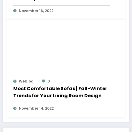
November 16, 2022
Weblog
0
Most Comfortable Sofas | Fall-Winter
Trends for Your Living Room Design
November 14, 2022