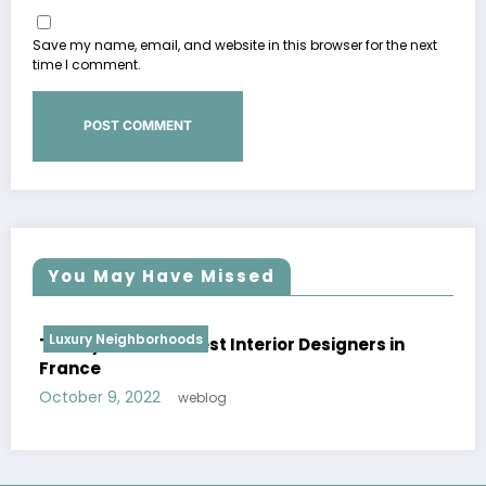
Save my name, email, and website in this browser for the next
time I comment.
You May Have Missed
Luxury Neighborhoods
n
Patricia Urquiola | Best Interior Designers in
Spain
October 8, 2022
weblog