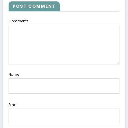
POST COMMENT
Comments
Name
Email