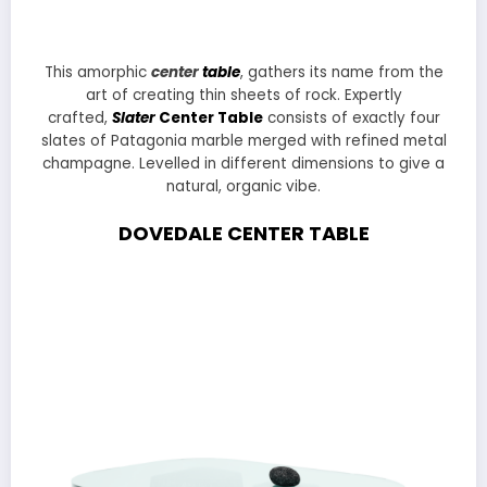
This amorphic
center
table
, gathers its name from the
art of creating thin sheets of rock. Expertly
crafted,
Slater
Center Table
consists of exactly four
slates of Patagonia marble merged with refined metal
champagne. Levelled in different dimensions to give a
natural, organic vibe.
DOVEDALE CENTER TABLE