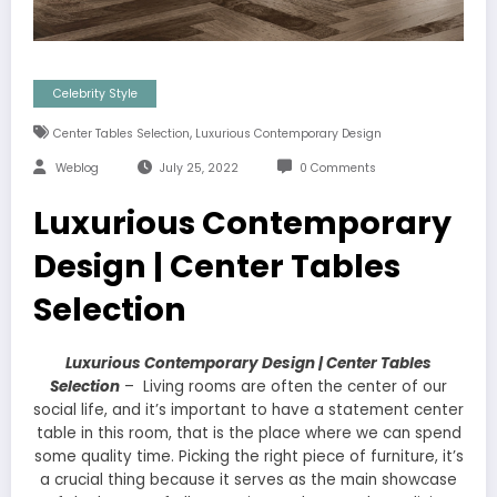
Celebrity Style
,
Center Tables Selection
Luxurious Contemporary Design
Weblog
July 25, 2022
0 Comments
Luxurious Contemporary
Design | Center Tables
Selection
Luxurious Contemporary Design | Center Tables
Selection
– Living rooms are often the center of our
social life, and it’s important to have a statement center
table in this room, that is the place where we can spend
some quality time. Picking the right piece of furniture, it’s
a crucial thing because it serves as the main showcase