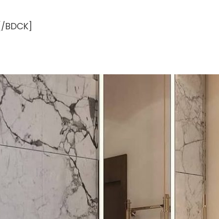
[/BDCK]