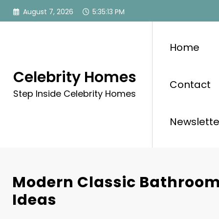
Skip
August 7, 2026
5:35:15 PM
to
content
Home
Celebrity Homes
Contact
Step Inside Celebrity Homes
Newslette
Modern Classic Bathroom
Ideas