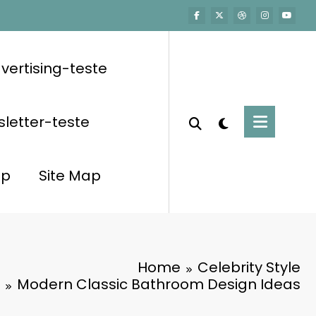
vertising-teste
letter-teste
op
Site Map
Home
Celebrity Style
Modern Classic Bathroom Design Ideas