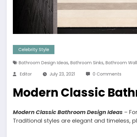
Celebrity Style
,
,
Bathroom Design Ideas
Bathroom Sinks
Bathroom Wall 
Editor
July 23, 2021
0 Comments
Modern Classic Bath
Modern Classic Bathroom Design Ideas
– For
Traditional styles are elegant and timeless, 