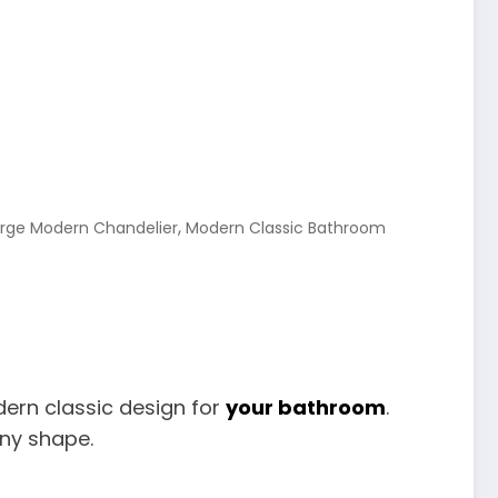
,
arge Modern Chandelier
Modern Classic Bathroom
dern classic design for
your bathroom
.
any shape.