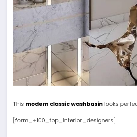
This
modern classic washbasin
looks perfec
[form_+100_top_interior_designers]