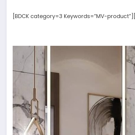
[BDCK category=3 Keywords=”MV-product”]