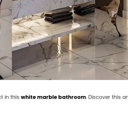
t in this
white marble bathroom
. Discover this 