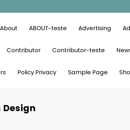
About
ABOUT-teste
Advertising
Ad
Contributor
Contributor-teste
News
rs
Policy Privacy
Sample Page
Sh
 Design