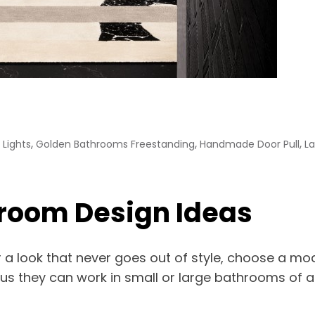
,
,
,
Lights
Golden Bathrooms Freestanding
Handmade Door Pull
L
room Design Ideas
 a look that never goes out of style, choose a mo
plus they can work in small or large bathrooms of 