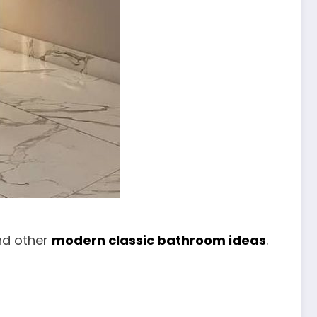
and other
modern classic bathroom ideas
.