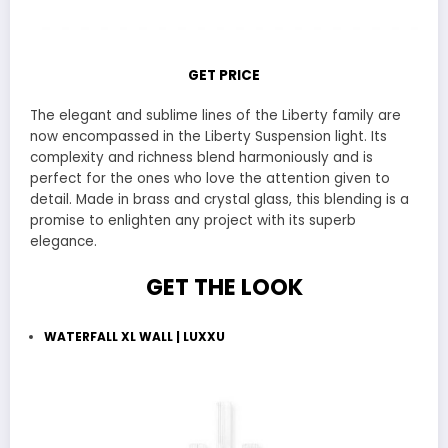
GET PRICE
The elegant and sublime lines of the Liberty family are
now encompassed in the Liberty Suspension light. Its
complexity and richness blend harmoniously and is
perfect for the ones who love the attention given to
detail. Made in brass and crystal glass, this blending is a
promise to enlighten any project with its superb
elegance.
GET THE LOOK
WATERFALL XL WALL | LUXXU