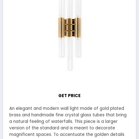
GET PRICE
An elegant and modern wall light made of gold plated
brass and handmade fine crystal glass tubes that bring
a natural feeling of waterfalls. This piece is a larger
version of the standard and is meant to decorate
magnificent spaces. To accentuate the golden details