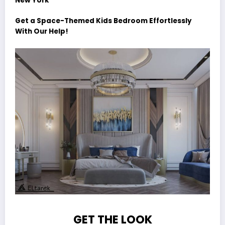
New York
Get a Space-Themed Kids Bedroom Effortlessly
With Our Help!
GET THE LOOK