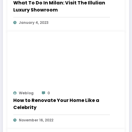
What To Do In Milan: Visit The Illulian
Luxury Showroom
January 4, 2023
Weblog
0
How to Renovate Your Home Like a
Celebrity
November 16, 2022