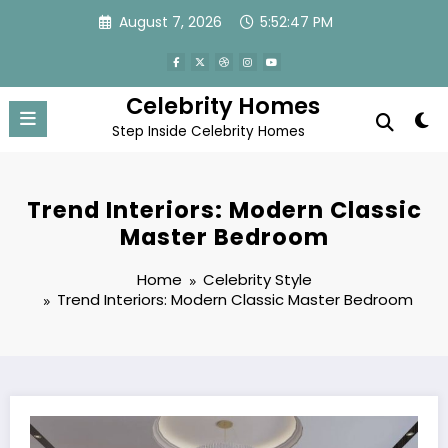
Skip
August 7, 2026
5:52:48 PM
to
content
Celebrity Homes
Step Inside Celebrity Homes
Trend Interiors: Modern Classic
Master Bedroom
Home
Celebrity Style
Trend Interiors: Modern Classic Master Bedroom