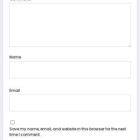
Name
Email
Save my name, email, and website in this browser for the next
time I comment.