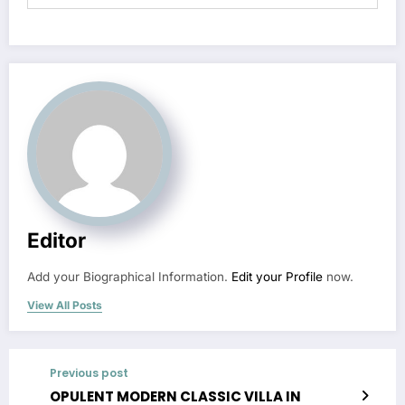
Editor
Add your Biographical Information.
Edit your Profile
now.
View All Posts
Previous post
OPULENT MODERN CLASSIC VILLA IN