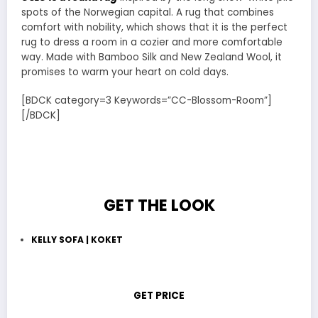
spots of the Norwegian capital. A rug that combines
comfort with nobility, which shows that it is the perfect
rug to dress a room in a cozier and more comfortable
way. Made with Bamboo Silk and New Zealand Wool, it
promises to warm your heart on cold days.
[BDCK category=3 Keywords=”CC-Blossom-Room”]
[/BDCK]
GET THE LOOK
KELLY SOFA | KOKET
GET PRICE