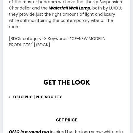
of the master bedroom we have the Liberty Suspension
Chandelier and the
Waterfall Wall Lamp
, both by LUXXU,
they provide just the right amount of light and luxury
while still maintaining the contemporary vibe of the
room.
[BDCK category=3 Keywords=”CE-NEW MODERN
PRODUCTS”][/BDCK]
GET THE LOOK
OSLO RUG | RUG’SOCIETY
GET PRICE
OSLO is a round rug
inspired by the long snow-white pile