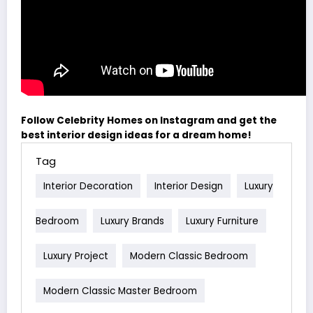
Follow Celebrity Homes on Instagram and get the
best interior design ideas for a dream home!
Tag
Interior Decoration
Interior Design
Luxury
Bedroom
Luxury Brands
Luxury Furniture
Luxury Project
Modern Classic Bedroom
Modern Classic Master Bedroom