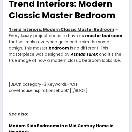
Trend Interiors: Modern
Classic Master Bedroom
Trend Interiors: Modern Classic Master Bedroom
–
Every luxury project needs to have its
master bedroom
that will make everyone gasp and claim the same
design. This master
bedroom
is no different. This
masterpiece was designed by
Asmaa Tarek
and it’s the
true image of how a modern classic bedroom looks like.
[BDCK category=3 Keywords=”CH-
covethouseinspirationsebook”][/BDCK]
See also:
Modern Kids Bedrooms in a Mid Century Home in