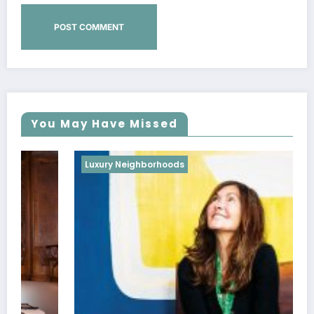
You May Have Missed
Luxury Neighborhoods