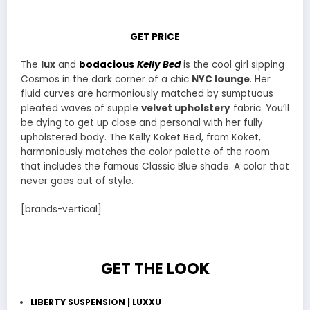
GET PRICE
The
lux
and
bodacious
Kelly Bed
is the cool girl sipping
Cosmos in the dark corner of a chic
NYC lounge
. Her
fluid curves are harmoniously matched by sumptuous
pleated waves of supple
velvet upholstery
fabric. You’ll
be dying to get up close and personal with her fully
upholstered body. The Kelly Koket Bed, from Koket,
harmoniously matches the color palette of the room
that includes the famous Classic Blue shade. A color that
never goes out of style.
[brands-vertical]
GET THE LOOK
LIBERTY SUSPENSION | LUXXU