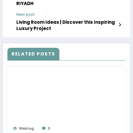
RIYADH
Next post
Living Room Ideas | Discover this Inspiring
Luxury Project
RELATED POSTS
Weblog
0