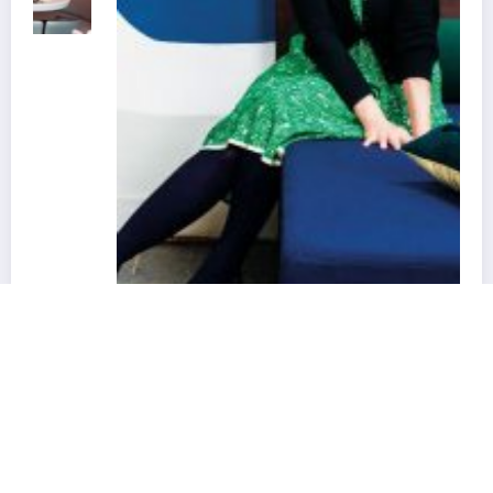
Best Interior Designers in France | Florence
Lopez