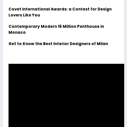
Covet International Awards: a Contest for Design
Lovers Like You
Contemporary Modern 16 Million Penthouse in
Monaco
Get to Know the Best Interior Designers of Milan