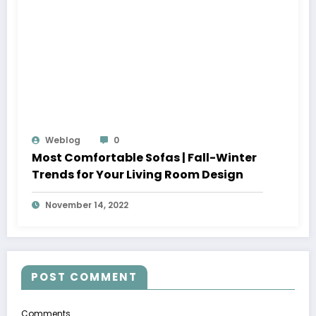
Weblog
0
Most Comfortable Sofas | Fall-Winter
Trends for Your Living Room Design
November 14, 2022
POST COMMENT
Comments