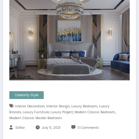
Celebrity Style
,
,
,
Interior Decoration
Interior Design
Luxury Bedroom
Luxury
,
,
,
,
Brands
Luxury Furniture
Luxury Project
Modern Classic Bedroom
Modern Classic Master Bedroom
Editor
July 5, 2021
0 Comments