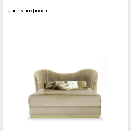
KELLY BED | KOKET