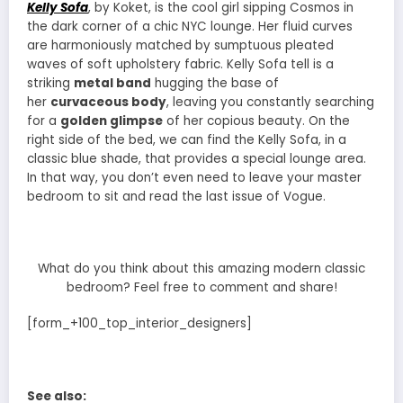
Kelly Sofa
, by Koket, is the cool girl sipping Cosmos in
the dark corner of a chic NYC lounge. Her fluid curves
are harmoniously matched by sumptuous pleated
waves of soft upholstery fabric. Kelly Sofa tell is a
striking
metal band
hugging the base of
her
curvaceous body
, leaving you constantly searching
for a
golden glimpse
of her copious beauty. On the
right side of the bed, we can find the Kelly Sofa, in a
classic blue shade, that provides a special lounge area.
In that way, you don’t even need to leave your master
bedroom to sit and read the last issue of Vogue.
What do you think about this amazing modern classic
bedroom? Feel free to comment and share!
[form_+100_top_interior_designers]
See also: